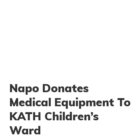
Napo Donates
Medical Equipment To
KATH Children’s
Ward