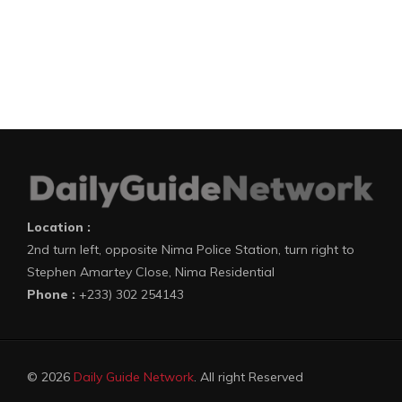
Location :
2nd turn left, opposite Nima Police Station, turn right to
Stephen Amartey Close, Nima Residential
Phone :
+233) 302 254143
© 2026
Daily Guide Network
. All right Reserved