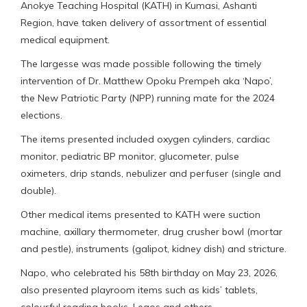
Anokye Teaching Hospital (KATH) in Kumasi, Ashanti
Region, have taken delivery of assortment of essential
medical equipment.
The largesse was made possible following the timely
intervention of Dr. Matthew Opoku Prempeh aka ‘Napo’,
the New Patriotic Party (NPP) running mate for the 2024
elections.
The items presented included oxygen cylinders, cardiac
monitor, pediatric BP monitor, glucometer, pulse
oximeters, drip stands, nebulizer and perfuser (single and
double).
Other medical items presented to KATH were suction
machine, axillary thermometer, drug crusher bowl (mortar
and pestle), instruments (galipot, kidney dish) and stricture.
Napo, who celebrated his 58th birthday on May 23, 2026,
also presented playroom items such as kids’ tablets,