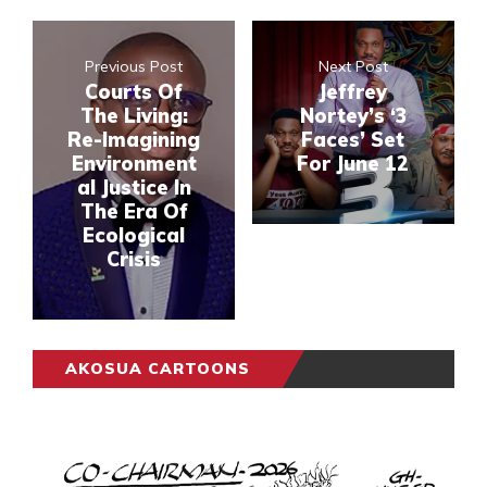
Previous Post
Next Post
Courts Of
Jeffrey
The Living:
Nortey’s ‘3
Re-Imagining
Faces’ Set
Environment
For June 12
al Justice In
The Era Of
Ecological
Crisis
AKOSUA CARTOONS