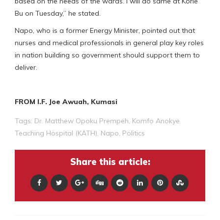
based on the needs of the wards. I will do same at Korle
Bu on Tuesday,” he stated.
Napo, who is a former Energy Minister, pointed out that
nurses and medical professionals in general play key roles
in nation building so government should support them to
deliver.
FROM I.F. Joe Awuah, Kumasi
Tags:
Dr. Matthew Opoku Prempeh
,
Komfo Anokye
Teaching Hospital (KATH)
,
Napo
,
Politics
Share this article: