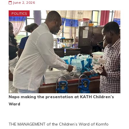
June 2, 2026
POLITICS
Napo making the presentation at KATH Children’s
Ward
THE MANAGEMENT of the Children’s Ward of Komfo