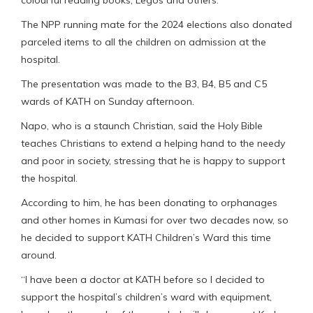
colourful reading books, Legos and others.
The NPP running mate for the 2024 elections also donated
parceled items to all the children on admission at the
hospital.
The presentation was made to the B3, B4, B5 and C5
wards of KATH on Sunday afternoon.
Napo, who is a staunch Christian, said the Holy Bible
teaches Christians to extend a helping hand to the needy
and poor in society, stressing that he is happy to support
the hospital.
According to him, he has been donating to orphanages
and other homes in Kumasi for over two decades now, so
he decided to support KATH Children’s Ward this time
around.
“I have been a doctor at KATH before so I decided to
support the hospital’s children’s ward with equipment,