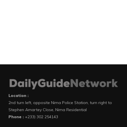
Location :
2nd turn left, opposite Nima Police Station, turn right to
Stephen Amartey Close, Nima Residential
Phone :
+233) 302 254143