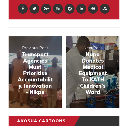
Previous Post
Next Post
Transport
Napo
Agencies
Donates
Must
Medical
Prioritise
Equipment
Accountabilit
To KATH
y, Innovation
Children’s
– Nikpe
Ward
AKOSUA CARTOONS