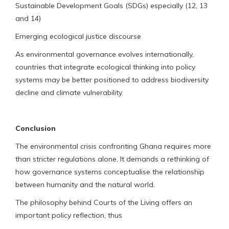
Sustainable Development Goals (SDGs) especially (12, 13
and 14)
Emerging ecological justice discourse
As environmental governance evolves internationally,
countries that integrate ecological thinking into policy
systems may be better positioned to address biodiversity
decline and climate vulnerability.
Conclusion
The environmental crisis confronting Ghana requires more
than stricter regulations alone. It demands a rethinking of
how governance systems conceptualise the relationship
between humanity and the natural world.
The philosophy behind Courts of the Living offers an
important policy reflection, thus