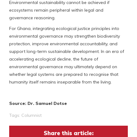
Environmental sustainability cannot be achieved if
ecosystems remain peripheral within legal and
governance reasoning.
For Ghana, integrating ecological justice principles into
environmental governance may strengthen biodiversity
protection, improve environmental accountability, and
support long-term sustainable development. In an era of
accelerating ecological decline, the future of
environmental governance may ultimately depend on
whether legal systems are prepared to recognise that
humanity itself remains inseparable from the living.
Source: Dr. Samuel Dotse
Tags:
Columnist
Share this article: