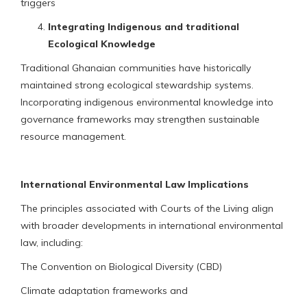
triggers
Integrating Indigenous and traditional
Ecological Knowledge
Traditional Ghanaian communities have historically
maintained strong ecological stewardship systems.
Incorporating indigenous environmental knowledge into
governance frameworks may strengthen sustainable
resource management.
International Environmental Law Implications
The principles associated with Courts of the Living align
with broader developments in international environmental
law, including:
The Convention on Biological Diversity (CBD)
Climate adaptation frameworks and