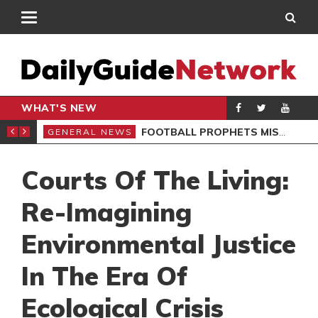
WHAT'S NEW
SIVES BLAST
FOOTBALL PROPHETS MISLEAD GHANAIANS – ST. SARK
GENERAL NEWS
GEN
Courts Of The Living:
Re-Imagining
Environmental Justice
In The Era Of
Ecological Crisis