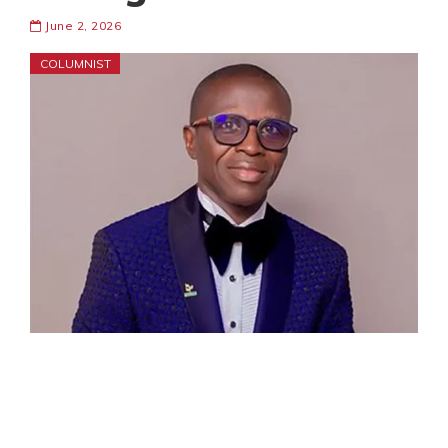
June 2, 2026
COLUMNIST