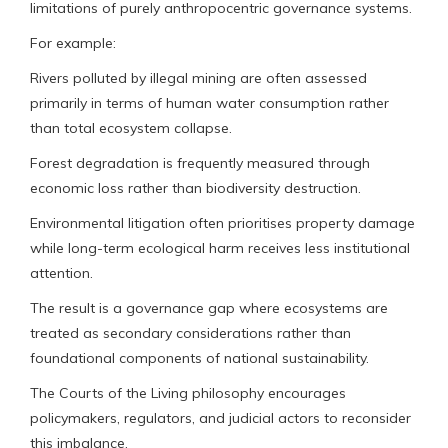
limitations of purely anthropocentric governance systems.
For example:
Rivers polluted by illegal mining are often assessed
primarily in terms of human water consumption rather
than total ecosystem collapse.
Forest degradation is frequently measured through
economic loss rather than biodiversity destruction.
Environmental litigation often prioritises property damage
while long-term ecological harm receives less institutional
attention.
The result is a governance gap where ecosystems are
treated as secondary considerations rather than
foundational components of national sustainability.
The Courts of the Living philosophy encourages
policymakers, regulators, and judicial actors to reconsider
this imbalance.