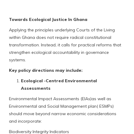
Towards Ecological Justice In Ghana
Applying the principles underlying Courts of the Living
within Ghana does not require radical constitutional
transformation. Instead, it calls for practical reforms that
strengthen ecological accountability in governance
systems.
Key policy directions may include:
Ecological -Centred Environmental
Assessments
Environmental Impact Assessments (EIAs)as well as
Environmental and Social Management plan( ESMPs)
should move beyond narrow economic considerations
and incorporate:
Biodiversity Integrity Indicators