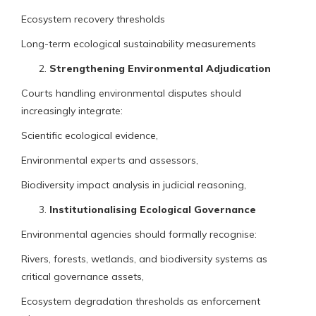
Ecosystem recovery thresholds
Long-term ecological sustainability measurements
Strengthening Environmental Adjudication
Courts handling environmental disputes should
increasingly integrate:
Scientific ecological evidence,
Environmental experts and assessors,
Biodiversity impact analysis in judicial reasoning,
Institutionalising Ecological Governance
Environmental agencies should formally recognise:
Rivers, forests, wetlands, and biodiversity systems as
critical governance assets,
Ecosystem degradation thresholds as enforcement