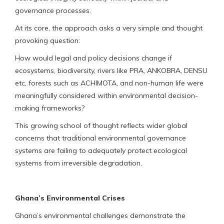
governance processes.
At its core, the approach asks a very simple and thought
provoking question:
How would legal and policy decisions change if
ecosystems, biodiversity, rivers like PRA, ANKOBRA, DENSU
etc, forests such as ACHIMOTA, and non-human life were
meaningfully considered within environmental decision-
making frameworks?
This growing school of thought reflects wider global
concerns that traditional environmental governance
systems are failing to adequately protect ecological
systems from irreversible degradation.
Ghana’s Environmental Crises
Ghana’s environmental challenges demonstrate the