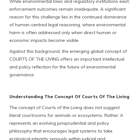
While environmental laws and regulatory institutions exist,
enforcement outcomes remain inadequate. A significant
reason for this challenge lies in the continued dominance
of human-centred legal reasoning, where environmental
harm is often addressed only when direct human or
economic impacts become visible.
Against this background, the emerging global concept of
COURTS OF THE LIVING offers an important intellectual
and policy reflection for the future of environmental
governance.
Understanding The Concept Of Courts Of The Living
The concept of Courts of the Living does not suggest
literal courtrooms for animals or ecosystems. Rather, it
represents an evolving jurisprudential and policy
philosophy that encourages legal systems to take
ecological integrity seriously within judicial and