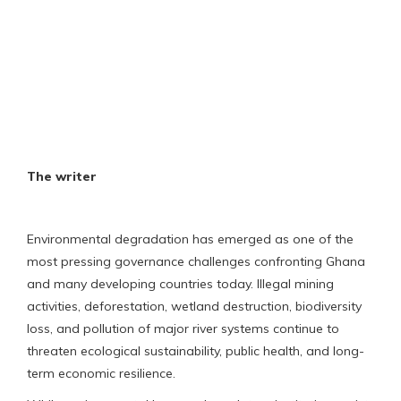
The writer
Environmental degradation has emerged as one of the
most pressing governance challenges confronting Ghana
and many developing countries today. Illegal mining
activities, deforestation, wetland destruction, biodiversity
loss, and pollution of major river systems continue to
threaten ecological sustainability, public health, and long-
term economic resilience.