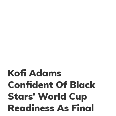
Kofi Adams
Confident Of Black
Stars’ World Cup
Readiness As Final