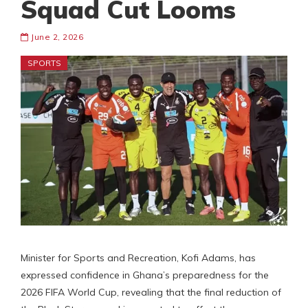
Squad Cut Looms
June 2, 2026
SPORTS
Minister for Sports and Recreation, Kofi Adams, has
expressed confidence in Ghana’s preparedness for the
2026 FIFA World Cup, revealing that the final reduction of