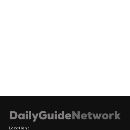
Location :