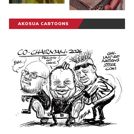
AKOSUA CARTOONS