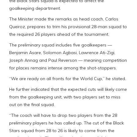
the Black Stars squad is expected to affect the
goalkeeping department.
The Minister made the remarks as head coach, Carlos
Queiroz, prepares to trim his provisional 28-man squad to
the required 26 players ahead of the tournament.
The preliminary squad includes five goalkeepers —
Benjamin Asare, Solomon Agbasi, Lawrence Ati-Zigi,
Joseph Annag and Paul Reverson — meaning competition
for places remains intense among the shot-stoppers.
“We are ready on all fronts for the World Cup,” he stated.
He further indicated that the expected cuts will likely come
from the goalkeeping unit, with two players set to miss
out on the final squad.
“The coach will have to drop two players from the 28
preliminary players he has called up. The cut of the Black
Stars squad from 28 to 26 is likely to come from the