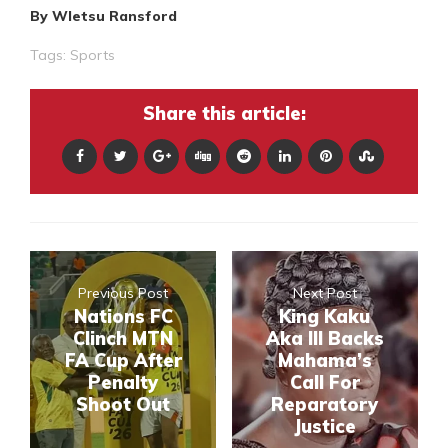
By Wletsu Ransford
Tags:
Sports
Share this article:
Previous Post
Next Post
Nations FC
King Kaku
Clinch MTN
Aka III Backs
FA Cup After
Mahama’s
Penalty
Call For
Shoot Out
Reparatory
Justice