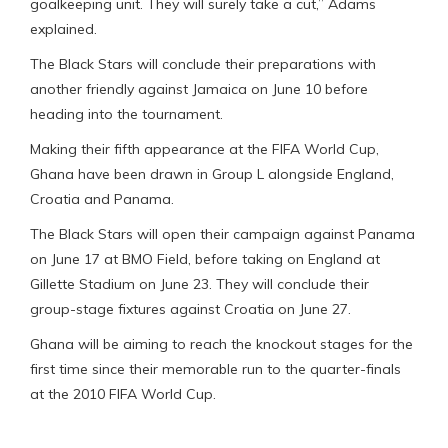
goalkeeping unit. They will surely take a cut,” Adams
explained.
The Black Stars will conclude their preparations with
another friendly against Jamaica on June 10 before
heading into the tournament.
Making their fifth appearance at the FIFA World Cup,
Ghana have been drawn in Group L alongside England,
Croatia and Panama.
The Black Stars will open their campaign against Panama
on June 17 at BMO Field, before taking on England at
Gillette Stadium on June 23. They will conclude their
group-stage fixtures against Croatia on June 27.
Ghana will be aiming to reach the knockout stages for the
first time since their memorable run to the quarter-finals
at the 2010 FIFA World Cup.