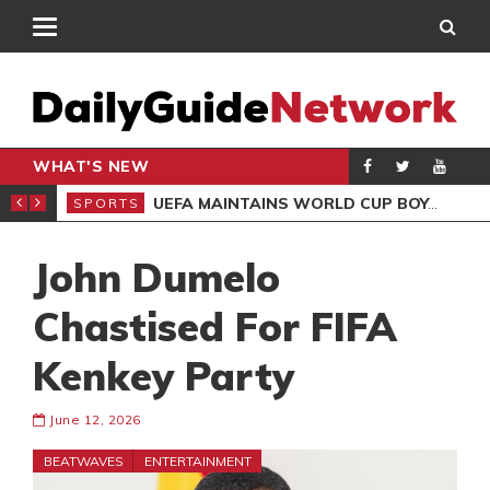
WHAT'S NEW
NTER-CLUB DRAW
UEFA MAINTAINS WORLD CUP BOYCOTT DESPITE INFANTINO’S APOLOGY
SPORTS
SPO
John Dumelo
Chastised For FIFA
Kenkey Party
June 12, 2026
BEATWAVES
ENTERTAINMENT