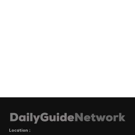
Location :