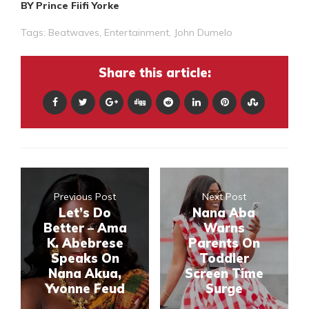
BY Prince Fiifi Yorke
Tags:
Beatwaves
,
Entertainment
,
John Dumelo
Share this article:
Previous Post
Next Post
Let’s Do
Nana Aba
Better – Ama
Warns
K. Abebrese
Parents On
Speaks On
Toddler
Nana Akua,
Screen Time
Yvonne Feud
Surge