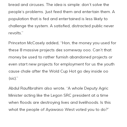
bread and circuses. The idea is simple: don’t solve the
people’s problems. Just feed them and entertain them. A
population that is fed and entertained is less likely to
challenge the system. A satisfied, distracted public never
revolts.”
Princeton McCasely added, “Hon, the money you used for
these 8 massive projects deɛ someway ooo. Can’t that
money be used to rather furnish abandoned projects or
even start new projects for employment for us the youth
cause chale after the Wold Cup Hot go dey inside oo
(sic).”
Abdul Raufibrahim also wrote, “A whole Deputy Agric
Minister acting like the Legon SRC president at a time
when floods are destroying lives and livelihoods. Is this
what the people of Ayawaso West voted you to do?”