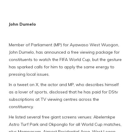
John Dumelo
Member of Parliament (MP) for Ayawaso West Wuogon,
John Dumelo, has announced a free viewing package for
constituents to watch the FIFA World Cup, but the gesture
has sparked calls for him to apply the same energy to
pressing local issues.
In a tweet on X, the actor and MP, who describes himself
as a lover of sports, disclosed that he has paid for DStv
subscriptions at TV viewing centres across the
constituency.
He listed several free giant screens venues: Abelemkpe
Astro Turf Park and Okponglo for all World Cup matches,
plus Mempasem, Airport Residential Area, West Legon,