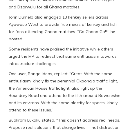
and Dzorwulu for all Ghana matches.
John Dumelo also engaged 13 kenkey sellers across
Ayawaso West to provide free meals of kenkey and fish
for fans attending Ghana matches. “Go Ghana Go!!!” he
posted.
Some residents have praised the initiative while others
urged the MP to redirect that same enthusiasm towards
infrastructure challenges.
One user, Bongo Ideas, replied: “Great. With the same
enthusiasm, kindly fix the perennial Okponglo traffic light,
the American House traffic light, also light up the
Boundary Road and attend to the filth around Bawaleshie
and its environs. With the same alacrity for sports, kindly
attend to these issues.”
Buokrom Lukaku stated, “This doesn’t address real needs.
Propose real solutions that change lives — not distraction;