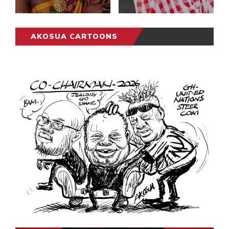
AKOSUA CARTOONS