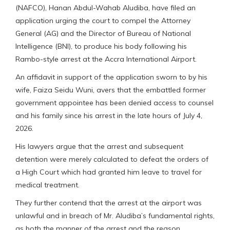
(NAFCO), Hanan Abdul-Wahab Aludiba, have filed an
application urging the court to compel the Attorney
General (AG) and the Director of Bureau of National
Intelligence (BNI), to produce his body following his
Rambo-style arrest at the Accra International Airport.
An affidavit in support of the application sworn to by his
wife, Faiza Seidu Wuni, avers that the embattled former
government appointee has been denied access to counsel
and his family since his arrest in the late hours of July 4,
2026.
His lawyers argue that the arrest and subsequent
detention were merely calculated to defeat the orders of
a High Court which had granted him leave to travel for
medical treatment.
They further contend that the arrest at the airport was
unlawful and in breach of Mr. Aludiba’s fundamental rights,
as both the manner of the arrest and the reason