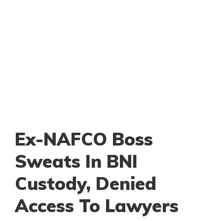
Ex-NAFCO Boss
Sweats In BNI
Custody, Denied
Access To Lawyers