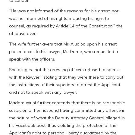
to London.
“He was not informed of the reasons for his arrest, nor
was he informed of his rights, including his right to
counsel, as required by Article 14 of the Constitution,” the
affidavit avers.
The wife further avers that Mr. Aludiba upon his arrest
placed a call to his lawyer, Mr. Dame, who requested to
speak with the officers.
She alleges that the arresting officers refused to speak
with the lawyer, “stating that they were there to carry out
the instructions of their superiors to arrest the Applicant
and not to speak with any lawyer.”
Madam Wuni further contends that there is no reasonable
suspicion of her husband having committed any offence in
the nature of what the Deputy Attorney General alleged in
his Facebook post, thus violating the protection of the
Applicant’s right to personal liberty guaranteed by the