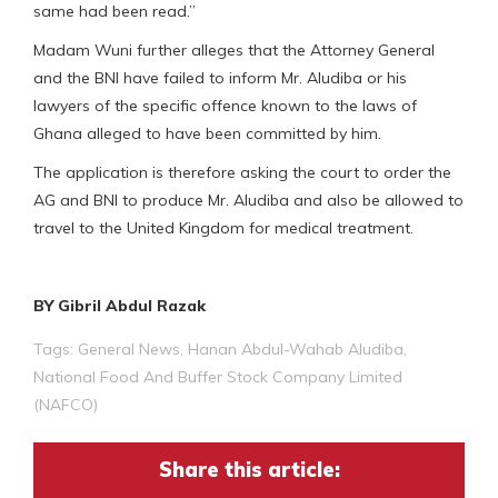
same had been read.”
Madam Wuni further alleges that the Attorney General
and the BNI have failed to inform Mr. Aludiba or his
lawyers of the specific offence known to the laws of
Ghana alleged to have been committed by him.
The application is therefore asking the court to order the
AG and BNI to produce Mr. Aludiba and also be allowed to
travel to the United Kingdom for medical treatment.
BY Gibril Abdul Razak
Tags:
General News
,
Hanan Abdul-Wahab Aludiba
,
National Food And Buffer Stock Company Limited
(NAFCO)
Share this article: