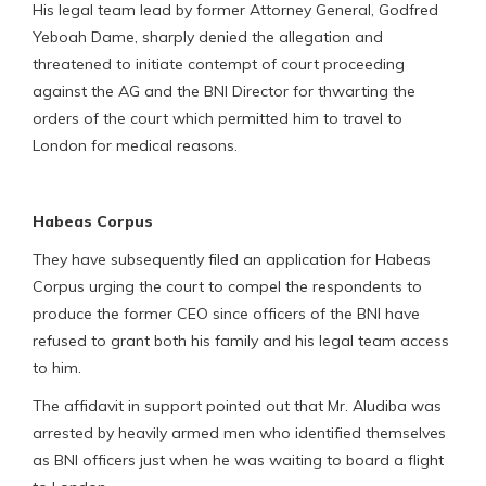
His legal team lead by former Attorney General, Godfred
Yeboah Dame, sharply denied the allegation and
threatened to initiate contempt of court proceeding
against the AG and the BNI Director for thwarting the
orders of the court which permitted him to travel to
London for medical reasons.
Habeas Corpus
They have subsequently filed an application for Habeas
Corpus urging the court to compel the respondents to
produce the former CEO since officers of the BNI have
refused to grant both his family and his legal team access
to him.
The affidavit in support pointed out that Mr. Aludiba was
arrested by heavily armed men who identified themselves
as BNI officers just when he was waiting to board a flight