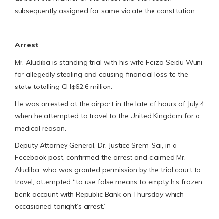
subsequently assigned for same violate the constitution.
Arrest
Mr. Aludiba is standing trial with his wife Faiza Seidu Wuni
for allegedly stealing and causing financial loss to the
state totalling GH¢62.6 million.
He was arrested at the airport in the late of hours of July 4
when he attempted to travel to the United Kingdom for a
medical reason.
Deputy Attorney General, Dr. Justice Srem-Sai, in a
Facebook post, confirmed the arrest and claimed Mr.
Aludiba, who was granted permission by the trial court to
travel, attempted “to use false means to empty his frozen
bank account with Republic Bank on Thursday which
occasioned tonight’s arrest.”