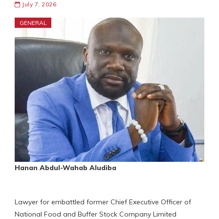
July 7, 2026
GENERAL
Hanan Abdul-Wahab Aludiba
Lawyer for embattled former Chief Executive Officer of
National Food and Buffer Stock Company Limited