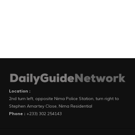
Location :
2nd turn left, opposite Nima Police Station, turn right to
Stephen Amartey Close, Nima Residential
Phone :
+233) 302 254143