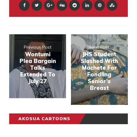
Previous Post
Next Post
Wontumi
JHS Student
Plea Bargain
Slashed With
Talks
Machete For
Extended To
Fondling
July 27
Senior’s
Breast
AKOSUA CARTOONS