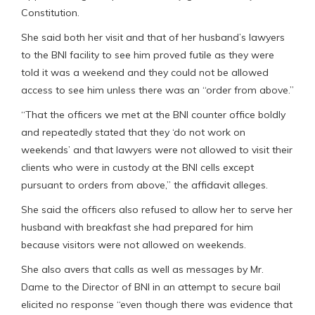
Constitution.
She said both her visit and that of her husband’s lawyers
to the BNI facility to see him proved futile as they were
told it was a weekend and they could not be allowed
access to see him unless there was an “order from above.”
“That the officers we met at the BNI counter office boldly
and repeatedly stated that they ‘do not work on
weekends’ and that lawyers were not allowed to visit their
clients who were in custody at the BNI cells except
pursuant to orders from above,” the affidavit alleges.
She said the officers also refused to allow her to serve her
husband with breakfast she had prepared for him
because visitors were not allowed on weekends.
She also avers that calls as well as messages by Mr.
Dame to the Director of BNI in an attempt to secure bail
elicited no response “even though there was evidence that