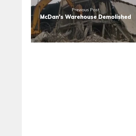
Previous Post
McDan’s Warehouse Demolished