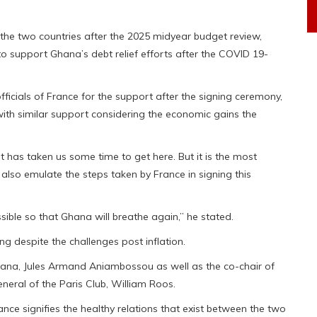
the two countries after the 2025 midyear budget review,
 to support Ghana’s debt relief efforts after the COVID 19-
fficials of France for the support after the signing ceremony,
ith similar support considering the economic gains the
it has taken us some time to get here. But it is the most
 also emulate the steps taken by France in signing this
ble so that Ghana will breathe again,” he stated.
g despite the challenges post inflation.
na, Jules Armand Aniambossou as well as the co-chair of
neral of the Paris Club, William Roos.
ce signifies the healthy relations that exist between the two