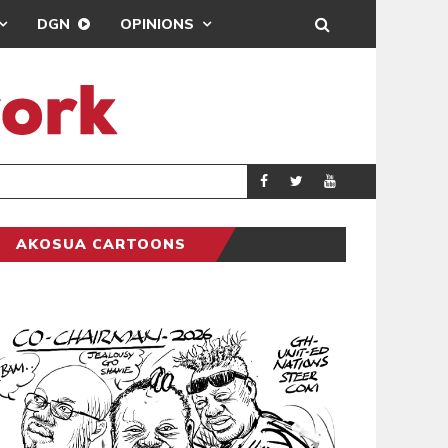
DGN
OPINIONS
GY
REAL MADRID SIG
SPORTS
AKOSUA CARTOONS