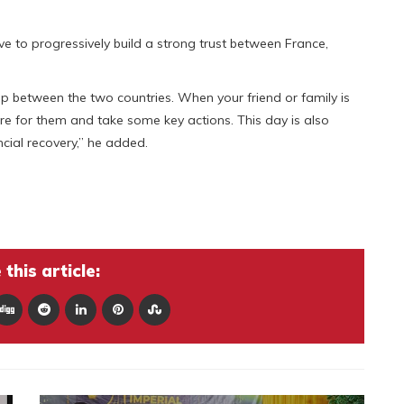
e to progressively build a strong trust between France,
ip between the two countries. When your friend or family is
ere for them and take some key actions. This day is also
ncial recovery,” he added.
this article: