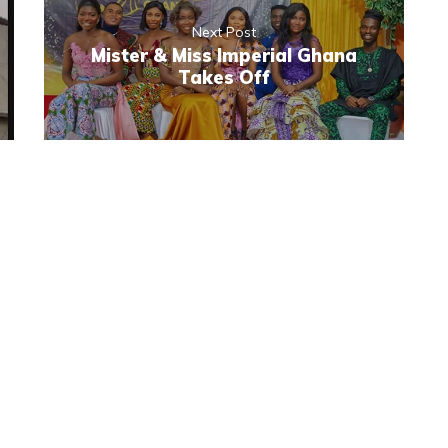
Next Post
Mister & Miss Imperial Ghana
Takes Off