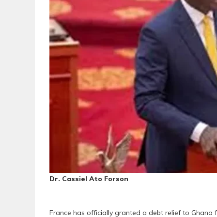
Dr. Cassiel Ato Forson
France has officially granted a debt relief to Ghana 