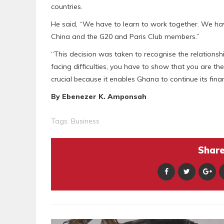
countries.
He said, “We have to learn to work together. We hav
China and the G20 and Paris Club members.”
“This decision was taken to recognise the relationsh
facing difficulties, you have to show that you are th
crucial because it enables Ghana to continue its fina
By Ebenezer K. Amponsah
Tags:
Business
Share 