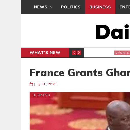
NEWS
POLITICS
BUSINESS
ENT
WHAT'S NEW
N CAF INTER-CLUB DRAW
UEFA MA
SPORTS
France Grants Ghan
July 31, 2025
BUSINESS