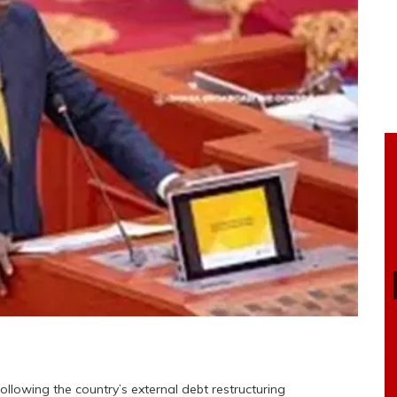
following the country’s external debt restructuring