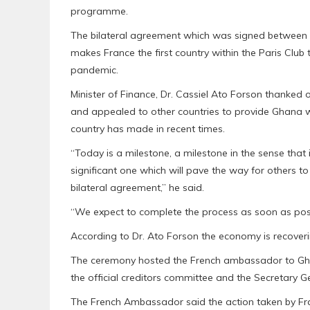
programme.
The bilateral agreement which was signed between 
makes France the first country within the Paris Club
pandemic.
Minister of Finance, Dr. Cassiel Ato Forson thanked o
and appealed to other countries to provide Ghana w
country has made in recent times.
“Today is a milestone, a milestone in the sense that 
significant one which will pave the way for others to
bilateral agreement,” he said.
“We expect to complete the process as soon as possi
According to Dr. Ato Forson the economy is recoverin
The ceremony hosted the French ambassador to Gha
the official creditors committee and the Secretary Ge
The French Ambassador said the action taken by Fran