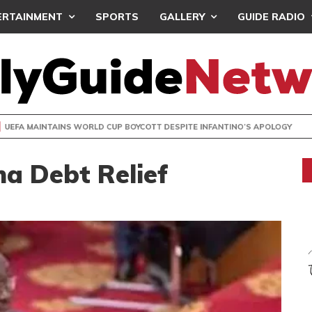
ERTAINMENT
SPORTS
GALLERY
GUIDE RADIO
INTAINS WORLD CUP BOYCOTT DESPITE INFANTINO’S APOLO
a Debt Relief