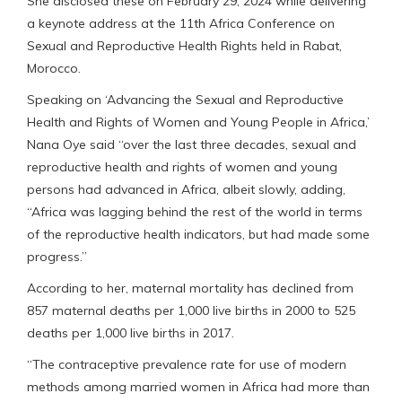
She disclosed these on February 29, 2024 while delivering
a keynote address at the 11th Africa Conference on
Sexual and Reproductive Health Rights held in Rabat,
Morocco.
Speaking on ‘Advancing the Sexual and Reproductive
Health and Rights of Women and Young People in Africa,’
Nana Oye said “over the last three decades, sexual and
reproductive health and rights of women and young
persons had advanced in Africa, albeit slowly, adding,
“Africa was lagging behind the rest of the world in terms
of the reproductive health indicators, but had made some
progress.”
According to her, maternal mortality has declined from
857 maternal deaths per 1,000 live births in 2000 to 525
deaths per 1,000 live births in 2017.
“The contraceptive prevalence rate for use of modern
methods among married women in Africa had more than