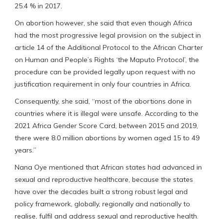
25.4 % in 2017.
On abortion however, she said that even though Africa
had the most progressive legal provision on the subject in
article 14 of the Additional Protocol to the African Charter
on Human and People’s Rights ‘the Maputo Protocol’, the
procedure can be provided legally upon request with no
justification requirement in only four countries in Africa.
Consequently, she said, “most of the abortions done in
countries where it is illegal were unsafe. According to the
2021 Africa Gender Score Card, between 2015 and 2019,
there were 8.0 million abortions by women aged 15 to 49
years.”
Nana Oye mentioned that African states had advanced in
sexual and reproductive healthcare, because the states
have over the decades built a strong robust legal and
policy framework, globally, regionally and nationally to
realise, fulfil and address sexual and reproductive health.