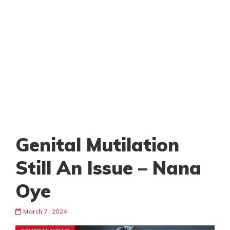
Genital Mutilation
Still An Issue – Nana
Oye
March 7, 2024