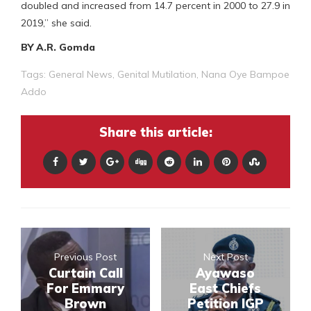
doubled and increased from 14.7 percent in 2000 to 27.9 in
2019,” she said.
BY A.R. Gomda
Tags:
General News
,
Genital Mutilation
,
Nana Oye Bampoe
Addo
Share this article:
Previous Post
Next Post
Curtain Call
Ayawaso
For Emmary
East Chiefs
Brown
Petition IGP