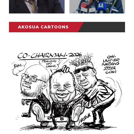
AKOSUA CARTOONS