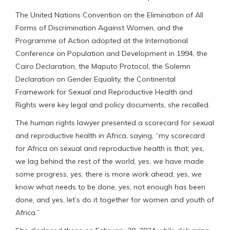
The United Nations Convention on the Elimination of All
Forms of Discrimination Against Women, and the
Programme of Action adopted at the International
Conference on Population and Development in 1994, the
Cairo Declaration, the Maputo Protocol, the Solemn
Declaration on Gender Equality, the Continental
Framework for Sexual and Reproductive Health and
Rights were key legal and policy documents, she recalled.
The human rights lawyer presented a scorecard for sexual
and reproductive health in Africa, saying, “my scorecard
for Africa on sexual and reproductive health is that; yes,
we lag behind the rest of the world, yes, we have made
some progress, yes, there is more work ahead, yes, we
know what needs to be done, yes, not enough has been
done, and yes, let’s do it together for women and youth of
Africa.”