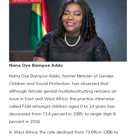
GENERAL NEWS
Nana Oye Bampoe Addo
Nana Oye Bampoe Addo, former Minister of Gender,
Children and Social Protection, has observed that
although female genital mutilation/cutting remains an
issue in East and West Africa, the practice otherwise
called FGM amongst children aged 0 to 14 years has
decreased from 71.4 percent in 1995, to single digit 8
percent in 2016.
In West Africa, the rate declined from 73.6% in 1996 to