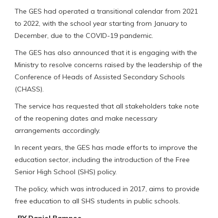
The GES had operated a transitional calendar from 2021
to 2022, with the school year starting from January to
December, due to the COVID-19 pandemic.
The GES has also announced that it is engaging with the
Ministry to resolve concerns raised by the leadership of the
Conference of Heads of Assisted Secondary Schools
(CHASS).
The service has requested that all stakeholders take note
of the reopening dates and make necessary
arrangements accordingly.
In recent years, the GES has made efforts to improve the
education sector, including the introduction of the Free
Senior High School (SHS) policy.
The policy, which was introduced in 2017, aims to provide
free education to all SHS students in public schools.
-BY Daniel Bampoe