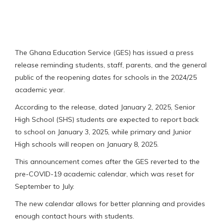
The Ghana Education Service (GES) has issued a press
release reminding students, staff, parents, and the general
public of the reopening dates for schools in the 2024/25
academic year.
According to the release, dated January 2, 2025, Senior
High School (SHS) students are expected to report back
to school on January 3, 2025, while primary and Junior
High schools will reopen on January 8, 2025.
This announcement comes after the GES reverted to the
pre-COVID-19 academic calendar, which was reset for
September to July.
The new calendar allows for better planning and provides
enough contact hours with students.