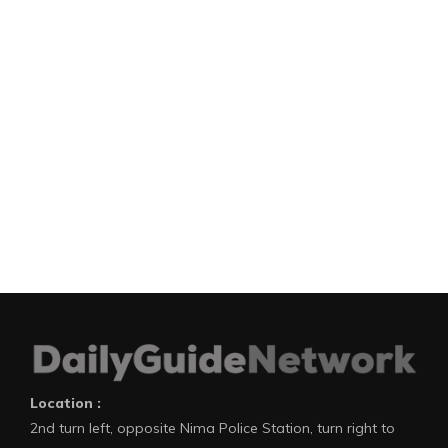
Location :
2nd turn left, opposite Nima Police Station, turn right to