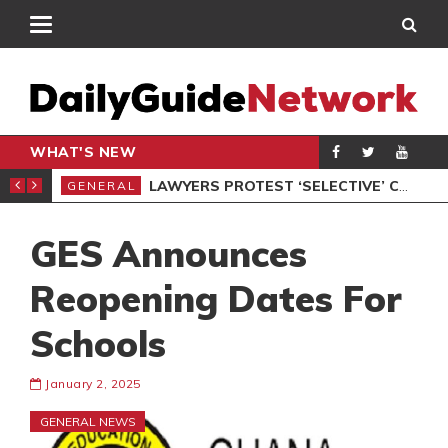
WHAT'S NEW
ION UNDER PROTEST
LAWYERS PROTEST ‘SELECTIVE’ COURT VACATION SITTING
GENERAL
GEN
GES Announces
Reopening Dates For
Schools
January 2, 2025
GENERAL NEWS