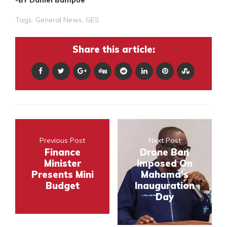
Tags:
General News
,
GES
Share this article:
Previous Post
Next Post
Finance
Drone Ban
Minister
Imposed On
Presents Mini
Mahama's
Budget
Inauguration
Day