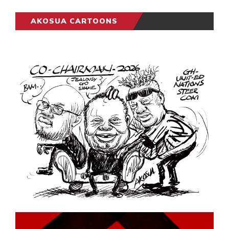
AKOSUA CARTOONS