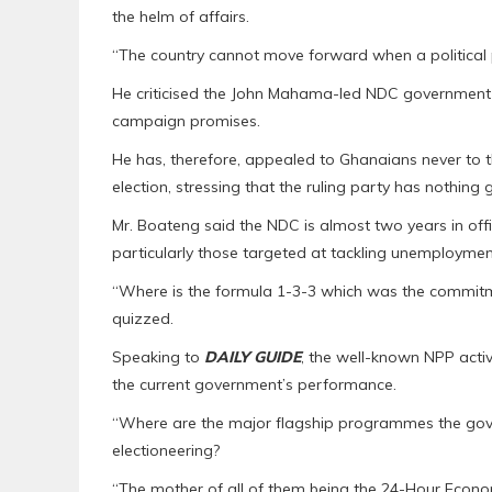
the helm of affairs.
“The country cannot move forward when a political pa
He criticised the John Mahama-led NDC government ov
campaign promises.
He has, therefore, appealed to Ghanaians never to th
election, stressing that the ruling party has nothing 
Mr. Boateng said the NDC is almost two years in offi
particularly those targeted at tackling unemployment
“Where is the formula 1-3-3 which was the commitm
quizzed.
Speaking to
DAILY GUIDE
, the well-known NPP activ
the current government’s performance.
“Where are the major flagship programmes the gov
electioneering?
“The mother of all of them being the 24-Hour Econ