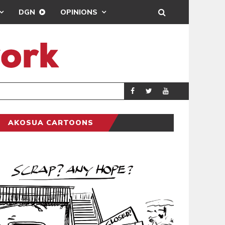
DGN
OPINIONS
DEMOCRACYUNDE
POLITICS
AKOSUA CARTOONS