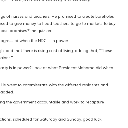
s of nurses and teachers. He promised to create boreholes
ised to give money to head teachers to go to markets to buy
those promises?” he quizzed.
trogressed when the NDC is in power.
, and that there is rising cost of living, adding that, “These
aians.”
party is in power? Look at what President Mahama did when
e went to commiserate with the affected residents and
e added.
olding the government accountable and work to recapture
ections, scheduled for Saturday and Sunday, good luck.