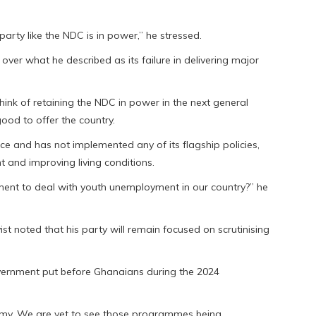
rty like the NDC is in power,” he stressed.
er what he described as its failure in delivering major
ink of retaining the NDC in power in the next general
good to offer the country.
ce and has not implemented any of its flagship policies,
 and improving living conditions.
ent to deal with youth unemployment in our country?” he
ist noted that his party will remain focused on scrutinising
ernment put before Ghanaians during the 2024
omy. We are yet to see those programmes being