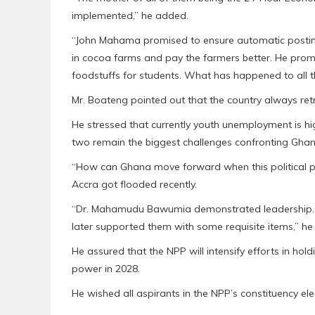
implemented,” he added.
“John Mahama promised to ensure automatic posting
in cocoa farms and pay the farmers better. He prom
foodstuffs for students. What has happened to all 
Mr. Boateng pointed out that the country always re
He stressed that currently youth unemployment is high
two remain the biggest challenges confronting Ghan
“How can Ghana move forward when this political 
Accra got flooded recently.
“Dr. Mahamudu Bawumia demonstrated leadership. H
later supported them with some requisite items,” h
He assured that the NPP will intensify efforts in h
power in 2028.
He wished all aspirants in the NPP’s constituency el