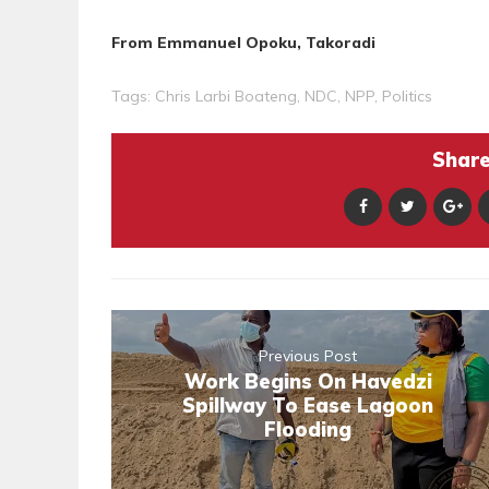
From Emmanuel Opoku, Takoradi
Tags:
Chris Larbi Boateng
,
NDC
,
NPP
,
Politics
Share 
Previous Post
Work Begins On Havedzi
Spillway To Ease Lagoon
Flooding