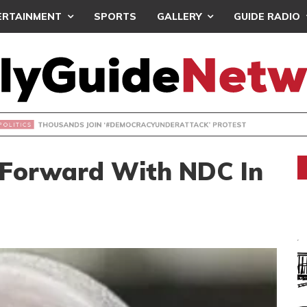
ERTAINMENT
SPORTS
GALLERY
GUIDE RADIO
NDS JOIN ‘#DEMOCRACYUNDERATTACK’ PROTEST
 Forward With NDC In