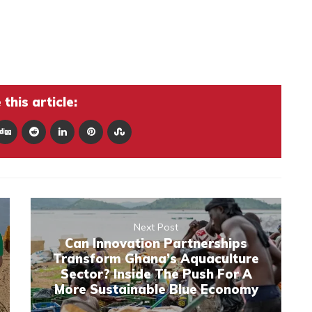
this article:
Next Post
Can Innovation Partnerships
Transform Ghana’s Aquaculture
Sector? Inside The Push For A
More Sustainable Blue Economy