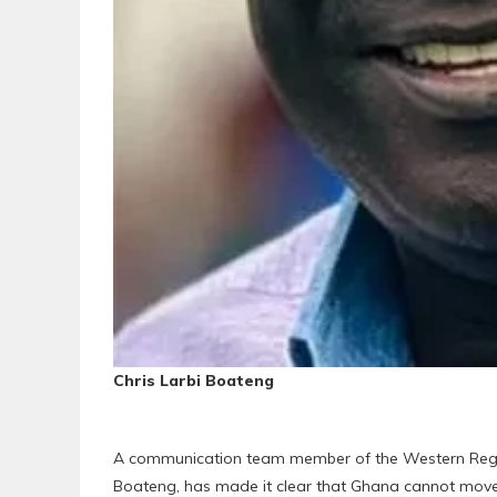
Chris Larbi Boateng
A communication team member of the Western Region
Boateng, has made it clear that Ghana cannot move