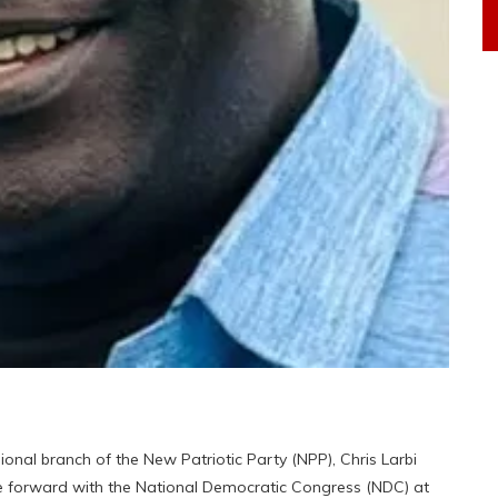
al branch of the New Patriotic Party (NPP), Chris Larbi
 forward with the National Democratic Congress (NDC) at