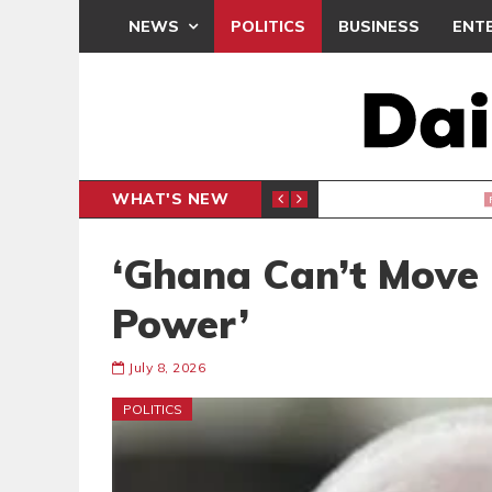
NEWS
POLITICS
BUSINESS
ENT
WHAT'S NEW
PP PETITION
THOUSA
POLITICS
‘Ghana Can’t Move
Power’
July 8, 2026
POLITICS