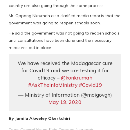
country are also going through the same process.
Mr. Oppong Nkrumah also clarified media reports that the
government was going to reopen schools soon.
He said the government was not going to reopen schools
until consultations have been done and the necessary
measures put in place.
We have received the Madagascar cure
for Covid19 and we are testing it for
efficacy –
@konkrumah
#AskTheInfoMinistry
#Covid19
— Ministry of Information (@moigovgh)
May 19, 2020
By Jamila Akweley Okertchiri
Tags:
General News
,
Kojo Oppong Nkrumah