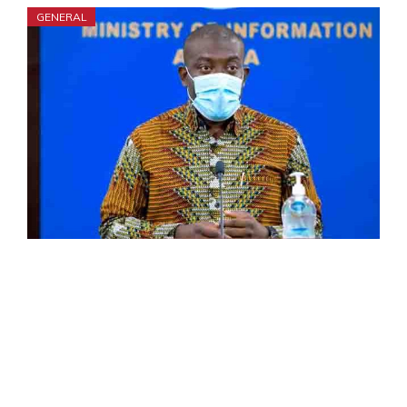
GENERAL