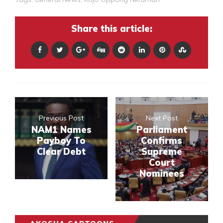
Share this article:
Previous Post
Next Post
NAM1 Names
Parliament
Payboy To
Confirms
Clear Debt
Supreme
Court
Nominees