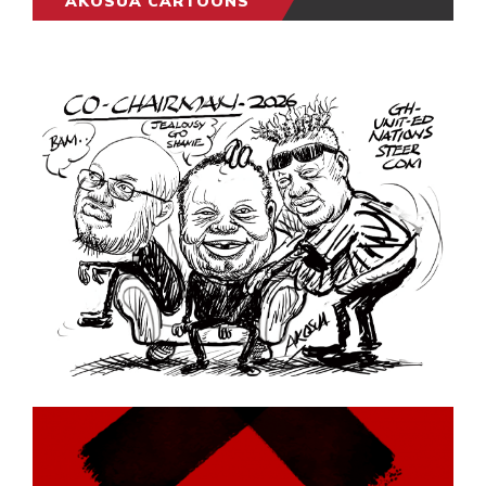
AKOSUA CARTOONS