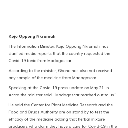
Kojo Oppong Nkrumah
The Information Minister, Kojo Oppong Nkrumah, has
clarified media reports that the country requested the
Covid-19 tonic from Madagascar.
According to the minister, Ghana has also not received
any sample of the medicine from Madagascar.
Speaking at the Covid-19 press update on May 21, in
Accra the minister said, “Madagascar reached out to us.”
He said the Center for Plant Medicine Research and the
Food and Drugs Authority are on stand by to test the
efficacy of the medicine adding that herbal mixture
producers who claim they have a cure for Covid-19 in the