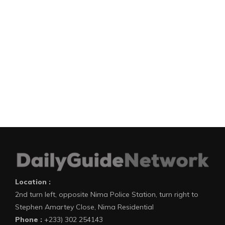
Location :
2nd turn left, opposite Nima Police Station, turn right to
Stephen Amartey Close, Nima Residential
Phone :
+233) 302 254143