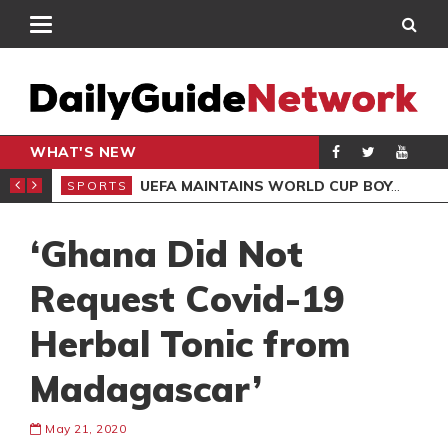
WHAT'S NEW
NTER-CLUB DRAW
UEFA MAINTAINS WORLD CUP BOYCOTT DESPITE INFANTINO’S APOLOGY
SPORTS
SPO
‘Ghana Did Not
Request Covid-19
Herbal Tonic from
Madagascar’
May 21, 2020