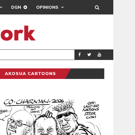
DGN
OPINIONS
DEMOCRACY UNDE
GENERAL
AKOSUA CARTOONS