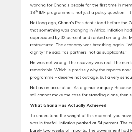
working for Ghana’s people for the first time in mem
th
18
IMF programme is not just a policy question – it
Not long ago, Ghana’s President stood before the Z
that something was changing in Africa. Inflation ha
appreciated by 32 percent and ranked among the fi
restructured. The economy was breathing again. “We a
dignity,” he said, “as partners, not as supplicants.”
He was not wrong. The recovery was real. The num
remarkable. Which is precisely why the reports now e
programme – deserve not outrage, but a very seriou
Not as an accusation. As a genuine inquiry. Because i
still cannot make the case for standing alone, then 
What Ghana Has Actually Achieved
To understand the weight of this moment, you have
was in freefall. Inflation peaked at 54 percent. The 
barely two weeks of imports. The government had lo