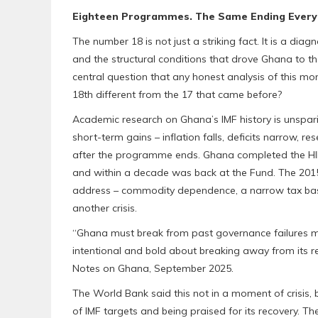
Eighteen Programmes. The Same Ending Every
The number 18 is not just a striking fact. It is a d
and the structural conditions that drove Ghana to t
central question that any honest analysis of this 
18th different from the 17 that came before?
Academic research on Ghana’s IMF history is unspa
short-term gains – inflation falls, deficits narrow, re
after the programme ends. Ghana completed the HIPC p
and within a decade was back at the Fund. The 2015
address – commodity dependence, a narrow tax base,
another crisis.
“Ghana must break from past governance failures mar
intentional and bold about breaking away from its re
Notes on Ghana, September 2025.
The World Bank said this not in a moment of crisis
of IMF targets and being praised for its recovery. Th