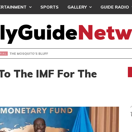
ERTAINMENT
SPORTS
GALLERY
GUIDE RADIO
OSQUITO’S BLUFF
To The IMF For The