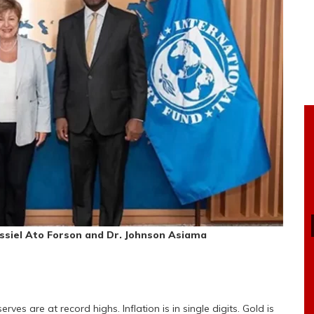
assiel Ato Forson and Dr. Johnson Asiama
ves are at record highs. Inflation is in single digits. Gold is