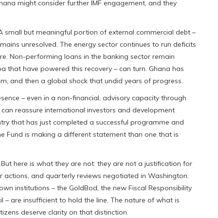
 Ghana might consider further IMF engagement, and they
. A small but meaningful portion of external commercial debt –
remains unresolved. The energy sector continues to run deficits
ure. Non-performing loans in the banking sector remain
a that have powered this recovery – can turn. Ghana has
m, and then a global shock that undid years of progress.
resence – even in a non-financial, advisory capacity through
– can reassure international investors and development
ntry that has just completed a successful programme and
he Fund is making a different statement than one that is
ut here is what they are not: they are not a justification for
ior actions, and quarterly reviews negotiated in Washington.
n institutions – the GoldBod, the new Fiscal Responsibility
 are insufficient to hold the line. The nature of what is
zens deserve clarity on that distinction.