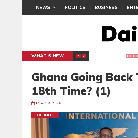
NEWS
POLITICS
BUSINESS
ENT
WHAT'S NEW
, BUT THE POLICY NEEDS FINE-TUNING
THE M
EDITORIAL
Ghana Going Back 
18th Time? (1)
May 18, 2026
COLUMNIST