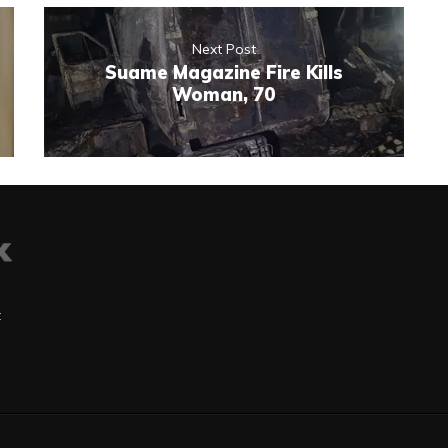
Next Post
Suame Magazine Fire Kills
Woman, 70
t