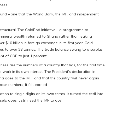
nees.”
und – one that the World Bank, the IMF, and independent
structural. The GoldBod initiative – a programme to
mineral wealth returned to Ghana rather than leaking
r $10 billion in foreign exchange in its first year. Gold
es to over 38 tonnes. The trade balance swung to a surplus
cent of GDP to just 1 percent.
hese are the numbers of a country that has, for the first time
work in its own interest. The President’s declaration in
na goes to the IMF” and that the country “will never again
those numbers, it felt earned.
ation to single digits on its own terms. It turned the cedi into
ly, does it still need the IMF to do?