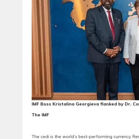
IMF Boss Kristalina Georgieva flanked by Dr. C
The IMF
The cedi is the world’s best-performing currency. Reser