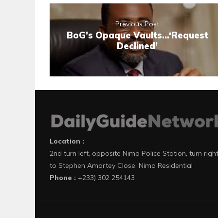
Previous Post
BoG’s Opaque Vaults…‘Request
Declined’
Location :
2nd turn left, opposite Nima Police Station, turn righ
to Stephen Amartey Close, Nima Residential
Phone :
+233) 302 254143