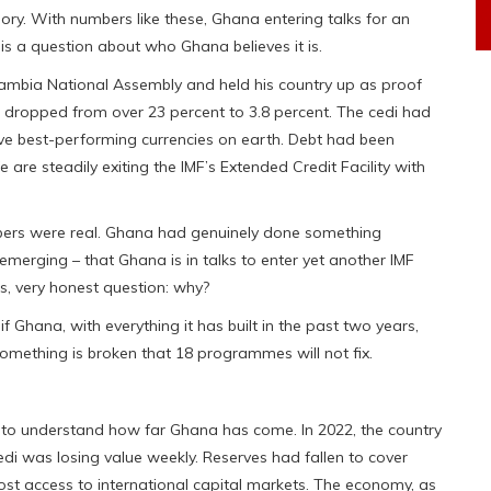
ory. With numbers like these, Ghana entering talks for an
 is a question about who Ghana believes it is.
ambia National Assembly and held his country up as proof
d dropped from over 23 percent to 3.8 percent. The cedi had
ve best-performing currencies on earth. Debt had been
re steadily exiting the IMF’s Extended Credit Facility with
bers were real. Ghana had genuinely done something
merging – that Ghana is in talks to enter yet another IMF
s, very honest question: why?
f Ghana, with everything it has built in the past two years,
something is broken that 18 programmes will not fix.
 to understand how far Ghana has come. In 2022, the country
cedi was losing value weekly. Reserves had fallen to cover
st access to international capital markets. The economy, as