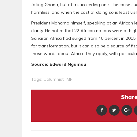
failing Ghana, but at a succeeding one – because suc
harmless, and when the cost of doing so is least visi
President Mahama himself, speaking at an African l
clarity. He noted that 22 African nations were at hig
Saharan Africa had surged from 40 percent in 2015 t
for transformation, but it can also be a source of fis
those words about Africa. They apply, with particular
Source: Edward Ngamau
Tags:
Columnist
,
IMF
Share 