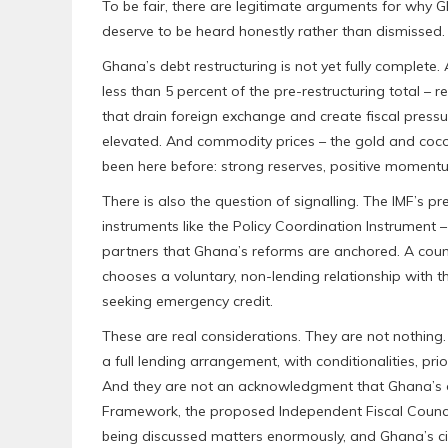
To be fair, there are legitimate arguments for why
deserve to be heard honestly rather than dismissed.
Ghana’s debt restructuring is not yet fully complete
less than 5 percent of the pre-restructuring total – 
that drain foreign exchange and create fiscal press
elevated. And commodity prices – the gold and coco
been here before: strong reserves, positive momentu
There is also the question of signalling. The IMF’s p
instruments like the Policy Coordination Instrument 
partners that Ghana’s reforms are anchored. A cou
chooses a voluntary, non-lending relationship with t
seeking emergency credit.
These are real considerations. They are not nothing. B
a full lending arrangement, with conditionalities, pr
And they are not an acknowledgment that Ghana’s ow
Framework, the proposed Independent Fiscal Council –
being discussed matters enormously, and Ghana’s citi