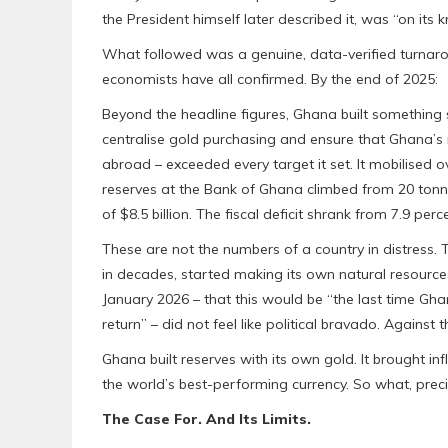
the President himself later described it, was “on its k
What followed was a genuine, data-verified turnaro
economists have all confirmed. By the end of 2025:
Beyond the headline figures, Ghana built something 
centralise gold purchasing and ensure that Ghana’s 
abroad – exceeded every target it set. It mobilised ove
reserves at the Bank of Ghana climbed from 20 tonn
of $8.5 billion. The fiscal deficit shrank from 7.9 per
These are not the numbers of a country in distress. T
in decades, started making its own natural resources 
January 2026 – that this would be “the last time Gha
return” – did not feel like political bravado. Against 
Ghana built reserves with its own gold. It brought infl
the world’s best-performing currency. So what, precise
The Case For. And Its Limits.