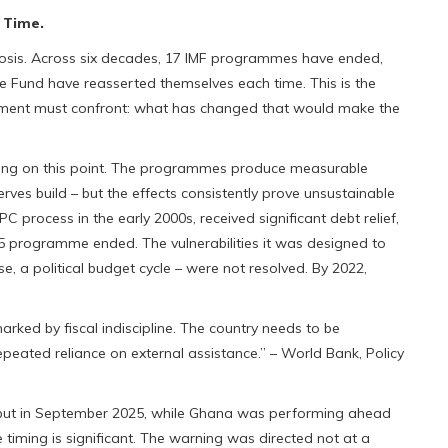
 Time.
iagnosis. Across six decades, 17 IMF programmes have ended,
he Fund have reasserted themselves each time. This is the
moment must confront: what has changed that would make the
ring on this point. The programmes produce measurable
serves build – but the effects consistently prove unsustainable
rocess in the early 2000s, received significant debt relief,
 programme ended. The vulnerabilities it was designed to
 a political budget cycle – were not resolved. By 2022,
ked by fiscal indiscipline. The country needs to be
peated reliance on external assistance.” – World Bank, Policy
, but in September 2025, while Ghana was performing ahead
e timing is significant. The warning was directed not at a