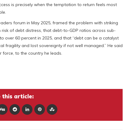
cess is precisely when the temptation to return feels most
ble.
eaders forum in May 2025, framed the problem with striking
h risk of debt distress, that debt-to-GDP ratios across sub-
o over 60 percent in 2025, and that “debt can be a catalyst
cal fragility and lost sovereignty if not well managed.” He said
 force, to the country he leads.
this article: