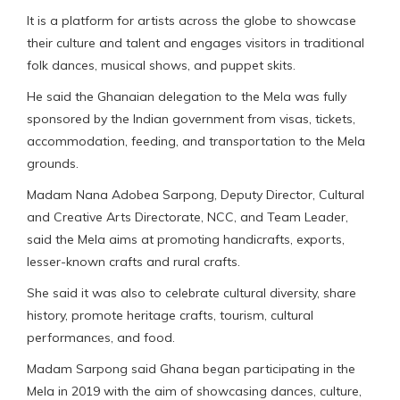
It is a platform for artists across the globe to showcase
their culture and talent and engages visitors in traditional
folk dances, musical shows, and puppet skits.
He said the Ghanaian delegation to the Mela was fully
sponsored by the Indian government from visas, tickets,
accommodation, feeding, and transportation to the Mela
grounds.
Madam Nana Adobea Sarpong, Deputy Director, Cultural
and Creative Arts Directorate, NCC, and Team Leader,
said the Mela aims at promoting handicrafts, exports,
lesser-known crafts and rural crafts.
She said it was also to celebrate cultural diversity, share
history, promote heritage crafts, tourism, cultural
performances, and food.
Madam Sarpong said Ghana began participating in the
Mela in 2019 with the aim of showcasing dances, culture,