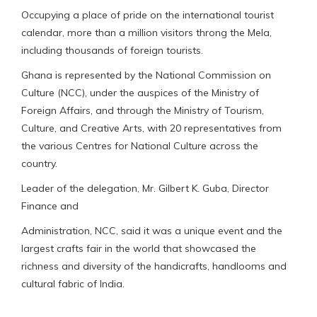
Occupying a place of pride on the international tourist
calendar, more than a million visitors throng the Mela,
including thousands of foreign tourists.
Ghana is represented by the National Commission on
Culture (NCC), under the auspices of the Ministry of
Foreign Affairs, and through the Ministry of Tourism,
Culture, and Creative Arts, with 20 representatives from
the various Centres for National Culture across the
country.
Leader of the delegation, Mr. Gilbert K. Guba, Director
Finance and
Administration, NCC, said it was a unique event and the
largest crafts fair in the world that showcased the
richness and diversity of the handicrafts, handlooms and
cultural fabric of India.