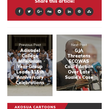
Share this article:
Previous Post
Next Post
Adisadel
GJA
College
Threatens
Millennium
ECOWAS
Year Group
Court Action
Leads 115th
Over Late
Anniversary
Suale’s Case
Celebrations
AKOSUA CARTOONS