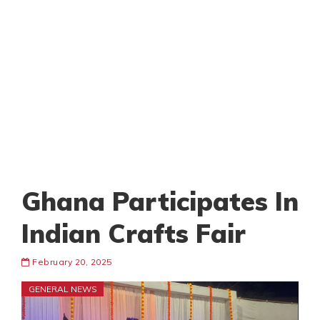
Ghana Participates In
Indian Crafts Fair
February 20, 2025
GENERAL NEWS