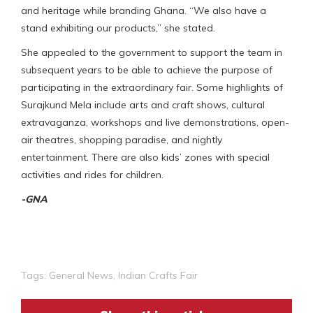
and heritage while branding Ghana. “We also have a
stand exhibiting our products,” she stated.
She appealed to the government to support the team in
subsequent years to be able to achieve the purpose of
participating in the extraordinary fair. Some highlights of
Surajkund Mela include arts and craft shows, cultural
extravaganza, workshops and live demonstrations, open-
air theatres, shopping paradise, and nightly
entertainment. There are also kids’ zones with special
activities and rides for children.
-GNA
Tags:
General News
,
Indian Crafts Fair