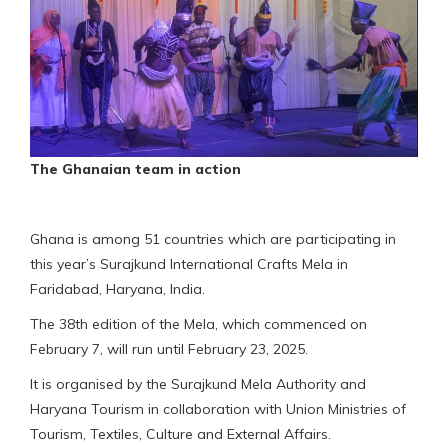
The Ghanaian team in action
Ghana is among 51 countries which are participating in
this year’s Surajkund International Crafts Mela in
Faridabad, Haryana, India.
The 38th edition of the Mela, which commenced on
February 7, will run until February 23, 2025.
It is organised by the Surajkund Mela Authority and
Haryana Tourism in collaboration with Union Ministries of
Tourism, Textiles, Culture and External Affairs.