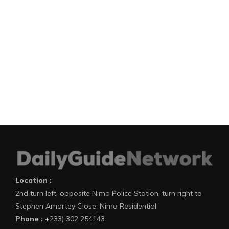
Location :
2nd turn left, opposite Nima Police Station, turn right to
Stephen Amartey Close, Nima Residential
Phone :
+233) 302 254143