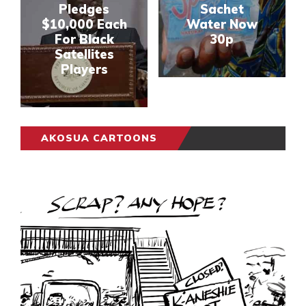
Pledges
Sachet
$10,000 Each
Water Now
For Black
30p
Satellites
Players
AKOSUA CARTOONS