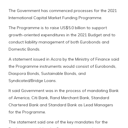
The Government has commenced processes for the 2021
International Capital Market Funding Programme.
The Programme is to raise US$5.0 billion to support
growth-oriented expenditures in the 2021 Budget and to
conduct liability management of both Eurobonds and
Domestic Bonds.
A statement issued in Accra by the Ministry of Finance said
the Programme instruments would consist of Eurobonds,
Diaspora Bonds, Sustainable Bonds, and
Syndicated/Bridge Loans.
It said Government was in the process of mandating Bank
of America, Citi Bank, Rand Merchant Bank, Standard
Chartered Bank and Standard Bank as Lead Managers
for the Programme.
The statement said one of the key mandates for the