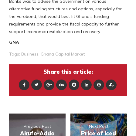
Banks was to advise the Government on various
alternative funding structures and options, especially for
the Eurobond, that would best fit Ghana’s funding
requirements and provide the fiscal capacity to further
support economic revitalization and recovery.
GNA
Tags:
Business
,
Ghana Capital Market
Share this article:
Previous Post
Next Post
Akufo-Addo
Price of Iced