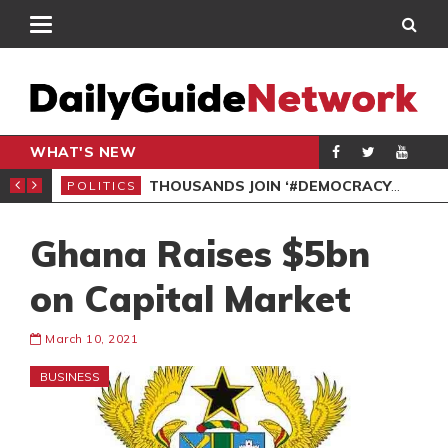
WHAT'S NEW
PP PETITION
THOUSANDS JOIN ‘#DEMOCRACYUNDERATTACK’ PROTEST
POLITICS
POL
Ghana Raises $5bn
on Capital Market
March 10, 2021
BUSINESS