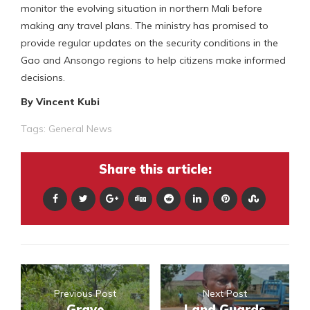
monitor the evolving situation in northern Mali before
making any travel plans. The ministry has promised to
provide regular updates on the security conditions in the
Gao and Ansongo regions to help citizens make informed
decisions.
By Vincent Kubi
Tags:
General News
Share this article:
Previous Post
Next Post
Grave
Land Guards