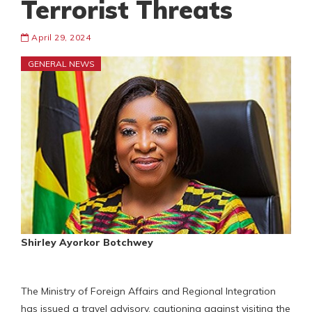
Terrorist Threats
April 29, 2024
GENERAL NEWS
Shirley Ayorkor Botchwey
The Ministry of Foreign Affairs and Regional Integration
has issued a travel advisory, cautioning against visiting the