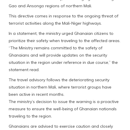
Gao and Ansongo regions of northern Mali.
This directive comes in response to the ongoing threat of
terrorist activities along the Mali-Niger highways.
In a statement, the ministry urged Ghanaian citizens to
prioritize their safety when traveling to the affected areas.
“The Ministry remains committed to the safety of
Ghanaians and will provide updates on the security
situation in the region under reference in due course,” the
statement read.
The travel advisory follows the deteriorating security
situation in northern Mali, where terrorist groups have
been active in recent months.
The ministry’s decision to issue the warning is a proactive
measure to ensure the well-being of Ghanaian nationals
traveling to the region.
Ghanaians are advised to exercise caution and closely