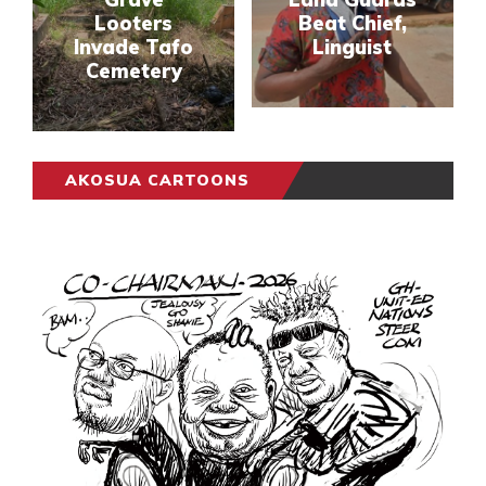
Looters
Beat Chief,
Invade Tafo
Linguist
Cemetery
AKOSUA CARTOONS