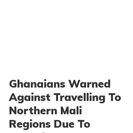
Ghanaians Warned
Against Travelling To
Northern Mali
Regions Due To