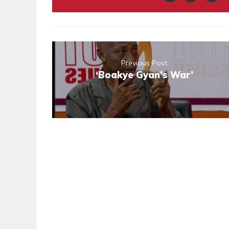
Previous Post
‘Boakye Gyan’s War’