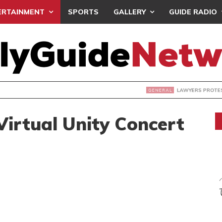
ERTAINMENT
SPORTS
GALLERY
GUIDE RADIO
S PROTEST ‘SELECTIVE’ COURT VACATION SITTING
Virtual Unity Concert