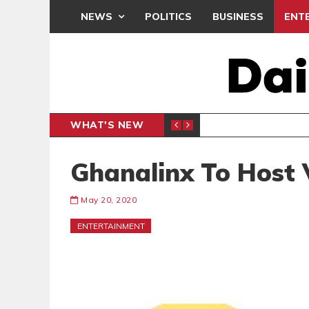
NEWS
POLITICS
BUSINESS
ENT
WHAT'S NEW
E- PRESENTS PETITION UNDER PROTEST
LAWYER
GENERAL
Ghanalinx To Host 
May 20, 2020
ENTERTAINMENT