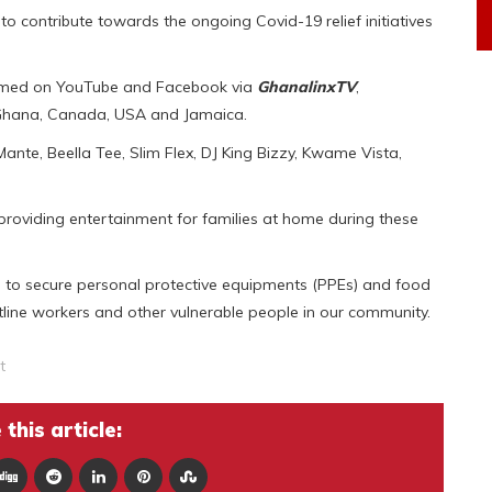
to contribute towards the ongoing Covid-19 relief initiatives
reamed on YouTube and Facebook via
GhanalinxTV
,
 Ghana, Canada, USA and Jamaica.
 Mante, Beella Tee, Slim Flex, DJ King Bizzy, Kwame Vista,
providing entertainment for families at home during these
ed to secure personal protective equipments (PPEs) and food
tline workers and other vulnerable people in our community.
t
this article: