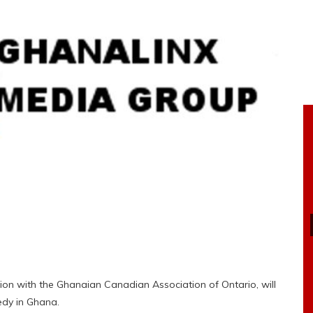
on with the Ghanaian Canadian Association of Ontario, will
eedy in Ghana.