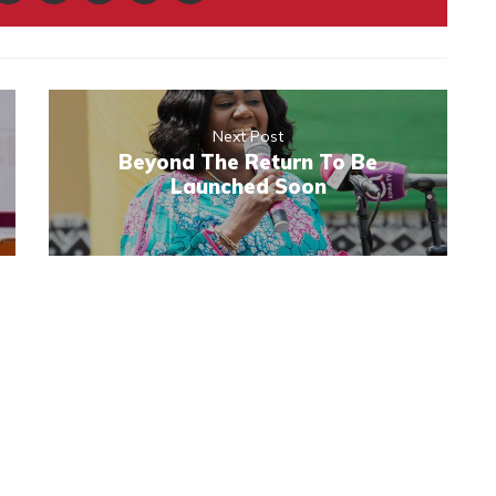
Next Post
Beyond The Return To Be
Launched Soon