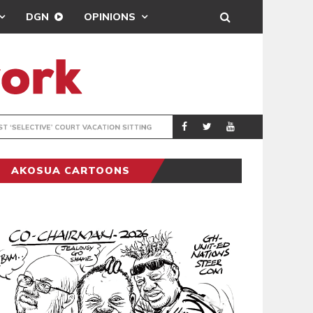
DGN
OPINIONS
MAHAMA URGES 
GENERAL
AKOSUA CARTOONS