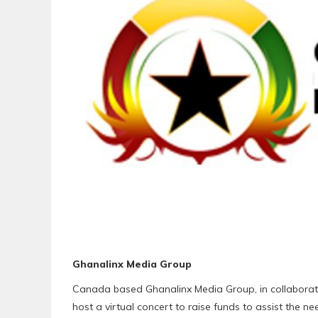
Ghanalinx Media Group
Canada based Ghanalinx Media Group, in collaborati
host a virtual concert to raise funds to assist the n