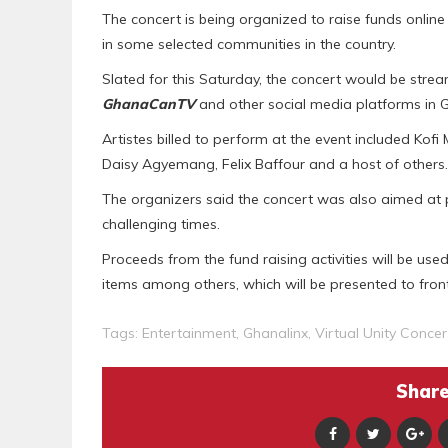
The concert is being organized to raise funds online 
in some selected communities in the country.
Slated for this Saturday, the concert would be st
GhanaCanTV
and other social media platforms in
Artistes billed to perform at the event included Kofi
Daisy Agyemang, Felix Baffour and a host of others.
The organizers said the concert was also aimed at 
challenging times.
Proceeds from the fund raising activities will be us
items among others, which will be presented to fron
Tags:
Entertainment
,
Ghanalinx
,
Virtual Unity Concer
Share 