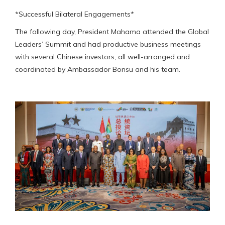
*Successful Bilateral Engagements*
The following day, President Mahama attended the Global
Leaders’ Summit and had productive business meetings
with several Chinese investors, all well-arranged and
coordinated by Ambassador Bonsu and his team.