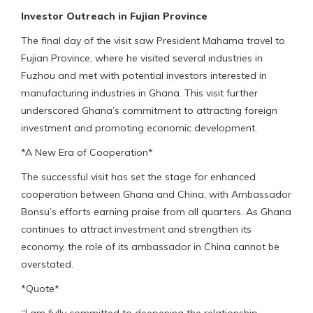
Investor Outreach in Fujian Province
The final day of the visit saw President Mahama travel to
Fujian Province, where he visited several industries in
Fuzhou and met with potential investors interested in
manufacturing industries in Ghana. This visit further
underscored Ghana’s commitment to attracting foreign
investment and promoting economic development.
*A New Era of Cooperation*
The successful visit has set the stage for enhanced
cooperation between Ghana and China, with Ambassador
Bonsu’s efforts earning praise from all quarters. As Ghana
continues to attract investment and strengthen its
economy, the role of its ambassador in China cannot be
overstated.
*Quote*