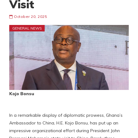
Visit
October 20, 2025
GENERAL NEWS
Kojo Bonsu
In a remarkable display of diplomatic prowess, Ghana’s
Ambassador to China, H.E. Kojo Bonsu, has put up an
impressive organizational effort during President John