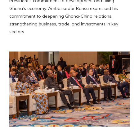
President’s commitment to development and fixing
Ghana’s economy. Ambassador Bonsu expressed his
commitment to deepening Ghana-China relations,
strengthening business, trade, and investments in key
sectors.