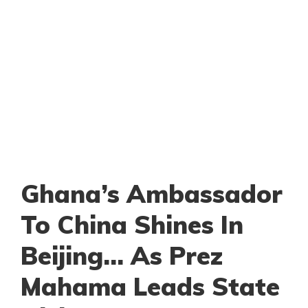
Ghana’s Ambassador
To China Shines In
Beijing… As Prez
Mahama Leads State