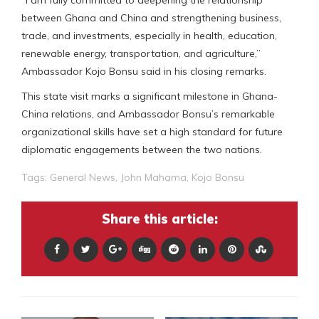
“I am fully committed to deepening the relationship
between Ghana and China and strengthening business,
trade, and investments, especially in health, education,
renewable energy, transportation, and agriculture,”
Ambassador Kojo Bonsu said in his closing remarks.
This state visit marks a significant milestone in Ghana-
China relations, and Ambassador Bonsu’s remarkable
organizational skills have set a high standard for future
diplomatic engagements between the two nations.
Tags:
General News
,
John Mahama
,
Kojo Bonsu
Share this article: