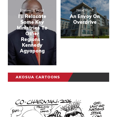
Previous Post
Next Post
I’ll Relocate
An Envoy On
Some Key
Overdrive
Ministries To
Other
Regions -
Kennedy
Agyapong
AKOSUA CARTOONS