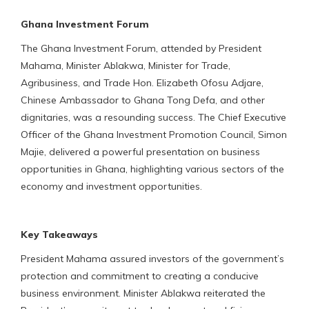
Ghana Investment Forum
The Ghana Investment Forum, attended by President
Mahama, Minister Ablakwa, Minister for Trade,
Agribusiness, and Trade Hon. Elizabeth Ofosu Adjare,
Chinese Ambassador to Ghana Tong Defa, and other
dignitaries, was a resounding success. The Chief Executive
Officer of the Ghana Investment Promotion Council, Simon
Majie, delivered a powerful presentation on business
opportunities in Ghana, highlighting various sectors of the
economy and investment opportunities.
Key Takeaways
President Mahama assured investors of the government’s
protection and commitment to creating a conducive
business environment. Minister Ablakwa reiterated the