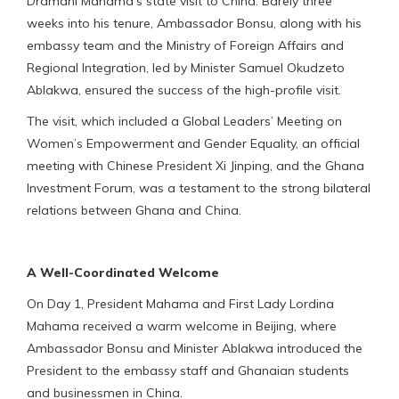
Dramani Mahama’s state visit to China. Barely three
weeks into his tenure, Ambassador Bonsu, along with his
embassy team and the Ministry of Foreign Affairs and
Regional Integration, led by Minister Samuel Okudzeto
Ablakwa, ensured the success of the high-profile visit.
The visit, which included a Global Leaders’ Meeting on
Women’s Empowerment and Gender Equality, an official
meeting with Chinese President Xi Jinping, and the Ghana
Investment Forum, was a testament to the strong bilateral
relations between Ghana and China.
A Well-Coordinated Welcome
On Day 1, President Mahama and First Lady Lordina
Mahama received a warm welcome in Beijing, where
Ambassador Bonsu and Minister Ablakwa introduced the
President to the embassy staff and Ghanaian students
and businessmen in China.