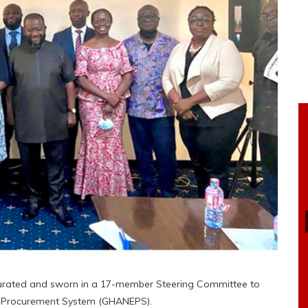
urated and sworn in a 17-member Steering Committee to
ic Procurement System (GHANEPS).