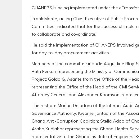
GHANEPS is being implemented under the eTransform
Frank Mante, acting Chief Executive of Public Procu
Committee, indicated that for the successful imple
to collaborate and co-ordinate.
He said the implementation of GHANEPS involved get
for day-to-day procurement activities.
Members of the committee include Augustine Blay, Se
Ruth Ferkah representing the Ministry of Communic
Project; Golda G. Asante from the Office of the Hea
representing the Office of the Head of the Civil Serv
Attorney General; and Alexander Koomson, represent
The rest are Marian Deladam of the Internal Audit 
Governance Authority; Kwame Jantuah of the Associa
Ghana Anti-Corruption Coalition; Stella Addo of Cha
Araba Kudiabor representing the Ghana Health Servic
representative of the Ghana Institute of Engineers