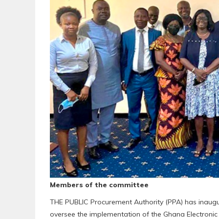
Members of the committee
THE PUBLIC Procurement Authority (PPA) has inaug
oversee the implementation of the Ghana Electron