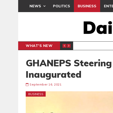
NEWS
POLITICS
BUSINESS
ENT
WHAT'S NEW
 THANKSGIVING SERVICE
MEDEAMA
SPORTS
GHANEPS Steering
Inaugurated
September 16, 2021
BUSINESS