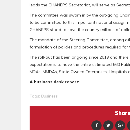
leads the GHANEPS Secretariat, will serve as Secret
The committee was sworn in by the out-going Chai
to be committed to this important national assign
GHANEPS stood to save the country millions of dolla
The mandate of the Steering Committee, among others
formulation of policies and procedures required for
The roll-out has been ongoing since 2019 and there a
expectation is to have the entire estimated 660 Publi
MDAs, MMDAs, State Owned Enterprises, Hospitals and
A business desk report
Tags:
Business
Share 