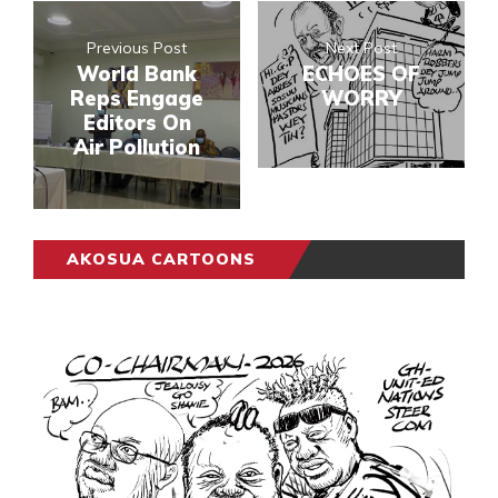
Previous Post
Next Post
World Bank
ECHOES OF
Reps Engage
WORRY
Editors On
Air Pollution
AKOSUA CARTOONS