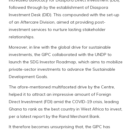
increased advocacy for Diaspora Direct Investment (DDI),
followed through by the establishment of Diaspora
Investment Desk (DID). This compounded with the set-up
of an Aftercare Division, aimed at providing post-
investment services to nurture lasting stakeholder
relationships.
Moreover, in line with the global drive for sustainable
investments, the GIPC collaborated with the UNDP to
launch the SDG Investor Roadmap, which aims to mobilize
private-sector investments to advance the Sustainable
Development Goals.
The afore-mentioned multifaceted drive by the Centre,
helped it to attract an impressive amount of Foreign
Direct Investment (FDI) amid the COVID-19 crisis, leading
Ghana to rank as the best country in West Africa to invest,
per a latest report by the Rand Merchant Bank.
It therefore becomes unsurprising that, the GIPC has