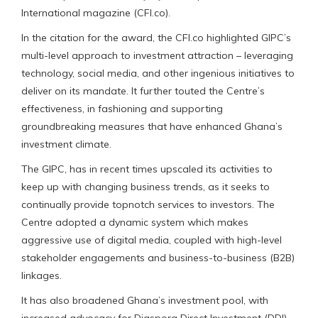
International magazine (CFI.co).
In the citation for the award, the CFI.co highlighted GIPC’s
multi-level approach to investment attraction – leveraging
technology, social media, and other ingenious initiatives to
deliver on its mandate. It further touted the Centre’s
effectiveness, in fashioning and supporting
groundbreaking measures that have enhanced Ghana’s
investment climate.
The GIPC, has in recent times upscaled its activities to
keep up with changing business trends, as it seeks to
continually provide topnotch services to investors. The
Centre adopted a dynamic system which makes
aggressive use of digital media, coupled with high-level
stakeholder engagements and business-to-business (B2B)
linkages.
It has also broadened Ghana’s investment pool, with