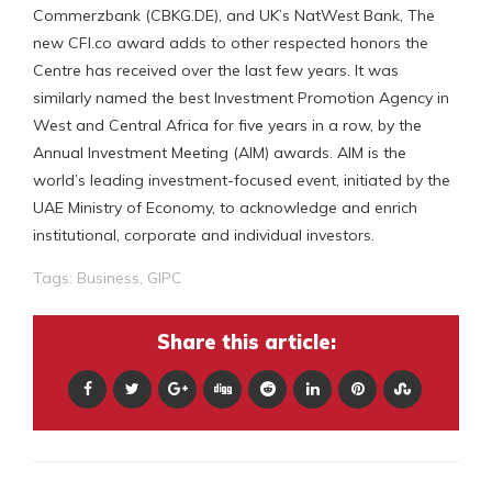
Commerzbank (CBKG.DE), and UK’s NatWest Bank, The
new CFI.co award adds to other respected honors the
Centre has received over the last few years. It was
similarly named the best Investment Promotion Agency in
West and Central Africa for five years in a row, by the
Annual Investment Meeting (AIM) awards. AIM is the
world’s leading investment-focused event, initiated by the
UAE Ministry of Economy, to acknowledge and enrich
institutional, corporate and individual investors.
Tags:
Business
,
GIPC
Share this article: