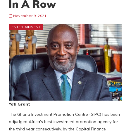
In A Row
November 9, 2021
ENTERTAINMENT
Yofi Grant
The Ghana Investment Promotion Centre (GIPC) has been
adjudged Africa’s best investment promotion agency for
the third year consecutively, by the Capital Finance