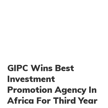
GIPC Wins Best
Investment
Promotion Agency In
Africa For Third Year