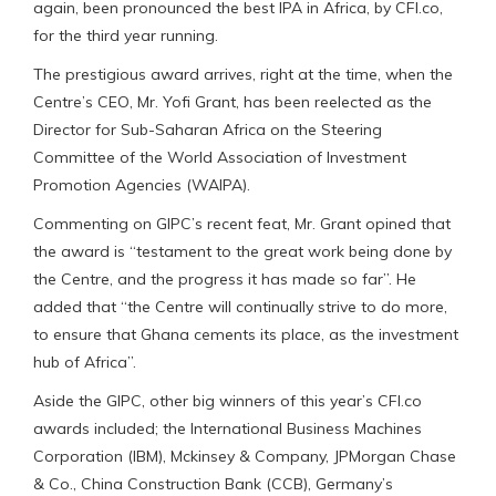
again, been pronounced the best IPA in Africa, by CFI.co,
for the third year running.
The prestigious award arrives, right at the time, when the
Centre’s CEO, Mr. Yofi Grant, has been reelected as the
Director for Sub-Saharan Africa on the Steering
Committee of the World Association of Investment
Promotion Agencies (WAIPA).
Commenting on GIPC’s recent feat, Mr. Grant opined that
the award is “testament to the great work being done by
the Centre, and the progress it has made so far”. He
added that “the Centre will continually strive to do more,
to ensure that Ghana cements its place, as the investment
hub of Africa”.
Aside the GIPC, other big winners of this year’s CFI.co
awards included; the International Business Machines
Corporation (IBM), Mckinsey & Company, JPMorgan Chase
& Co., China Construction Bank (CCB), Germany’s