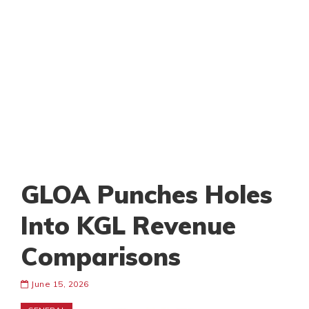
GLOA Punches Holes
Into KGL Revenue
Comparisons
June 15, 2026