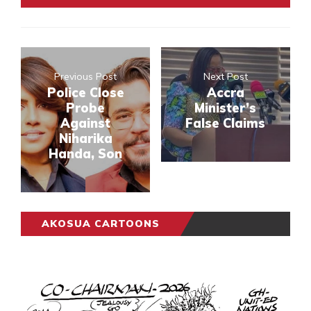
Previous Post
Next Post
Police Close
Accra
Probe
Minister’s
Against
False Claims
Niharika
Handa, Son
AKOSUA CARTOONS