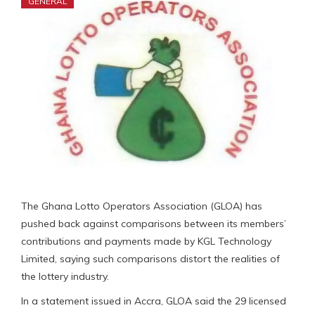
GENERAL
The Ghana Lotto Operators Association (GLOA) has
pushed back against comparisons between its members’
contributions and payments made by KGL Technology
Limited, saying such comparisons distort the realities of
the lottery industry.
In a statement issued in Accra, GLOA said the 29 licensed