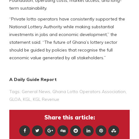
Foundation, operating costs, market access, and long-
term sustainability.
“Private lotto operators have consistently supported the
National Lottery Authority while making substantial
investments in jobs and economic development,” the
statement said. “The future of Ghana’s lottery sector
should be guided by policies that recognise the full
economic value generated by all stakeholders.”
A Daily Guide Report
Tags:
General News
,
Ghana Lotto Operators Association
,
GLOA
,
KGL
,
KGL Revenue
Share this article: