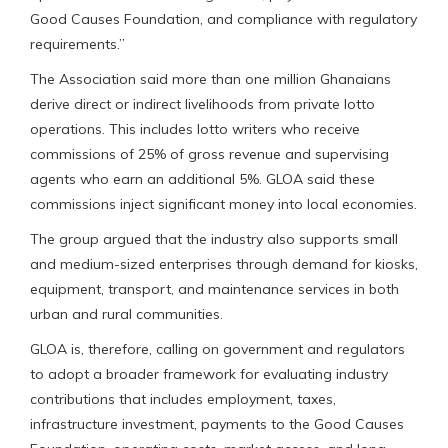
Good Causes Foundation, and compliance with regulatory
requirements.”
The Association said more than one million Ghanaians
derive direct or indirect livelihoods from private lotto
operations. This includes lotto writers who receive
commissions of 25% of gross revenue and supervising
agents who earn an additional 5%. GLOA said these
commissions inject significant money into local economies.
The group argued that the industry also supports small
and medium-sized enterprises through demand for kiosks,
equipment, transport, and maintenance services in both
urban and rural communities.
GLOA is, therefore, calling on government and regulators
to adopt a broader framework for evaluating industry
contributions that includes employment, taxes,
infrastructure investment, payments to the Good Causes