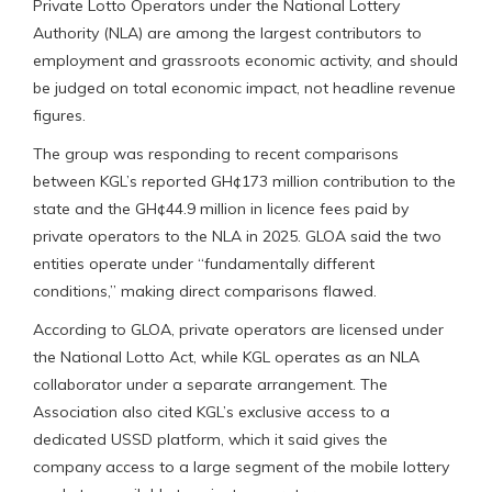
Private Lotto Operators under the National Lottery
Authority (NLA) are among the largest contributors to
employment and grassroots economic activity, and should
be judged on total economic impact, not headline revenue
figures.
The group was responding to recent comparisons
between KGL’s reported GH¢173 million contribution to the
state and the GH¢44.9 million in licence fees paid by
private operators to the NLA in 2025. GLOA said the two
entities operate under “fundamentally different
conditions,” making direct comparisons flawed.
According to GLOA, private operators are licensed under
the National Lotto Act, while KGL operates as an NLA
collaborator under a separate arrangement. The
Association also cited KGL’s exclusive access to a
dedicated USSD platform, which it said gives the
company access to a large segment of the mobile lottery