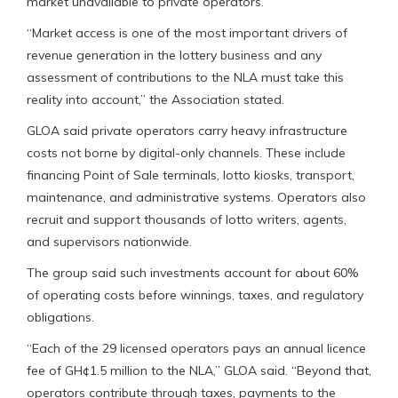
market unavailable to private operators.
“Market access is one of the most important drivers of
revenue generation in the lottery business and any
assessment of contributions to the NLA must take this
reality into account,” the Association stated.
GLOA said private operators carry heavy infrastructure
costs not borne by digital-only channels. These include
financing Point of Sale terminals, lotto kiosks, transport,
maintenance, and administrative systems. Operators also
recruit and support thousands of lotto writers, agents,
and supervisors nationwide.
The group said such investments account for about 60%
of operating costs before winnings, taxes, and regulatory
obligations.
“Each of the 29 licensed operators pays an annual licence
fee of GH¢1.5 million to the NLA,” GLOA said. “Beyond that,
operators contribute through taxes, payments to the