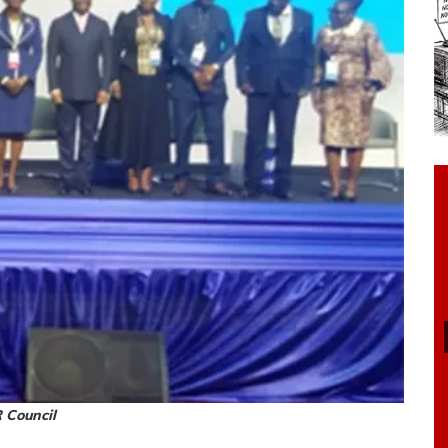
 Council