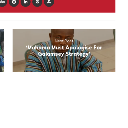
Next Post
‘Mahama Must Apologise For
Galamsey Strategy’