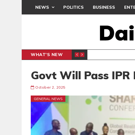
NEWS
POLITICS
BUSINESS
ENT
WHAT'S NEW
CLUB
BLACK Q
SPORTS
Govt Will Pass IPR 
October 2, 2025
GENERAL NEWS