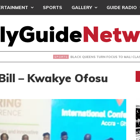
ERTAINMENT
SPORTS
GALLERY
GUIDE RADIO
UEENS TURN FOCUS TO MALI CLASH AFTER RESUMING TRAIN
Bill – Kwakye Ofosu