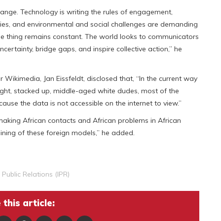
hange. Technology is writing the rules of engagement,
orities, and environmental and social challenges are demanding
one thing remains constant. The world looks to communicators
certainty, bridge gaps, and inspire collective action,” he
 Wikimedia, Jan Eissfeldt, disclosed that, “In the current way
 right, stacked up, middle-aged white dudes, most of the
ecause the data is not accessible on the internet to view.”
making African contacts and African problems in African
raining of these foreign models,” he added.
f Public Relations (IPR)
this article: