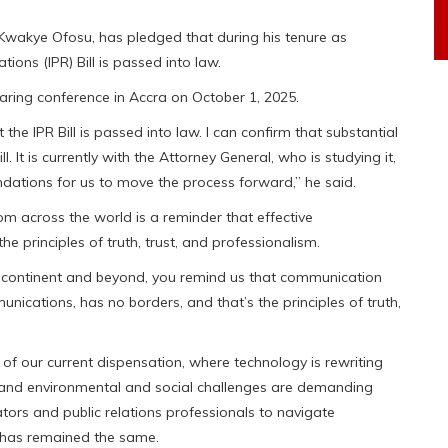
Kwakye Ofosu, has pledged that during his tenure as
ations (IPR) Bill is passed into law.
ring conference in Accra on October 1, 2025.
the IPR Bill is passed into law. I can confirm that substantial
It is currently with the Attorney General, who is studying it,
dations for us to move the process forward,” he said.
om across the world is a reminder that effective
e principles of truth, trust, and professionalism.
r continent and beyond, you remind us that communication
nications, has no borders, and that’s the principles of truth,
f our current dispensation, where technology is rewriting
ces, and environmental and social challenges are demanding
ors and public relations professionals to navigate
e has remained the same.