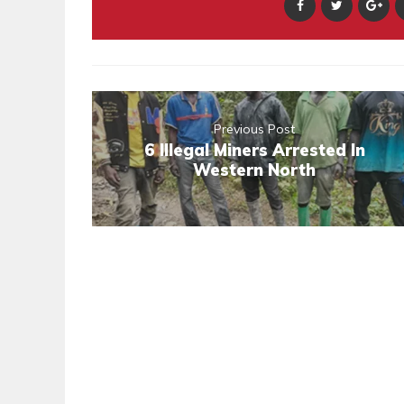
Previous Post
6 Illegal Miners Arrested In
Western North