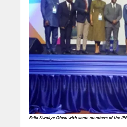
Felix Kwakye Ofosu with some members of the IPR