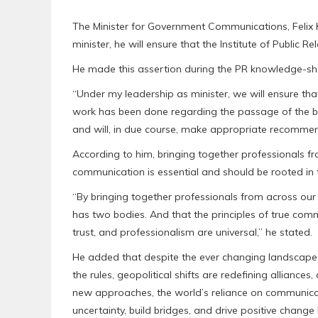
The Minister for Government Communications, Felix 
minister, he will ensure that the Institute of Public Rel
He made this assertion during the PR knowledge-sha
“Under my leadership as minister, we will ensure that 
work has been done regarding the passage of the bill. 
and will, in due course, make appropriate recommen
According to him, bringing together professionals fr
communication is essential and should be rooted in th
“By bringing together professionals from across ou
has two bodies. And that the principles of true commu
trust, and professionalism are universal,” he stated.
He added that despite the ever changing landscape o
the rules, geopolitical shifts are redefining allian
new approaches, the world’s reliance on communicat
uncertainty, build bridges, and drive positive chang