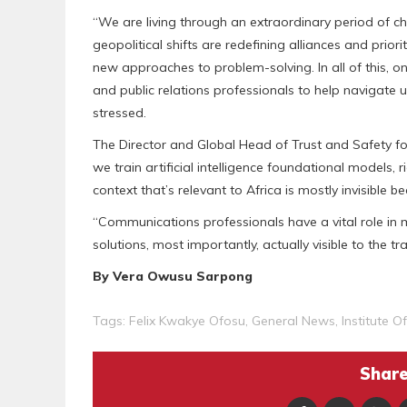
“We are living through an extraordinary period of c
geopolitical shifts are redefining alliances and pri
new approaches to problem-solving. In all of this, 
and public relations professionals to help navigate un
stressed.
The Director and Global Head of Trust and Safety for
we train artificial intelligence foundational models,
context that’s relevant to Africa is mostly invisible b
“Communications professionals have a vital role in 
solutions, most importantly, actually visible to the t
‎By Vera Owusu Sarpong
Tags:
Felix Kwakye Ofosu
,
General News
,
Institute O
Share 