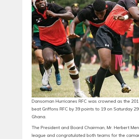
Dansoman Hurricanes RFC was crowned as the 2019
beat Griffons RFC by 39 points to 19 on Saturday 2
Ghana.
The President and Board Chairman, Mr. Herbert Mens
league and congratulated both teams for the camar