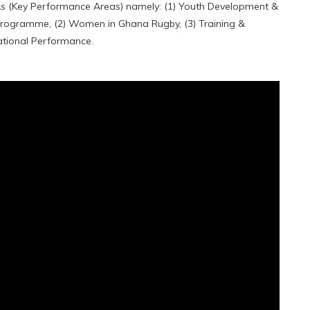
PAs (Key Performance Areas) namely: (1) Youth Development &
Programme, (2) Women in Ghana Rugby, (3) Training &
ational Performance.