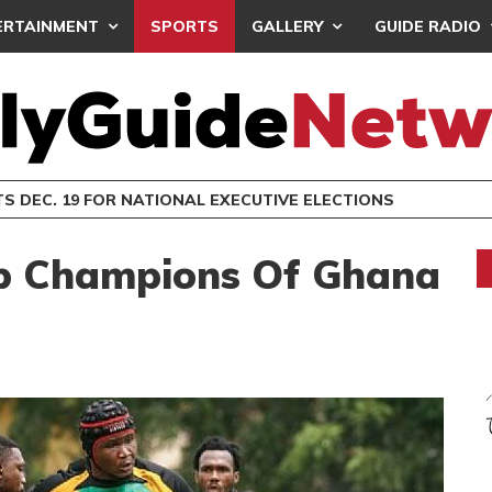
ERTAINMENT
SPORTS
GALLERY
GUIDE RADIO
S DEC. 19 FOR NATIONAL EXECUTIVE ELECTIONS
ub Champions Of Ghana