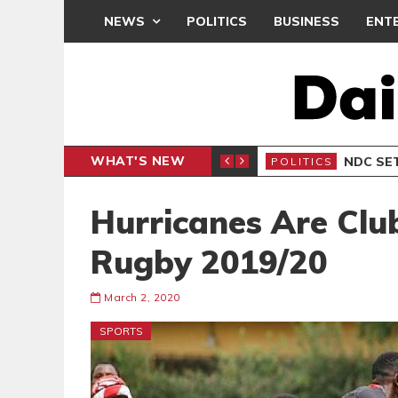
NEWS
POLITICS
BUSINESS
ENT
WHAT'S NEW
NDC SET
POLITICS
Hurricanes Are Cl
Rugby 2019/20
March 2, 2020
SPORTS