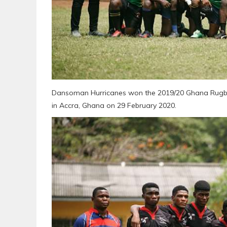
Dansoman Hurricanes won the 2019/20 Ghana Rugby 
in Accra, Ghana on 29 February 2020.