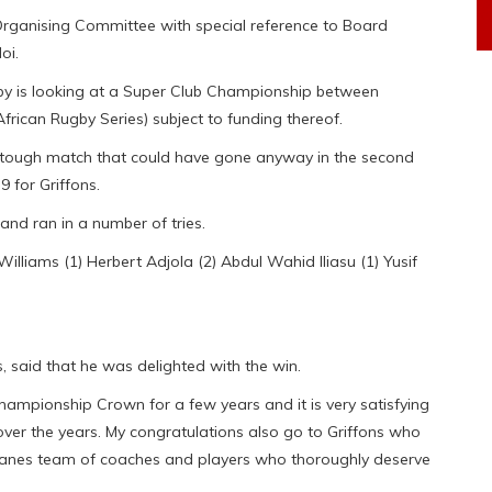
Organising Committee with special reference to Board
oi.
 is looking at a Super Club Championship between
rican Rugby Series) subject to funding thereof.
 a tough match that could have gone anyway in the second
9 for Griffons.
and ran in a number of tries.
lliams (1) Herbert Adjola (2) Abdul Wahid Iliasu (1) Yusif
said that he was delighted with the win.
ampionship Crown for a few years and it is very satisfying
over the years. My congratulations also go to Griffons who
canes team of coaches and players who thoroughly deserve