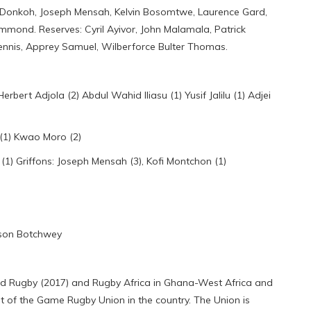
Donkoh, Joseph Mensah, Kelvin Bosomtwe, Laurence Gard,
ond. Reserves: Cyril Ayivor, John Malamala, Patrick
nnis, Apprey Samuel, Wilberforce Bulter Thomas.
rt Adjola (2) Abdul Wahid Iliasu (1) Yusif Jalilu (1) Adjei
(1) Kwao Moro (2)
1) Griffons: Joseph Mensah (3), Kofi Montchon (1)
nson Botchwey
rld Rugby (2017) and Rugby Africa in Ghana-West Africa and
 of the Game Rugby Union in the country. The Union is