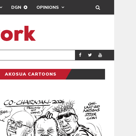
DGN
OPINIONS
PORT HEALTH O
GENERAL
AKOSUA CARTOONS