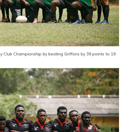
Club Championship by beating Griffons by 39 points to 19