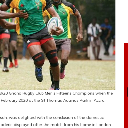
/20 Ghana Rugby Club Men’s Fifteens Champions when the
9 February 2020 at the St Thomas Aquinas Park in Accra,
ah, was delighted with the conclusion of the domestic
aderie displayed after the match from his home in London.