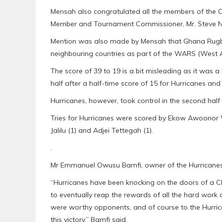
Mensah also congratulated all the members of the 
Member and Tournament Commissioner, Mr. Steve N
Mention was also made by Mensah that Ghana Rugby
neighbouring countries as part of the WARS (West Af
The score of 39 to 19 is a bit misleading as it was
half after a half-time score of 15 for Hurricanes and 
Hurricanes, however, took control in the second half 
Tries for Hurricanes were scored by Ekow Awoonor Wi
Jalilu (1) and Adjei Tettegah (1).
.
Mr Emmanuel Owusu Bamfi, owner of the Hurricanes, 
“Hurricanes have been knocking on the doors of a Ch
to eventually reap the rewards of all the hard work 
were worthy opponents, and of course to the Hurri
this victory,” Bamfi said.