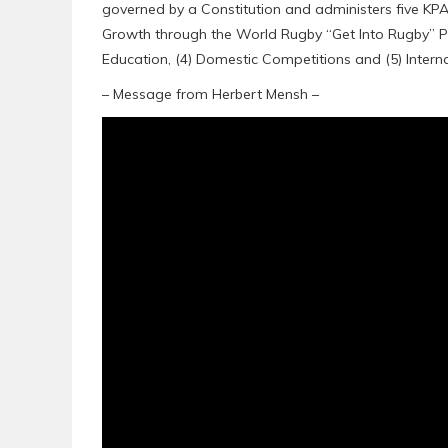
governed by a Constitution and administers five K
Growth through the World Rugby “Get Into Rugby” 
Education, (4) Domestic Competitions and (5) Intern
– Message from Herbert Mensh –