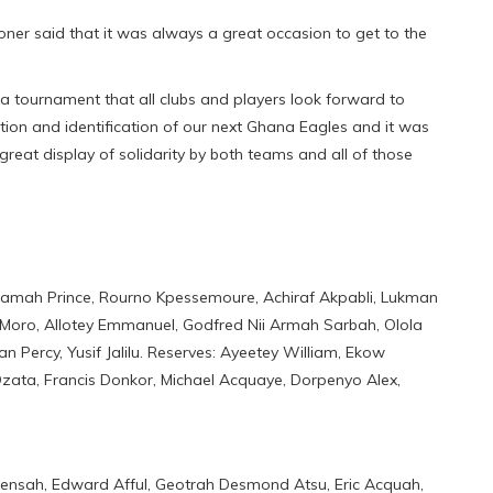
er said that it was always a great occasion to get to the
tournament that all clubs and players look forward to
ction and identification of our next Ghana Eagles and it was
great display of solidarity by both teams and all of those
amah Prince, Rourno Kpessemoure, Achiraf Akpabli, Lukman
Moro, Allotey Emmanuel, Godfred Nii Armah Sarbah, Olola
 Percy, Yusif Jalilu. Reserves: Ayeetey William, Ekow
Dzata, Francis Donkor, Michael Acquaye, Dorpenyo Alex,
ensah, Edward Afful, Geotrah Desmond Atsu, Eric Acquah,