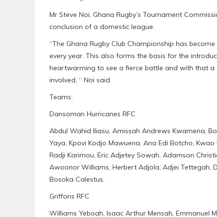
Mr Steve Noi, Ghana Rugby’s Tournament Commission
conclusion of a domestic league.
“The Ghana Rugby Club Championship has become a 
every year. This also forms the basis for the introdu
heartwarming to see a fierce battle and with that a 
involved, “ Noi said.
Teams:
Dansoman Hurricanes RFC
Abdul Wahid Iliasu, Amissah Andrews Kwamena, Bo
Yaya, Kpovi Kodjo Mawuena, Ana Edi Botcho, Kwao 
Radji Karimou, Eric Adjetey Sowah, Adamson Christian
Awoonor Williams, Herbert Adjola, Adjei Tettegah, 
Bosoka Calestus.
Griffons RFC
Williams Yeboah, Isaac Arthur Mensah, Emmanuel M