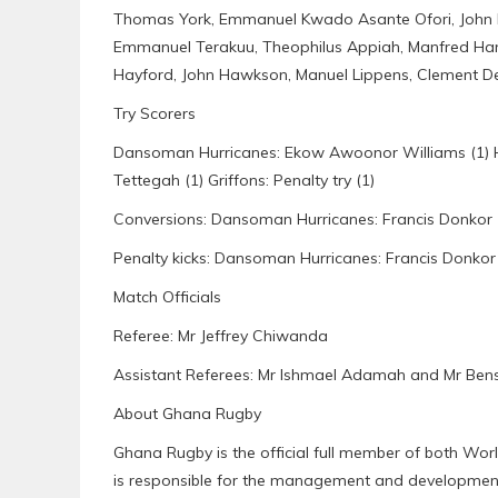
Thomas York, Emmanuel Kwado Asante Ofori, John 
Emmanuel Terakuu, Theophilus Appiah, Manfred Hamm
Hayford, John Hawkson, Manuel Lippens, Clement De
Try Scorers
Dansoman Hurricanes: Ekow Awoonor Williams (1) Herbe
Tettegah (1) Griffons: Penalty try (1)
Conversions: Dansoman Hurricanes: Francis Donkor 
Penalty kicks: Dansoman Hurricanes: Francis Donkor (
Match Officials
Referee: Mr Jeffrey Chiwanda
Assistant Referees: Mr Ishmael Adamah and Mr Be
About Ghana Rugby
Ghana Rugby is the official full member of both Wo
is responsible for the management and development