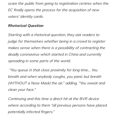
scare the public from going to registration centres when the
EC finally opens the process for the acquisition of new
voters’ identity cards.
Rhetorical Question
Starting with a rhetorical question, they ask readers to
judge for themselves whether being in a crowd to register
makes sense when there is a possibility of contracting the
deadly coronavirus which started in China and currently
spreading in some parts of the world.
“You queue in that close proximity for long time… You
breath and when anybody coughs, you panic but breath
(WITHOUT a Nose Mask) the air,” adding, “You sweat and
clean your face.”
Continuing and this time a direct hit at the BVR device
where according to them “all previous persons have placed
potentially infected fingers.”