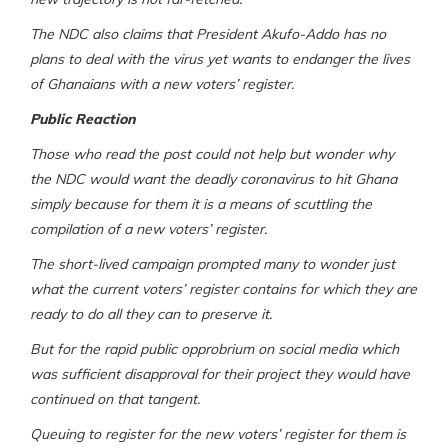
The NDC also claims that President Akufo-Addo has no
plans to deal with the virus yet wants to endanger the lives
of Ghanaians with a new voters’ register.
Public Reaction
Those who read the post could not help but wonder why
the NDC would want the deadly coronavirus to hit Ghana
simply because for them it is a means of scuttling the
compilation of a new voters’ register.
The short-lived campaign prompted many to wonder just
what the current voters’ register contains for which they are
ready to do all they can to preserve it.
But for the rapid public opprobrium on social media which
was sufficient disapproval for their project they would have
continued on that tangent.
Queuing to register for the new voters’ register for them is