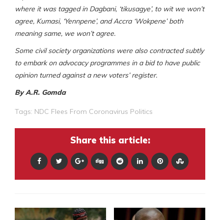
where it was tagged in Dagbani, ‘tikusagye’, to wit we won’t
agree, Kumasi, ‘Yennpene’, and Accra ‘Wokpene’ both
meaning same, we won’t agree.
Some civil society organizations were also contracted subtly
to embark on advocacy programmes in a bid to have public
opinion turned against a new voters’ register.
By A.R. Gomda
Tags:
NDC Flees From Coronavirus Politics
Share this article: