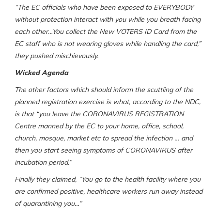
“The EC officials who have been exposed to EVERYBODY
without protection interact with you while you breath facing
each other…You collect the New VOTERS ID Card from the
EC staff who is not wearing gloves while handling the card,”
they pushed mischievously.
Wicked Agenda
The other factors which should inform the scuttling of the
planned registration exercise is what, according to the NDC,
is that “you leave the CORONAVIRUS REGISTRATION
Centre manned by the EC to your home, office, school,
church, mosque, market etc to spread the infection … and
then you start seeing symptoms of CORONAVIRUS after
incubation period.”
Finally they claimed, “You go to the health facility where you
are confirmed positive, healthcare workers run away instead
of quarantining you…”