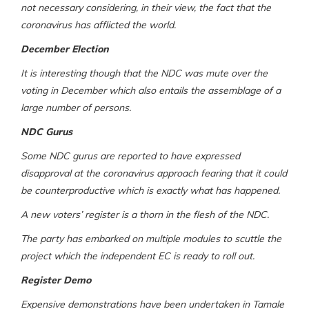
not necessary considering, in their view, the fact that the
coronavirus has afflicted the world.
December Election
It is interesting though that the NDC was mute over the
voting in December which also entails the assemblage of a
large number of persons.
NDC Gurus
Some NDC gurus are reported to have expressed
disapproval at the coronavirus approach fearing that it could
be counterproductive which is exactly what has happened.
A new voters’ register is a thorn in the flesh of the NDC.
The party has embarked on multiple modules to scuttle the
project which the independent EC is ready to roll out.
Register Demo
Expensive demonstrations have been undertaken in Tamale