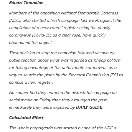
Edudzi Tamakloe
Members of the opposition National Democratic Congress
(NDC), who started a fresh campaign last week against the
compilation of a new voters’ register using the deadly
coronavirus (Covid-19) as a clear ruse, have quickly
abandoned the project.
Their decision to stop the campaign followed unsavoury
public reaction about what was regarded as ‘cheap politics’
for taking advantage of the unfortunate coronavirus as a
way to scuttle the plans by the Electoral Commission (EC) to
compile a new register.
No sooner had they unfurled the distasteful campaign on
social media on Friday than they expunged the post
immediately they were exposed by
DAILY GUIDE
.
Calculated Effort
The whole propaganda was started by one of the NDC’s