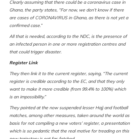
Clearly assuming that there could be a coronavirus case in
Ghana, the party states, “For now, we don’t know if there
are cases of CORONAVIRUS in Ghana, as there is not yet a
confirmed case.”
All that is needed, according to the NDC, is the presence of
an infected person in one or more registration centres and
that could trigger disaster.
Register Link
They then link it to the current register, saying, “The current
register is credible according to the EC, and that they only
want to make it more credible (from 99.4% to 100%) which
is an impossibility.”
They pointed at the now suspended lesser Hajj and football
matches, among other measures, taken around the world as
basis for not compiling a new voters’ register, a presentation
which is so pedantic that the real motive for treading on this
new trajectory is not far-fetched.