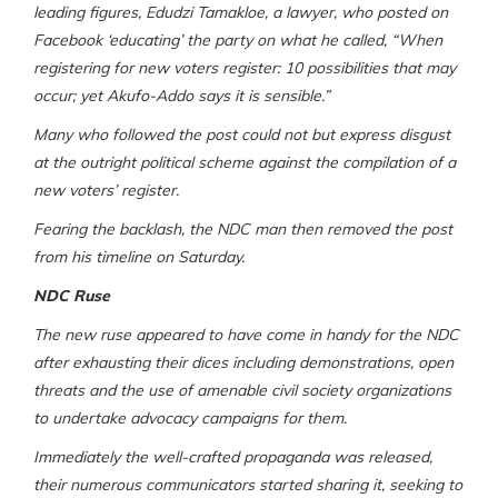
leading figures, Edudzi Tamakloe, a lawyer, who posted on
Facebook ‘educating’ the party on what he called, “When
registering for new voters register: 10 possibilities that may
occur; yet Akufo-Addo says it is sensible.”
Many who followed the post could not but express disgust
at the outright political scheme against the compilation of a
new voters’ register.
Fearing the backlash, the NDC man then removed the post
from his timeline on Saturday.
NDC Ruse
The new ruse appeared to have come in handy for the NDC
after exhausting their dices including demonstrations, open
threats and the use of amenable civil society organizations
to undertake advocacy campaigns for them.
Immediately the well-crafted propaganda was released,
their numerous communicators started sharing it, seeking to