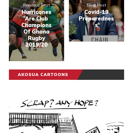
Previous Post
Next Post
Hurricanes
Covid-19
Are Club
Preparednes
Champions
s
Of Ghana
Rugby
2019/20
AKOSUA CARTOONS