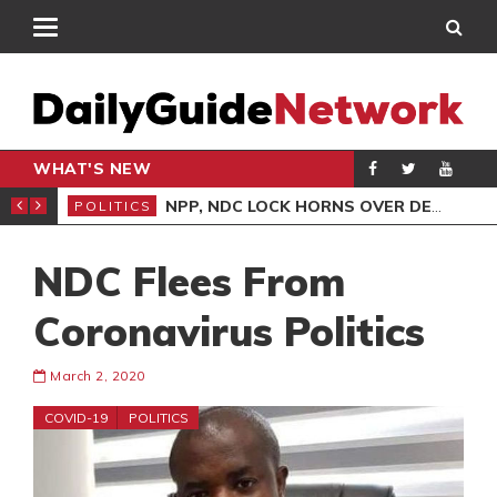
WHAT'S NEW
NLINE CLAIMS CONTRADICT COURT TESTIMONY
NPP, NDC LOCK HORNS OVER DEMOCRACY DEMO/COPTER CRASH
POLITICS
ENT
NDC Flees From
Coronavirus Politics
March 2, 2020
COVID-19
POLITICS