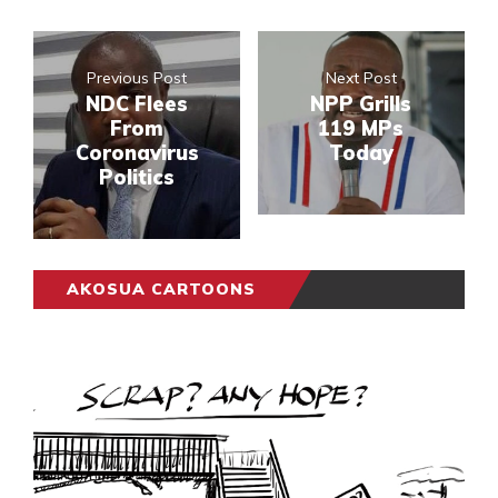
Previous Post
Next Post
NDC Flees
NPP Grills
From
119 MPs
Coronavirus
Today
Politics
AKOSUA CARTOONS