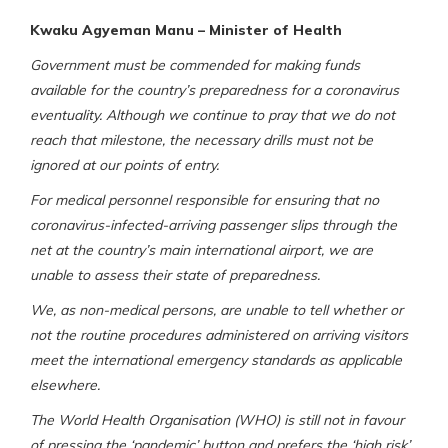
Kwaku Agyeman Manu – Minister of Health
Government must be commended for making funds
available for the country’s preparedness for a coronavirus
eventuality. Although we continue to pray that we do not
reach that milestone, the necessary drills must not be
ignored at our points of entry.
For medical personnel responsible for ensuring that no
coronavirus-infected-arriving passenger slips through the
net at the country’s main international airport, we are
unable to assess their state of preparedness.
We, as non-medical persons, are unable to tell whether or
not the routine procedures administered on arriving visitors
meet the international emergency standards as applicable
elsewhere.
The World Health Organisation (WHO) is still not in favour
of pressing the ‘pandemic’ button and prefers the ‘high risk’