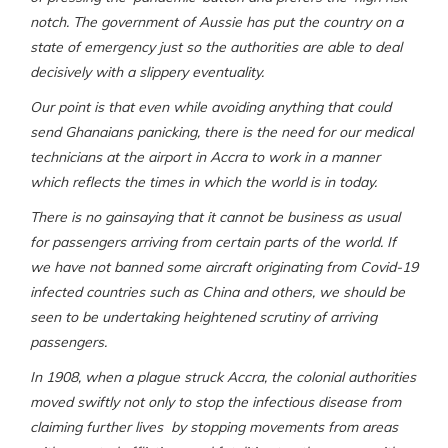
notch. The government of Aussie has put the country on a
state of emergency just so the authorities are able to deal
decisively with a slippery eventuality.
Our point is that even while avoiding anything that could
send Ghanaians panicking, there is the need for our medical
technicians at the airport in Accra to work in a manner
which reflects the times in which the world is in today.
There is no gainsaying that it cannot be business as usual
for passengers arriving from certain parts of the world. If
we have not banned some aircraft originating from Covid-19
infected countries such as China and others, we should be
seen to be undertaking heightened scrutiny of arriving
passengers.
In 1908, when a plague struck Accra, the colonial authorities
moved swiftly not only to stop the infectious disease from
claiming further lives by stopping movements from areas