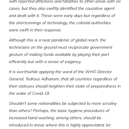
with reported afflictions and fatalities to other areas with no
cases, but they also swiftly identified the causative agent
and dealt with it. These were early days but regardless of
the shortcomings of technology, the colonial authorities
were swift in their response.
Although this is a near pandemic of global reach, the
technicians on the ground must reciprocate government
gesture of making funds available by playing their part
efficiently but with a sense of exigency.
It is worthwhile applying the word of the WHO Director
General, Tedrous Adhanom, that all countries regardless of
their statuses should heighten their state of preparedness in
the wake of Covid-19.
Shouldn’t some nationalities be subjected to more scrutiny
than others? Perhaps, the basic hygiene procedures of
increased hand washing, among others, should be
introduced in areas where this is highly appreciated, let