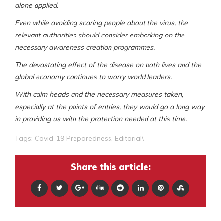
alone applied.
Even while avoiding scaring people about the virus, the
relevant authorities should consider embarking on the
necessary awareness creation programmes.
The devastating effect of the disease on both lives and the
global economy continues to worry world leaders.
With calm heads and the necessary measures taken,
especially at the points of entries, they would go a long way
in providing us with the protection needed at this time.
Tags:
Covid-19 Preparedness
,
Editorial\
Share this article: