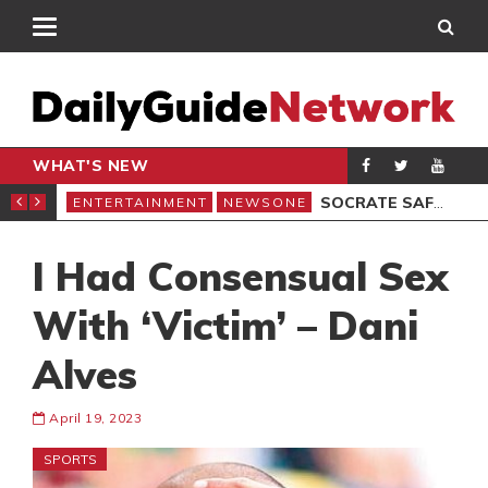
WHAT'S NEW
EMOCRACY UNDER ATTACK’ PROTEST
SOCRATE SAFO REGRETS LOSING FILM ARCHIVES
ENTERTAINMENT
NEWSONE
ENT
I Had Consensual Sex
With ‘Victim’ – Dani
Alves
April 19, 2023
SPORTS