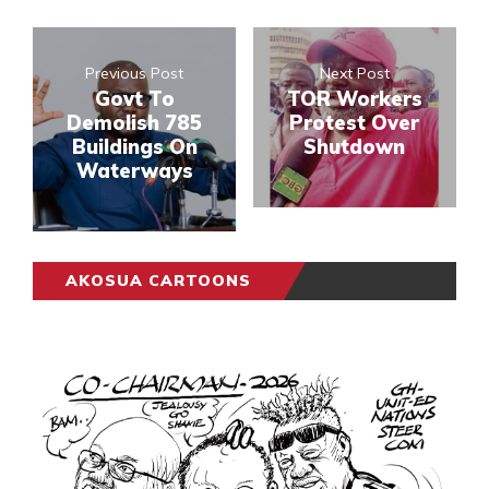
Previous Post
Next Post
Govt To
TOR Workers
Demolish 785
Protest Over
Buildings On
Shutdown
Waterways
AKOSUA CARTOONS