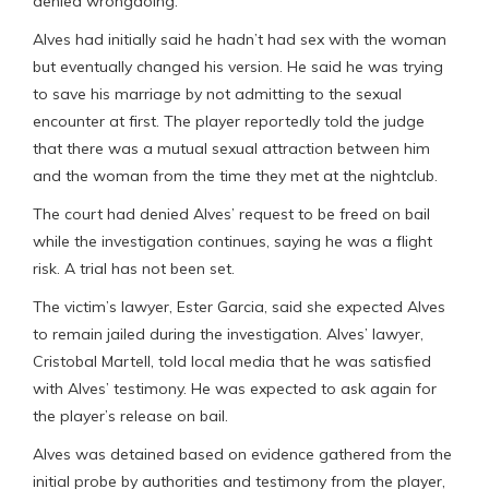
denied wrongdoing.
Alves had initially said he hadn’t had sex with the woman
but eventually changed his version. He said he was trying
to save his marriage by not admitting to the sexual
encounter at first. The player reportedly told the judge
that there was a mutual sexual attraction between him
and the woman from the time they met at the nightclub.
The court had denied Alves’ request to be freed on bail
while the investigation continues, saying he was a flight
risk. A trial has not been set.
The victim’s lawyer, Ester Garcia, said she expected Alves
to remain jailed during the investigation. Alves’ lawyer,
Cristobal Martell, told local media that he was satisfied
with Alves’ testimony. He was expected to ask again for
the player’s release on bail.
Alves was detained based on evidence gathered from the
initial probe by authorities and testimony from the player,