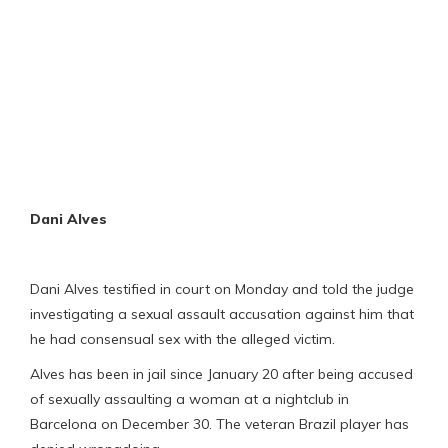
Dani Alves
Dani Alves testified in court on Monday and told the judge
investigating a sexual assault accusation against him that
he had consensual sex with the alleged victim.
Alves has been in jail since January 20 after being accused
of sexually assaulting a woman at a nightclub in
Barcelona on December 30. The veteran Brazil player has