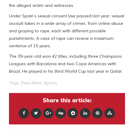
the alleged victim and witnesses.
Under Spain’s sexual consent law passed last year, sexual
assault takes in a wide array of crimes, from online abuse
and groping to rape, each with different possible
punishments. A case of rape can receive a maximum
sentence of 15 years.
The 39-year-old won 42 titles, including three Champions
Leagues with Barcelona and two Copa Americas with
Brazil. He played in his third World Cup last year in Qatar.
Tags:
Dani Alves
,
Sports
Share this article: