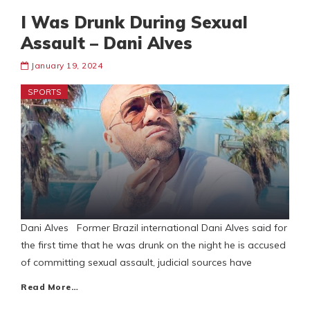
I Was Drunk During Sexual
Assault – Dani Alves
January 19, 2024
SPORTS
Dani Alves Former Brazil international Dani Alves said for
the first time that he was drunk on the night he is accused
of committing sexual assault, judicial sources have
Read More…