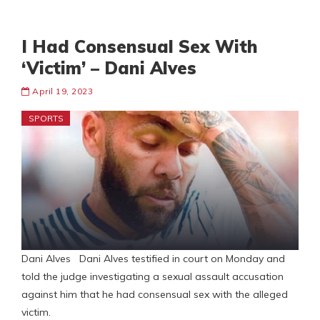
I Had Consensual Sex With
‘Victim’ – Dani Alves
April 19, 2023
SPORTS
Dani Alves Dani Alves testified in court on Monday and
told the judge investigating a sexual assault accusation
against him that he had consensual sex with the alleged
victim.