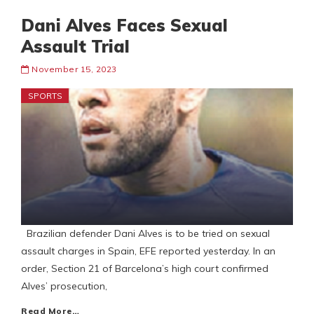
Dani Alves Faces Sexual
Assault Trial
November 15, 2023
SPORTS
Brazilian defender Dani Alves is to be tried on sexual
assault charges in Spain, EFE reported yesterday. In an
order, Section 21 of Barcelona’s high court confirmed
Alves’ prosecution,
Read More…