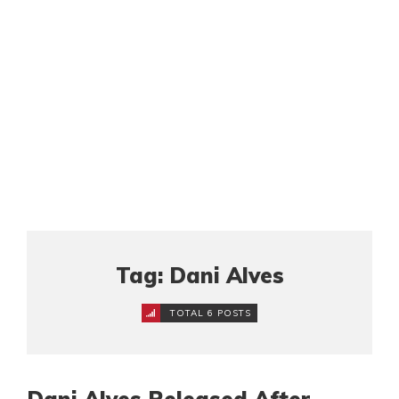
Tag: Dani Alves
TOTAL 6 POSTS