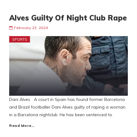
Alves Guilty Of Night Club Rape
February 23, 2024
SPORTS
Dani Alves A court in Spain has found former Barcelona
and Brazil footballer Dani Alves guilty of raping a woman
in a Barcelona nightclub. He has been sentenced to
Read More…