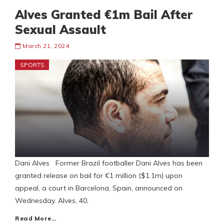
Alves Granted €1m Bail After
Sexual Assault
March 21, 2024
SPORTS
Dani Alves Former Brazil footballer Dani Alves has been
granted release on bail for €1 million ($1.1m) upon
appeal, a court in Barcelona, Spain, announced on
Wednesday. Alves, 40,
Read More…