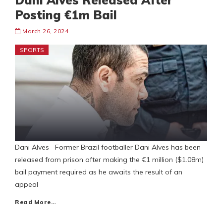
Dani Alves Released After
Posting €1m Bail
March 26, 2024
SPORTS
Dani Alves Former Brazil footballer Dani Alves has been
released from prison after making the €1 million ($1.08m)
bail payment required as he awaits the result of an
appeal
Read More…