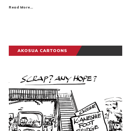
Read More…
AKOSUA CARTOONS