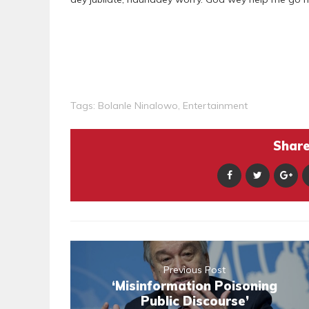
Tags:
Bolanle Ninalowo
,
Entertainment
Share 
Previous Post
‘Misinformation Poisoning
Public Discourse’