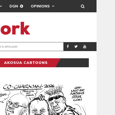
DGN
OPINIONS
GY
REAL MADRID SIG
SPORTS
AKOSUA CARTOONS