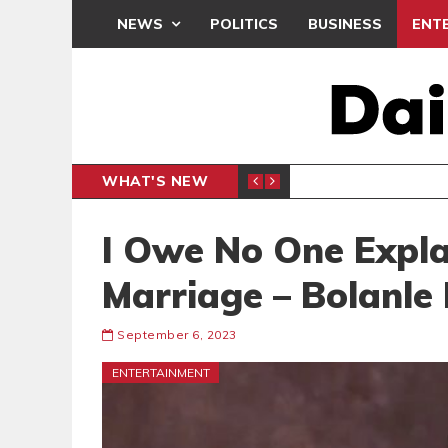
NEWS
POLITICS
BUSINESS
ENT
WHAT'S NEW
N CAF INTER-CLUB DRAW
UEFA MA
SPORTS
I Owe No One Expla
Marriage – Bolanle
September 6, 2023
ENTERTAINMENT