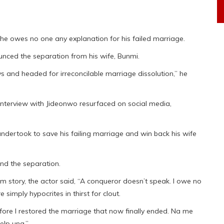
he owes no one any explanation for his failed marriage.
unced the separation from his wife, Bunmi.
 and headed for irreconcilable marriage dissolution,” he
 interview with Jideonwo resurfaced on social media,
undertook to save his failing marriage and win back his wife
nd the separation.
am story, the actor said, “A conqueror doesn’t speak. I owe no
 simply hypocrites in thirst for clout.
efore I restored the marriage that now finally ended. Na me
elp una.”