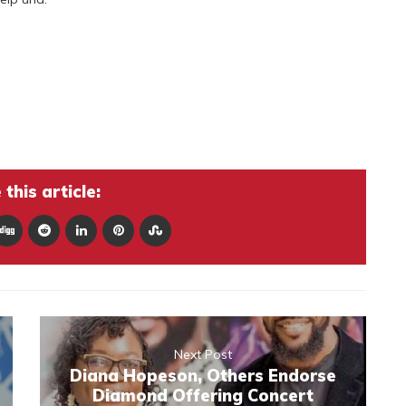
this article:
Next Post
Diana Hopeson, Others Endorse
Diamond Offering Concert