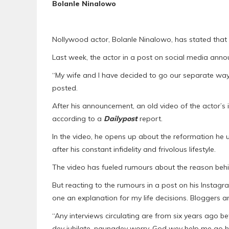
Bolanle Ninalowo
Nollywood actor, Bolanle Ninalowo, has stated that 
Last week, the actor in a post on social media anno
“My wife and I have decided to go our separate ways
posted.
After his announcement, an old video of the actor’s
according to a
Dailypost
report.
In the video, he opens up about the reformation he 
after his constant infidelity and frivolous lifestyle.
The video has fueled rumours about the reason behi
But reacting to the rumours in a post on his Instagr
one an explanation for my life decisions. Bloggers are
“Any interviews circulating are from six years ago b
dey jubilate, naunadey worry. God wey help me go h