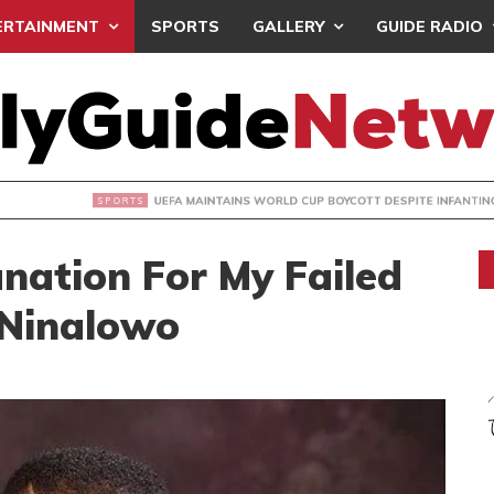
ERTAINMENT
SPORTS
GALLERY
GUIDE RADIO
INTAINS WORLD CUP BOYCOTT DESPITE INFANTINO’S APOLO
nation For My Failed
 Ninalowo