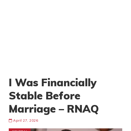
I Was Financially
Stable Before
Marriage – RNAQ
April 27, 2026