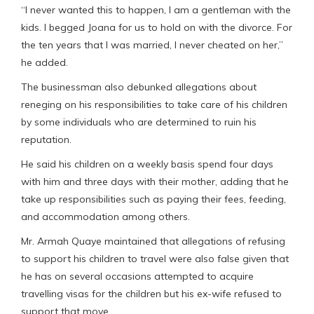
“I never wanted this to happen, I am a gentleman with the
kids. I begged Joana for us to hold on with the divorce. For
the ten years that I was married, I never cheated on her,”
he added.
The businessman also debunked allegations about
reneging on his responsibilities to take care of his children
by some individuals who are determined to ruin his
reputation.
He said his children on a weekly basis spend four days
with him and three days with their mother, adding that he
take up responsibilities such as paying their fees, feeding,
and accommodation among others.
Mr. Armah Quaye maintained that allegations of refusing
to support his children to travel were also false given that
he has on several occasions attempted to acquire
travelling visas for the children but his ex-wife refused to
support that move.