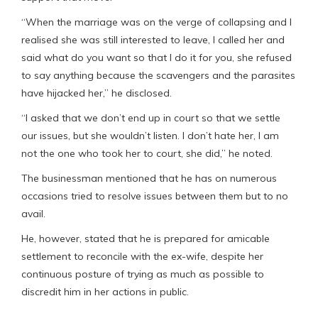
“When the marriage was on the verge of collapsing and I
realised she was still interested to leave, I called her and
said what do you want so that I do it for you, she refused
to say anything because the scavengers and the parasites
have hijacked her,” he disclosed.
“I asked that we don’t end up in court so that we settle
our issues, but she wouldn’t listen. I don’t hate her, I am
not the one who took her to court, she did,” he noted.
The businessman mentioned that he has on numerous
occasions tried to resolve issues between them but to no
avail.
He, however, stated that he is prepared for amicable
settlement to reconcile with the ex-wife, despite her
continuous posture of trying as much as possible to
discredit him in her actions in public.