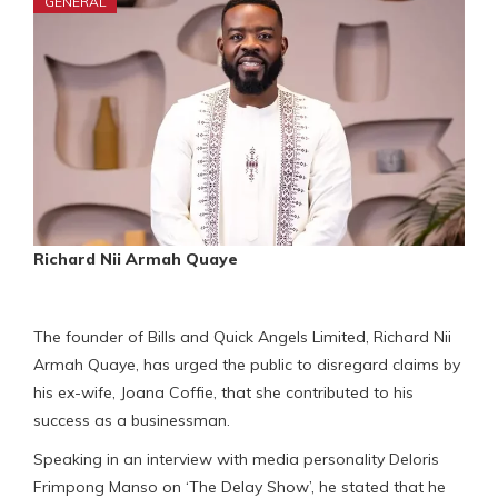
GENERAL
Richard Nii Armah Quaye
The founder of Bills and Quick Angels Limited, Richard Nii
Armah Quaye, has urged the public to disregard claims by
his ex-wife, Joana Coffie, that she contributed to his
success as a businessman.
Speaking in an interview with media personality Deloris
Frimpong Manso on ‘The Delay Show’, he stated that he