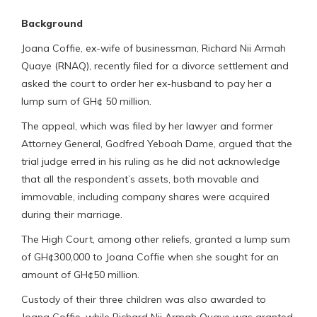
Background
Joana Coffie, ex-wife of businessman, Richard Nii Armah
Quaye (RNAQ), recently filed for a divorce settlement and
asked the court to order her ex-husband to pay her a
lump sum of GH¢ 50 million.
The appeal, which was filed by her lawyer and former
Attorney General, Godfred Yeboah Dame, argued that the
trial judge erred in his ruling as he did not acknowledge
that all the respondent’s assets, both movable and
immovable, including company shares were acquired
during their marriage.
The High Court, among other reliefs, granted a lump sum
of GH¢300,000 to Joana Coffie when she sought for an
amount of GH¢50 million.
Custody of their three children was also awarded to
Joana Coffie, while Richard Nii Armah Quaye was granted