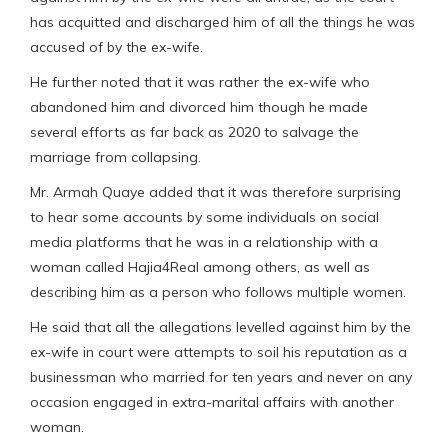
has acquitted and discharged him of all the things he was
accused of by the ex-wife.
He further noted that it was rather the ex-wife who
abandoned him and divorced him though he made
several efforts as far back as 2020 to salvage the
marriage from collapsing.
Mr. Armah Quaye added that it was therefore surprising
to hear some accounts by some individuals on social
media platforms that he was in a relationship with a
woman called Hajia4Real among others, as well as
describing him as a person who follows multiple women.
He said that all the allegations levelled against him by the
ex-wife in court were attempts to soil his reputation as a
businessman who married for ten years and never on any
occasion engaged in extra-marital affairs with another
woman.