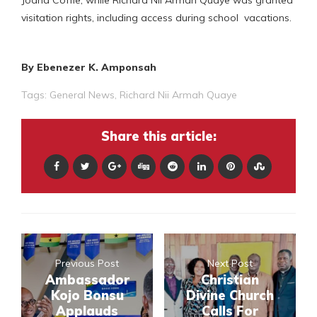
visitation rights, including access during school vacations.
By Ebenezer K. Amponsah
Tags:
General News
,
Richard Nii Armah Quaye
Share this article:
Previous Post
Next Post
Ambassador
Christian
Kojo Bonsu
Divine Church
Applauds
Calls For