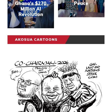
Ghana’s $270
Peace
Million AI
Revolution
AKOSUA CARTOONS