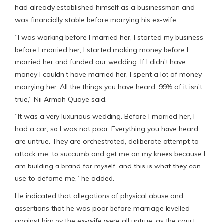
had already established himself as a businessman and
was financially stable before marrying his ex-wife.
“I was working before I married her, I started my business
before I married her, I started making money before I
married her and funded our wedding. If I didn’t have
money I couldn’t have married her, I spent a lot of money
marrying her. All the things you have heard, 99% of it isn’t
true,” Nii Armah Quaye said.
“It was a very luxurious wedding. Before I married her, I
had a car, so I was not poor. Everything you have heard
are untrue. They are orchestrated, deliberate attempt to
attack me, to succumb and get me on my knees because I
am building a brand for myself, and this is what they can
use to defame me,” he added.
He indicated that allegations of physical abuse and
assertions that he was poor before marriage levelled
against him by the ex-wife were all untrue, as the court