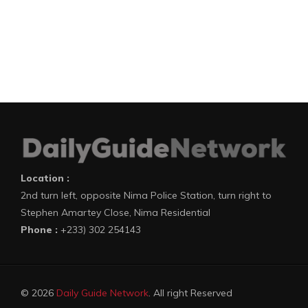
Location :
2nd turn left, opposite Nima Police Station, turn right to
Stephen Amartey Close, Nima Residential
Phone :
+233) 302 254143
© 2026
Daily Guide Network
. All right Reserved