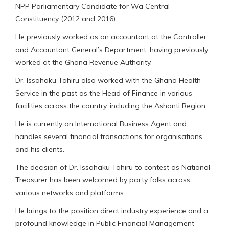
NPP Parliamentary Candidate for Wa Central
Constituency (2012 and 2016).
He previously worked as an accountant at the Controller
and Accountant General’s Department, having previously
worked at the Ghana Revenue Authority.
Dr. Issahaku Tahiru also worked with the Ghana Health
Service in the past as the Head of Finance in various
facilities across the country, including the Ashanti Region.
He is currently an International Business Agent and
handles several financial transactions for organisations
and his clients.
The decision of Dr. Issahaku Tahiru to contest as National
Treasurer has been welcomed by party folks across
various networks and platforms.
He brings to the position direct industry experience and a
profound knowledge in Public Financial Management