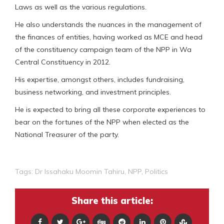
Laws as well as the various regulations.
He also understands the nuances in the management of
the finances of entities, having worked as MCE and head
of the constituency campaign team of the NPP in Wa
Central Constituency in 2012.
His expertise, amongst others, includes fundraising,
business networking, and investment principles.
He is expected to bring all these corporate experiences to
bear on the fortunes of the NPP when elected as the
National Treasurer of the party.
Tags:
Dr Issahaku Moomin Tahiru
,
NPP
,
Politics
Share this article: