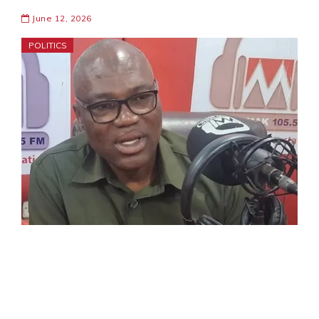
June 12, 2026
POLITICS