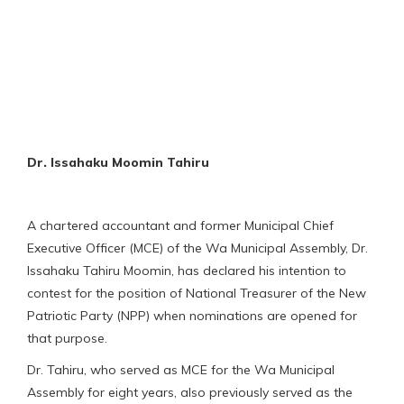
Dr. Issahaku Moomin Tahiru
A chartered accountant and former Municipal Chief
Executive Officer (MCE) of the Wa Municipal Assembly, Dr.
Issahaku Tahiru Moomin, has declared his intention to
contest for the position of National Treasurer of the New
Patriotic Party (NPP) when nominations are opened for
that purpose.
Dr. Tahiru, who served as MCE for the Wa Municipal
Assembly for eight years, also previously served as the