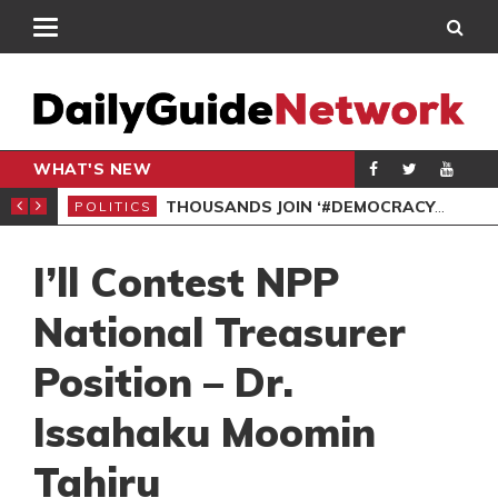
WHAT'S NEW
PP PETITION
THOUSANDS JOIN ‘#DEMOCRACYUNDERATTACK’ PROTEST
POLITICS
POL
I’ll Contest NPP
National Treasurer
Position – Dr.
Issahaku Moomin
Tahiru