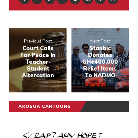
Previous Post
Next Post
Court Calls
Stanbic
For Peace In
Donates
Teacher-
GH¢400,000
Student
Relief Items
Altercation
To NADMO
AKOSUA CARTOONS