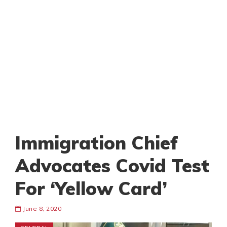
Immigration Chief
Advocates Covid Test
For ‘Yellow Card’
June 8, 2020