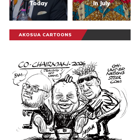
Today
In July
AKOSUA CARTOONS