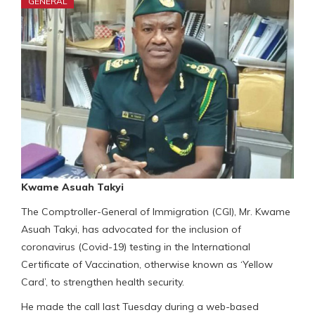
GENERAL
Kwame Asuah Takyi
The Comptroller-General of Immigration (CGI), Mr. Kwame
Asuah Takyi, has advocated for the inclusion of
coronavirus (Covid-19) testing in the International
Certificate of Vaccination, otherwise known as ‘Yellow
Card’, to strengthen health security.
He made the call last Tuesday during a web-based