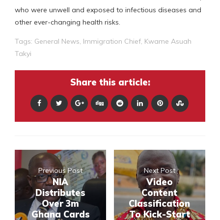
who were unwell and exposed to infectious diseases and
other ever-changing health risks.
Tags:
General News
,
Immigration Chief
,
Kwame Asuah
Takyi
Share this article:
Previous Post
Next Post
NIA
Video
Distributes
Content
Over 3m
Classification
Ghana Cards
To Kick-Start