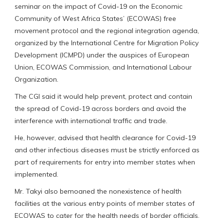
seminar on the impact of Covid-19 on the Economic
Community of West Africa States’ (ECOWAS) free
movement protocol and the regional integration agenda,
organized by the International Centre for Migration Policy
Development (ICMPD) under the auspices of European
Union, ECOWAS Commission, and International Labour
Organization.
The CGI said it would help prevent, protect and contain
the spread of Covid-19 across borders and avoid the
interference with international traffic and trade.
He, however, advised that health clearance for Covid-19
and other infectious diseases must be strictly enforced as
part of requirements for entry into member states when
implemented.
Mr. Takyi also bemoaned the nonexistence of health
facilities at the various entry points of member states of
ECOWAS to cater for the health needs of border officials,