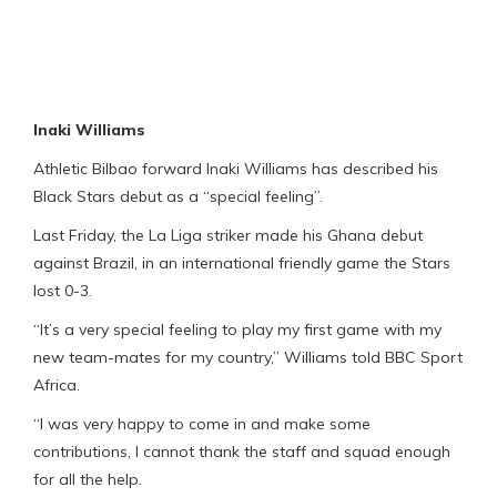
Inaki Williams
Athletic Bilbao forward Inaki Williams has described his
Black Stars debut as a “special feeling”.
Last Friday, the La Liga striker made his Ghana debut
against Brazil, in an international friendly game the Stars
lost 0-3.
“It’s a very special feeling to play my first game with my
new team-mates for my country,” Williams told BBC Sport
Africa.
“I was very happy to come in and make some
contributions, I cannot thank the staff and squad enough
for all the help.