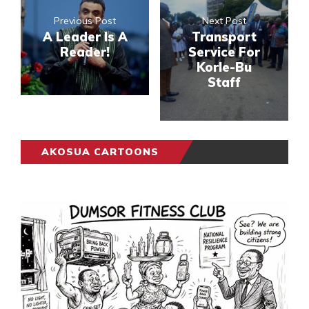
Previous Post
Next Post
A Leader Is A
Transport
Reader!
Service For
Korle-Bu
Staff
AKOSUA CARTOONS