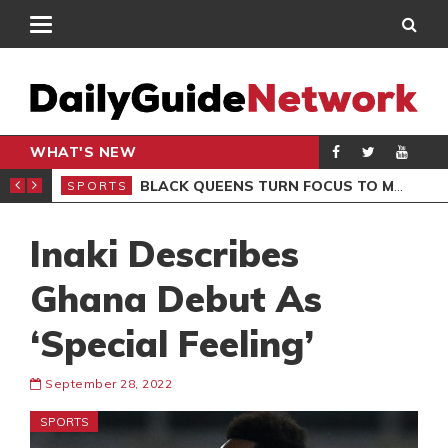
WHAT'S NEW
ROCCAN CLUB
BLACK QUEENS TURN FOCUS TO MALI CLASH AFTER RESUMING TRAINING
SPORTS
SPO
Inaki Describes
Ghana Debut As
‘Special Feeling’
September 28, 2022
SPORTS