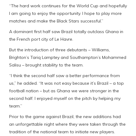
“The hard work continues for the World Cup and hopefully
I am going to enjoy the opportunity. I hope to play more
matches and make the Black Stars successful.”
A dominant first half saw Brazil totally outclass Ghana in
the French port city of Le Havre.
But the introduction of three debutants – Williams,
Brighton’s Tariq Lamptey and Southampton’s Mohammed
Salisu – brought stability to the team.
“I think the second half saw a better performance from
us,” he added. “It was not easy because it’s Brazil – a top
football nation – but as Ghana we were stronger in the
second half. I enjoyed myself on the pitch by helping my
team.”
Prior to the game against Brazil, the new additions had
an unforgettable night where they were taken through the
tradition of the national team to initiate new players.