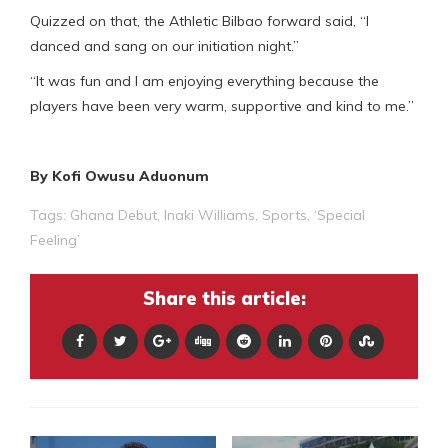
Quizzed on that, the Athletic Bilbao forward said, “I
danced and sang on our initiation night.”
“It was fun and I am enjoying everything because the
players have been very warm, supportive and kind to me.”
By Kofi Owusu Aduonum
Tags:
Ghana Debut
,
Inaki Williams
,
Sports
,
‘Special
Feeling’
Share this article: