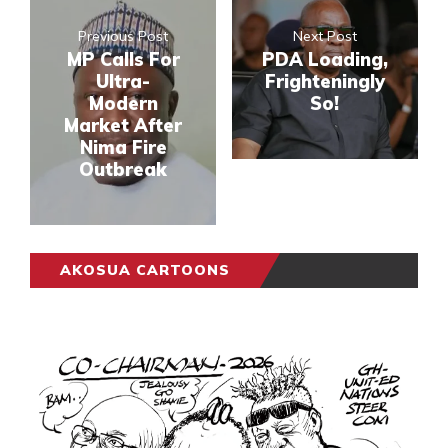
Previous Post
Next Post
MP Calls For
PDA Loading,
Ultra-
Frighteningly
Modern
So!
Market After
Nima Fire
Outbreak
AKOSUA CARTOONS