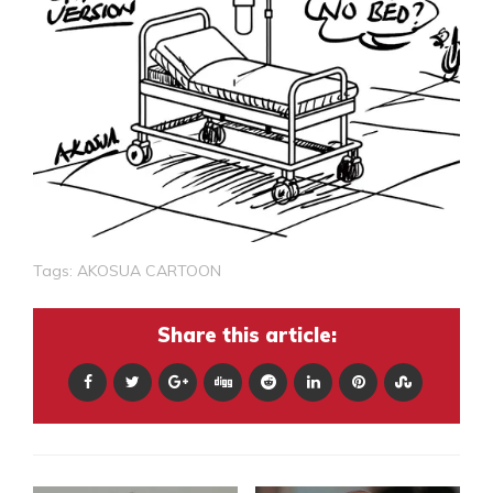
Tags:
AKOSUA CARTOON
Share this article: