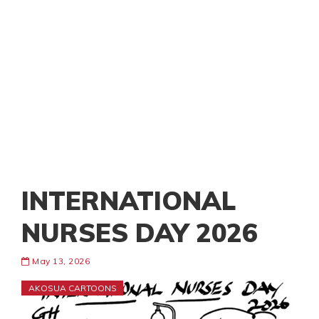
INTERNATIONAL
NURSES DAY 2026
May 13, 2026
AKOSUA CARTOONS