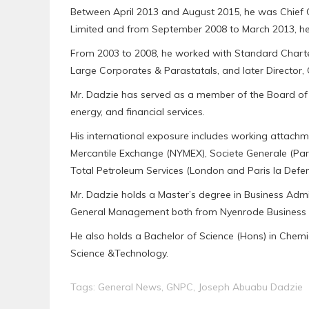
Between April 2013 and August 2015, he was Chief O
Limited and from September 2008 to March 2013, he
From 2003 to 2008, he worked with Standard Charter
Large Corporates & Parastatals, and later Director
Mr. Dadzie has served as a member of the Board of Dir
energy, and financial services.
His international exposure includes working attachm
Mercantile Exchange (NYMEX), Societe Generale (Pari
Total Petroleum Services (London and Paris la Defen
Mr. Dadzie holds a Master’s degree in Business Admin
General Management both from Nyenrode Business Uni
He also holds a Bachelor of Science (Hons) in Chem
Science &Technology.
Tags:
General News
,
GNPC
,
Joseph Abuabu Dadzie