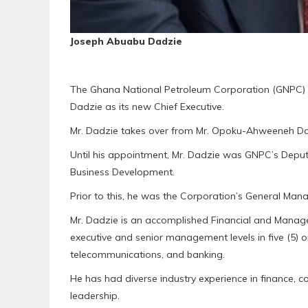
Joseph Abuabu Dadzie
The Ghana National Petroleum Corporation (GNPC) 
Dadzie as its new Chief Executive.
Mr. Dadzie takes over from Mr. Opoku-Ahweeneh Dan
Until his appointment, Mr. Dadzie was GNPC’s Deput
Business Development.
Prior to this, he was the Corporation’s General Ma
Mr. Dadzie is an accomplished Financial and Manage
executive and senior management levels in five (5) o
telecommunications, and banking.
He has had diverse industry experience in finance,
leadership.