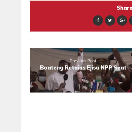
Share 
Previous Post
Boateng Retains Ejisu NPP Seat