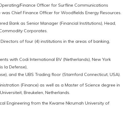
perating/Finance Officer for Surfline Communications
 was Chief Finance Officer for Woodfields Energy Resources.
ed Bank as Senior Manager (Financial Institutions), Head,
, Commodity Corporates.
ectors of four (4) institutions in the areas of banking,
ents with Codi International BV (Netherlands), New York
s la Defense),
se), and the UBS Trading floor (Stamford Connecticut, USA).
istration (Finance) as well as a Master of Science degree in
versiteit, Breukelen, Netherlands.
ical Engineering from the Kwame Nkrumah University of