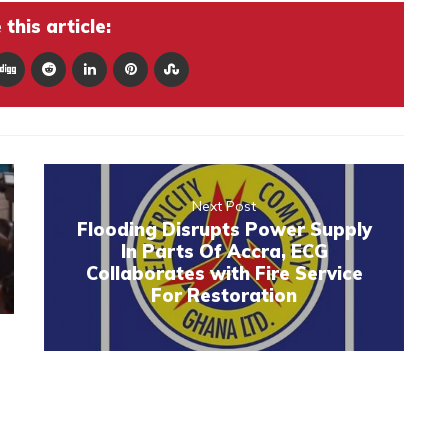
this article:
Next Post
Flooding Disrupts Power Supply
In Parts Of Accra, ECG
Collaborates with Fire Service
For Restoration