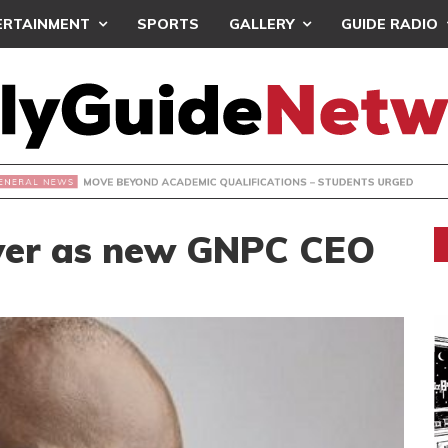
ERTAINMENT
SPORTS
GALLERY
GUIDE RADIO
OVE BEYOND ACADEMIC QUALIFICATIONS – STUDENTS URGE
over as new GNPC CEO