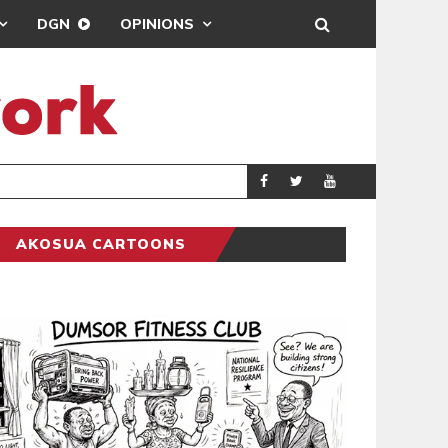
DGN
OPINIONS
D
PARLIAMENT 
COLUMNIST
AKOSUA CARTOONS