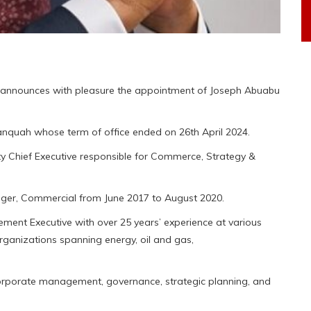
announces with pleasure the appointment of Joseph Abuabu
quah whose term of office ended on 26th April 2024.
y Chief Executive responsible for Commerce, Strategy &
nager, Commercial from June 2017 to August 2020.
ment Executive with over 25 years’ experience at various
rganizations spanning energy, oil and gas,
 corporate management, governance, strategic planning, and