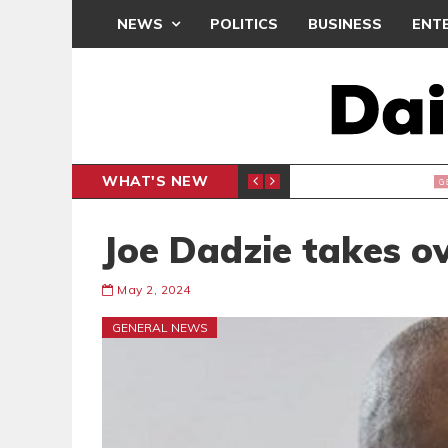
NEWS
POLITICS
BUSINESS
ENT
WHAT'S NEW
M
GENERAL NEWS
Joe Dadzie takes 
May 2, 2024
GENERAL NEWS