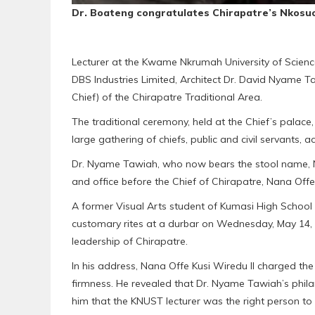
Dr. Boateng congratulates Chirapatre’s Nkos
Lecturer at the Kwame Nkrumah University of Scien
DBS Industries Limited, Architect Dr. David Nyame
Chief) of the Chirapatre Traditional Area.
The traditional ceremony, held at the Chief’s palace
large gathering of chiefs, public and civil servant
Dr. Nyame Tawiah, who now bears the stool name,
and office before the Chief of Chirapatre, Nana Offe 
A former Visual Arts student of Kumasi High Schoo
customary rites at a durbar on Wednesday, May 14, 20
leadership of Chirapatre.
In his address, Nana Offe Kusi Wiredu II charged the
firmness. He revealed that Dr. Nyame Tawiah’s phil
him that the KNUST lecturer was the right person to