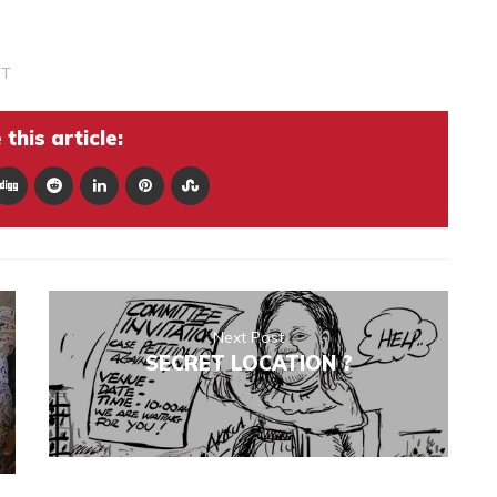
ST
this article:
Next Post
SECRET LOCATION ?