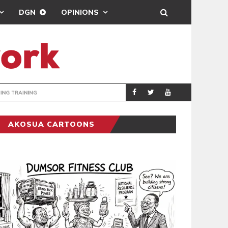
DGN
OPINIONS
ING
BRONG AHAFO CLI
SPORTS
AKOSUA CARTOONS