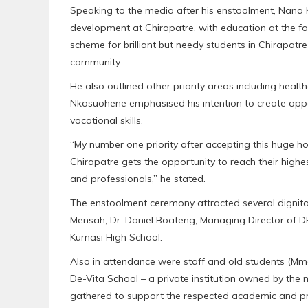
Speaking to the media after his enstoolment, N
development at Chirapatre, with education at the fo
scheme for brilliant but needy students in Chirapatre
community.
He also outlined other priority areas including health
Nkosuohene emphasised his intention to create oppo
vocational skills.
“My number one priority after accepting this huge ho
Chirapatre gets the opportunity to reach their high
and professionals,” he stated.
The enstoolment ceremony attracted several dignitar
Mensah, Dr. Daniel Boateng, Managing Director of D
Kumasi High School.
Also in attendance were staff and old students (Mm
De-Vita School – a private institution owned by the
gathered to support the respected academic and pr