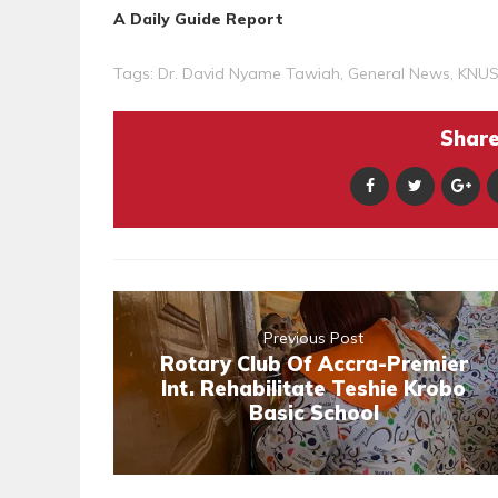
A Daily Guide Report
Tags:
Dr. David Nyame Tawiah
,
General News
,
KNU
Share 
Previous Post
Rotary Club Of Accra-Premier
Int. Rehabilitate Teshie Krobo
Basic School