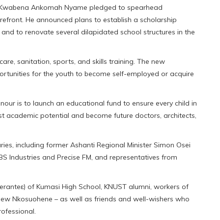
ana Kwabena Ankomah Nyame pledged to spearhead
refront. He announced plans to establish a scholarship
 and to renovate several dilapidated school structures in the
care, sanitation, sports, and skills training. The new
rtunities for the youth to become self-employed or acquire
nour is to launch an educational fund to ensure every child in
est academic potential and become future doctors, architects,
ies, including former Ashanti Regional Minister Simon Osei
BS Industries and Precise FM, and representatives from
eranteɛ) of Kumasi High School, KNUST alumni, workers of
 new Nkosuohene – as well as friends and well-wishers who
ofessional.