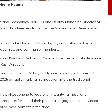
uohene Nyame
ce and Technology (KNUST) and Deputy Managing Director of
 Tawiah, has been enstooled as the Nkosuohene (Development
, was marked by rich cultural displays and attended by a
s, academics, and community members.
 Nana Kwabena Ankomah Nyame, took the oath of allegiance
Kusi Wiredu II.
l and alumnus of KNUST, Dr. Nyame Tawiah performed all
25 officially marking his induction into the traditional
 new Nkosuohene to lead with integrity, fairness, and
anthropic efforts and their personal engagements convinced
 drive development in the area.