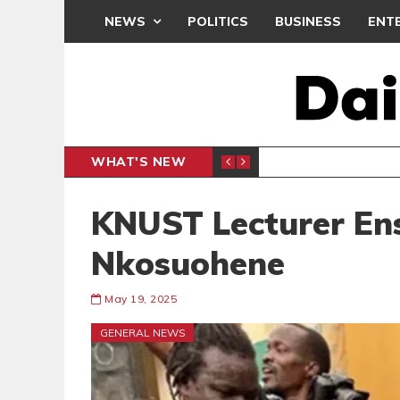
NEWS
POLITICS
BUSINESS
ENT
WHAT'S NEW
CLUB
BLACK Q
SPORTS
KNUST Lecturer En
Nkosuohene
May 19, 2025
GENERAL NEWS