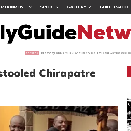
ERTAINMENT
SPORTS
GALLERY
GUIDE RADIO
UEENS TURN FOCUS TO MALI CLASH AFTER RESUMING TRAIN
stooled Chirapatre