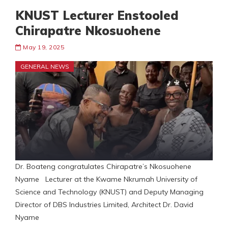
KNUST Lecturer Enstooled
Chirapatre Nkosuohene
May 19, 2025
GENERAL NEWS
Dr. Boateng congratulates Chirapatre’s Nkosuohene
Nyame Lecturer at the Kwame Nkrumah University of
Science and Technology (KNUST) and Deputy Managing
Director of DBS Industries Limited, Architect Dr. David
Nyame