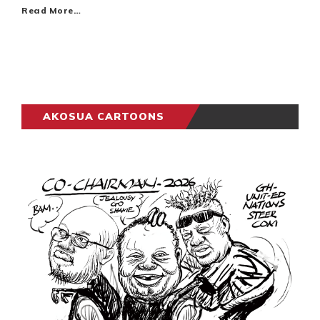
Read More…
AKOSUA CARTOONS