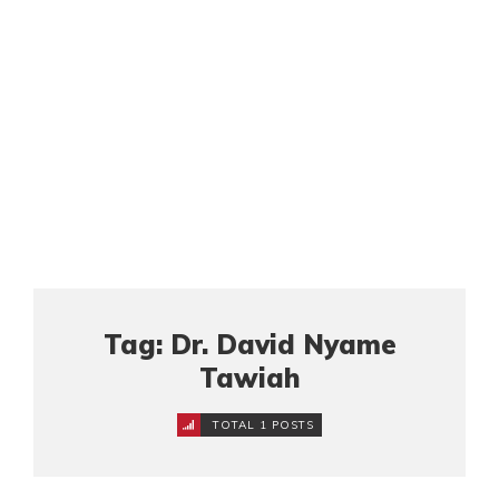
Tag: Dr. David Nyame
Tawiah
TOTAL 1 POSTS