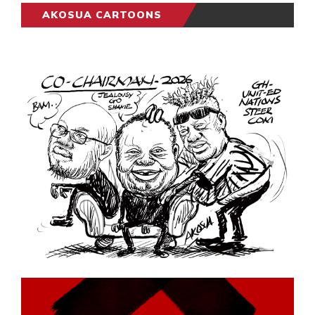
AKOSUA CARTOONS