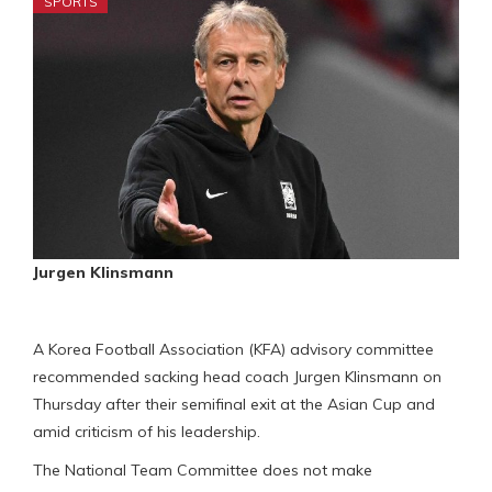
SPORTS
Jurgen Klinsmann
A Korea Football Association (KFA) advisory committee
recommended sacking head coach Jurgen Klinsmann on
Thursday after their semifinal exit at the Asian Cup and
amid criticism of his leadership.
The National Team Committee does not make