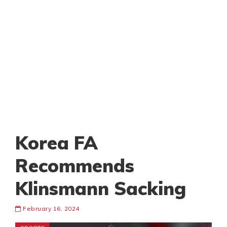
Korea FA
Recommends
Klinsmann Sacking
February 16, 2024