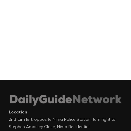
Location :
2nd turn left, opposite Nima Police Station, turn right to
Stephen Amartey Close, Nima Residential