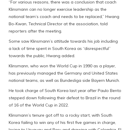
“For various reasons, there was a conclusion that coach
Klinsmann can no longer exercise leadership as the
national team’s coach and needs to be replaced,” Hwang
Bo-Kwan, Technical Director at the association, told
reporters after the meeting.
Some saw Klinsmann’s attitude towards his job including
a lack of time spent in South Korea as “disrespectful”
towards the public, Hwang added.
Klinsmann, who won the World Cup in 1990 as a player,
has previously managed the Germany and United States
national teams, as well as Bundesliga side Bayern Munich.
He took charge of South Korea last year after Paulo Bento
stepped down following their defeat to Brazil in the round
of 16 of the World Cup in 2022.
Klinsmann’s tenure got off to a rocky start, with South
Korea failing to win any of his first five games in charge,
losing to Uruguay and Peru and drawing with Colombia, El