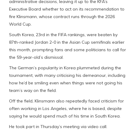
administrative decisions, leaving it up to the KFA’s
Executive Board whether to act on its recommendation to
fire Klinsmann, whose contract runs through the 2026
World Cup.
South Korea, 23rd in the FIFA rankings, were beaten by
87th-ranked Jordan 2-0 in the Asian Cup semifinals earlier
this month, prompting fans and some politicians to call for
the 59-year-old’s dismissal.
The German’s popularity in Korea plummeted during the
tournament, with many criticising his demeanour, including
how he’d be smiling even when things were not going his
team’s way on the field.
Off the field, Klinsmann also repeatedly faced criticism for
often working in Los Angeles, where he is based, despite
saying he would spend much of his time in South Korea.
He took part in Thursday’s meeting via video call.