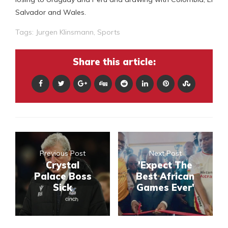
Salvador and Wales.
Tags:
Jurgen Klinsmann
,
Sports
Share this article:
Previous Post
Next Post
Crystal
'Expect The
Palace Boss
Best African
Sick
Games Ever'