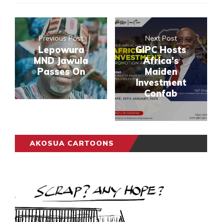
Previous Post
Next Post
Lepowura
GIPC Hosts
MND Jawula
Africa's
Passes On
Maiden
Investment
Confab
AKOSUA CARTOONS