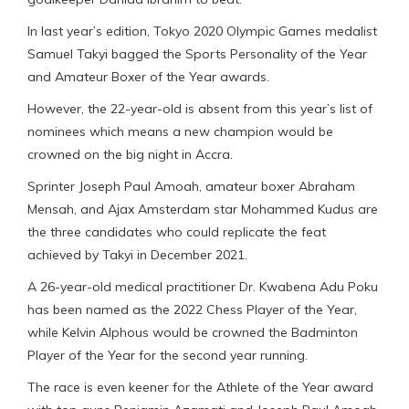
In last year’s edition, Tokyo 2020 Olympic Games medalist
Samuel Takyi bagged the Sports Personality of the Year
and Amateur Boxer of the Year awards.
However, the 22-year-old is absent from this year’s list of
nominees which means a new champion would be
crowned on the big night in Accra.
Sprinter Joseph Paul Amoah, amateur boxer Abraham
Mensah, and Ajax Amsterdam star Mohammed Kudus are
the three candidates who could replicate the feat
achieved by Takyi in December 2021.
A 26-year-old medical practitioner Dr. Kwabena Adu Poku
has been named as the 2022 Chess Player of the Year,
while Kelvin Alphous would be crowned the Badminton
Player of the Year for the second year running.
The race is even keener for the Athlete of the Year award