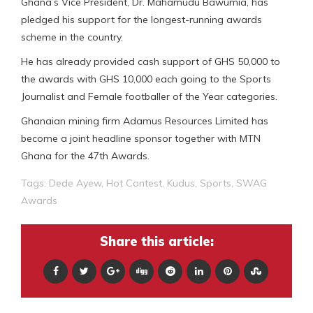
Ghana’s Vice President, Dr. Mahamudu Bawumia, has
pledged his support for the longest-running awards
scheme in the country.
He has already provided cash support of GHS 50,000 to
the awards with GHS 10,000 each going to the Sports
Journalist and Female footballer of the Year categories.
Ghanaian mining firm Adamus Resources Limited has
become a joint headline sponsor together with MTN
Ghana for the 47th Awards.
Tags:
Dede Ayew
,
Hot Contest
,
Kudus
,
Sports
,
SWAG
Awards
Share this article: