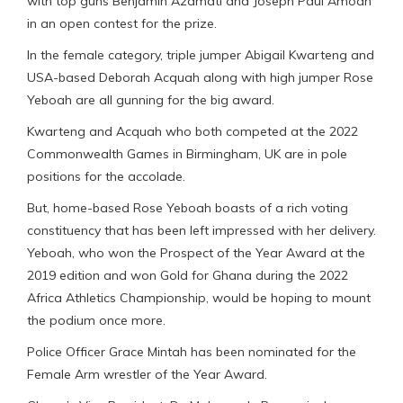
with top guns Benjamin Azamati and Joseph Paul Amoah
in an open contest for the prize.
In the female category, triple jumper Abigail Kwarteng and
USA-based Deborah Acquah along with high jumper Rose
Yeboah are all gunning for the big award.
Kwarteng and Acquah who both competed at the 2022
Commonwealth Games in Birmingham, UK are in pole
positions for the accolade.
But, home-based Rose Yeboah boasts of a rich voting
constituency that has been left impressed with her delivery.
Yeboah, who won the Prospect of the Year Award at the
2019 edition and won Gold for Ghana during the 2022
Africa Athletics Championship, would be hoping to mount
the podium once more.
Police Officer Grace Mintah has been nominated for the
Female Arm wrestler of the Year Award.