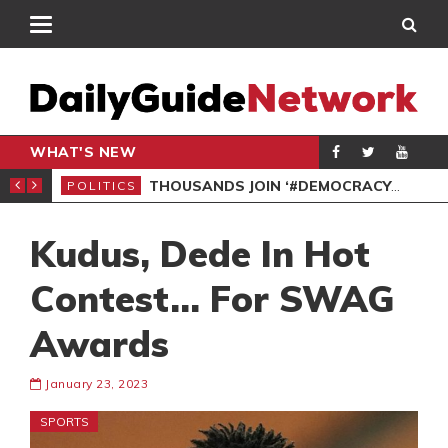
WHAT'S NEW
PP PETITION
THOUSANDS JOIN ‘#DEMOCRACYUNDERATTACK’ PROTEST
POLITICS
POL
Kudus, Dede In Hot
Contest… For SWAG
Awards
January 23, 2023
SPORTS