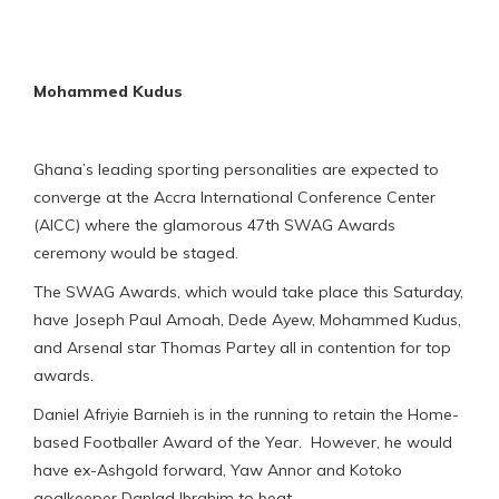
Mohammed Kudus
Ghana’s leading sporting personalities are expected to
converge at the Accra International Conference Center
(AICC) where the glamorous 47th SWAG Awards
ceremony would be staged.
The SWAG Awards, which would take place this Saturday,
have Joseph Paul Amoah, Dede Ayew, Mohammed Kudus,
and Arsenal star Thomas Partey all in contention for top
awards.
Daniel Afriyie Barnieh is in the running to retain the Home-
based Footballer Award of the Year. However, he would
have ex-Ashgold forward, Yaw Annor and Kotoko
goalkeeper Danlad Ibrahim to beat.