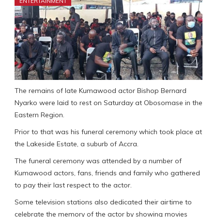
ENTERTAINMENT
The remains of late Kumawood actor Bishop Bernard
Nyarko were laid to rest on Saturday at Obosomase in the
Eastern Region.
Prior to that was his funeral ceremony which took place at
the Lakeside Estate, a suburb of Accra.
The funeral ceremony was attended by a number of
Kumawood actors, fans, friends and family who gathered
to pay their last respect to the actor.
Some television stations also dedicated their airtime to
celebrate the memory of the actor by showing movies