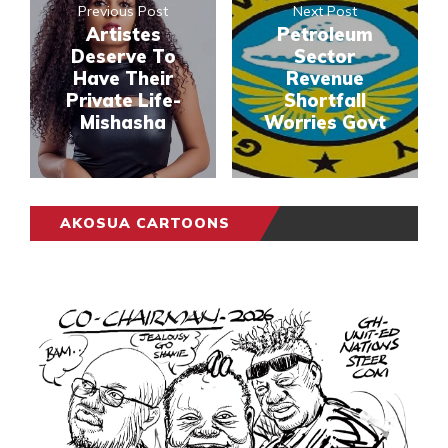
Previous Post
Next Post
Artistes
Petroleum
Deserve To
Sector
Have Their
Revenue
Private Life-
Shortfall
Mishasha
Worries Govt
AKOSUA CARTOONS