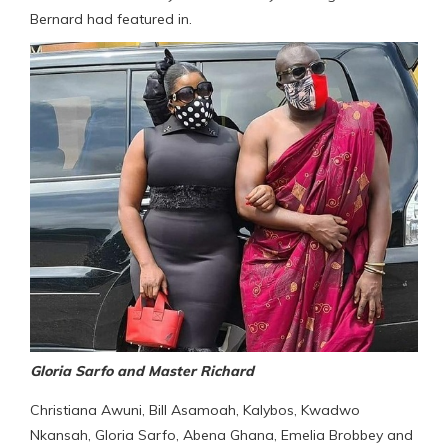
Bernard had featured in.
Gloria Sarfo and Master Richard
Christiana Awuni, Bill Asamoah, Kalybos, Kwadwo
Nkansah, Gloria Sarfo, Abena Ghana, Emelia Brobbey and