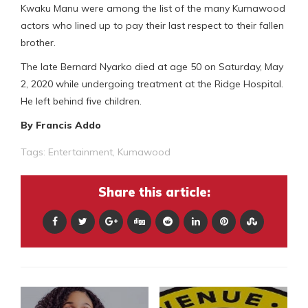
Kwaku Manu were among the list of the many Kumawood
actors who lined up to pay their last respect to their fallen
brother.
The late Bernard Nyarko died at age 50 on Saturday, May
2, 2020 while undergoing treatment at the Ridge Hospital.
He left behind five children.
By Francis Addo
Tags:
Entertainment
,
Kumawood
Share this article: