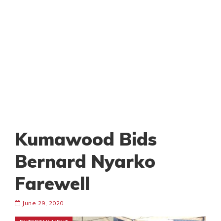
Kumawood Bids
Bernard Nyarko
Farewell
June 29, 2020