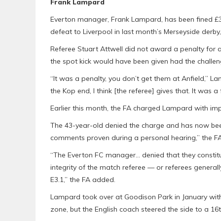
Frank Lampard
Everton manager, Frank Lampard, has been fined £30,0
defeat to Liverpool in last month’s Merseyside derby
Referee Stuart Attwell did not award a penalty for
the spot kick would have been given had the challe
“It was a penalty, you don’t get them at Anfield,” 
the Kop end, I think [the referee] gives that. It was a
Earlier this month, the FA charged Lampard with impr
The 43-year-old denied the charge and has now been
comments proven during a personal hearing,” the FA
“The Everton FC manager… denied that they constitu
integrity of the match referee — or referees general
E3.1,” the FA added.
Lampard took over at Goodison Park in January with
zone, but the English coach steered the side to a 16th