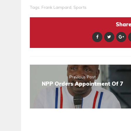
Tags:
Frank Lampard
,
Sports
Share 
Previous Post
NPP Orders Appointment Of 7