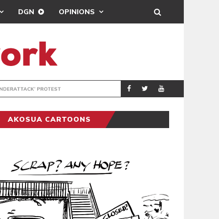
DGN
OPINIONS
DEMOCRACYUNDE
POLITICS
AKOSUA CARTOONS