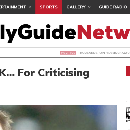
ERTAINMENT
SPORTS
GALLERY
GUIDE RADIO
NDS JOIN ‘#DEMOCRACYUNDERATTACK’ PROTEST
… For Criticising