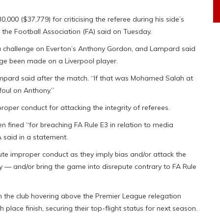
00 ($37,779) for criticising the referee during his side’s
, the Football Association (FA) said on Tuesday.
 a challenge on Everton’s Anthony Gordon, and Lampard said
nge been made on a Liverpool player.
Lampard said after the match. “If that was Mohamed Salah at
 foul on Anthony.”
oper conduct for attacking the integrity of referees.
 fined “for breaching FA Rule E3 in relation to media
 said in a statement.
te improper conduct as they imply bias and/or attack the
ly — and/or bring the game into disrepute contrary to FA Rule
 the club hovering above the Premier League relegation
 place finish, securing their top-flight status for next season.