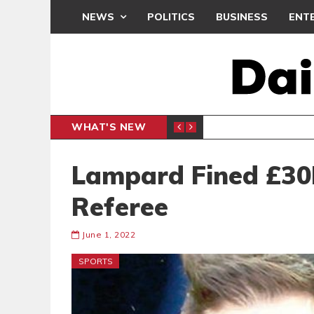
NEWS
POLITICS
BUSINESS
ENT
WHAT'S NEW
PP PETITION
THOUSA
POLITICS
Lampard Fined £30K
Referee
June 1, 2022
SPORTS