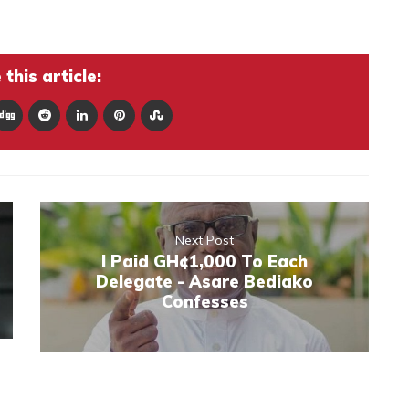
this article:
Next Post
I Paid GH¢1,000 To Each
Delegate - Asare Bediako
Confesses