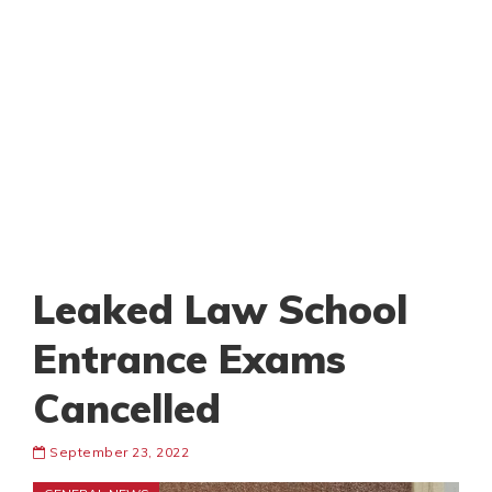
Leaked Law School
Entrance Exams
Cancelled
September 23, 2022