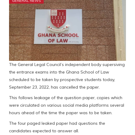
GENERAL NEWS
The General Legal Council’s independent body supersiving
the entrance exams into the Ghana School of Law
scheduled to be taken by prospective students today,
September 23, 2022, has cancelled the paper.
This follows leakage of the question paper, copies which
were circulated on various social media platforms several
hours ahead of the time the paper was to be taken.
The four paged leaked paper had questions the
candidates expected to answer all.