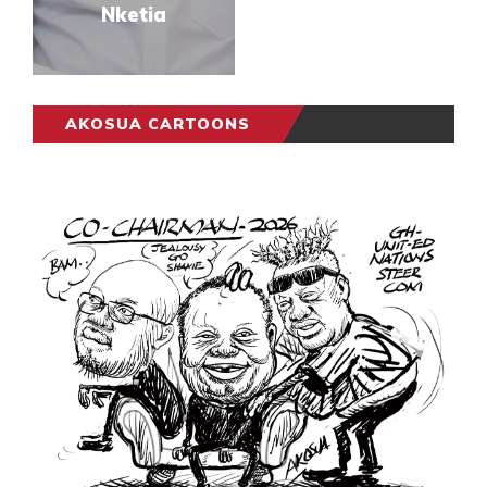
Nketia
AKOSUA CARTOONS