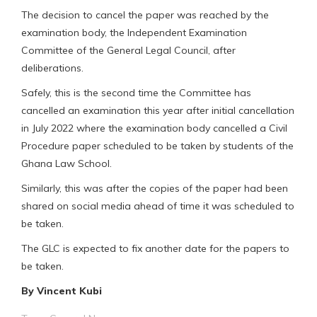
The decision to cancel the paper was reached by the
examination body, the Independent Examination
Committee of the General Legal Council, after
deliberations.
Safely, this is the second time the Committee has
cancelled an examination this year after initial cancellation
in July 2022 where the examination body cancelled a Civil
Procedure paper scheduled to be taken by students of the
Ghana Law School.
Similarly, this was after the copies of the paper had been
shared on social media ahead of time it was scheduled to
be taken.
The GLC is expected to fix another date for the papers to
be taken.
By Vincent Kubi