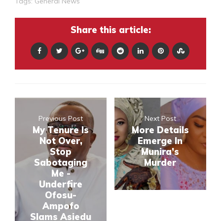
Tags:
General News
Share this article:
Previous Post
Next Post
My Tenure Is
More Details
Not Over,
Emerge In
Stop
Munira’s
Sabotaging
Murder
Me -
Underfire
Ofosu-
Ampofo
Slams Asiedu