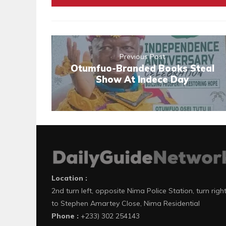
Previous Post
Otumfuo-Branded Books Steal
Show At Indece Day
Location :
2nd turn left, opposite Nima Police Station, turn righ
to Stephen Amartey Close, Nima Residential
Phone :
+233) 302 254143