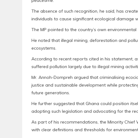
peacetime.
The absence of such recognition, he said, has creat
individuals to cause significant ecological damage with
The MP pointed to the country’s own environmental c
He noted that illegal mining, deforestation and pollu
ecosystems.
According to recent reports cited in his statement, 
suffered pollution largely due to illegal mining activit
Mr. Annoh-Dompreh argued that criminalising ecoci
justice and sustainable development while protecting
future generations.
He further suggested that Ghana could position itsel
adopting such legislation and advocating for the rec
As part of his recommendations, the Minority Chief
with clear definitions and thresholds for environmen