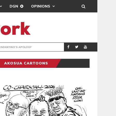
DGN
OPINIONS
GY
REAL MADRID SIG
SPORTS
AKOSUA CARTOONS