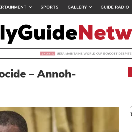
ERTAINMENT
SPORTS
GALLERY
GUIDE RADIO
INTAINS WORLD CUP BOYCOTT DESPITE INFANTINO’S APOLO
cocide – Annoh-