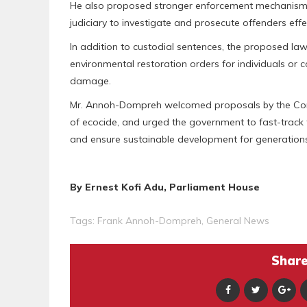
He also proposed stronger enforcement mechanisms
judiciary to investigate and prosecute offenders effec
In addition to custodial sentences, the proposed la
environmental restoration orders for individuals or 
damage.
Mr. Annoh-Dompreh welcomed proposals by the Cons
of ecocide, and urged the government to fast-track
and ensure sustainable development for generation
By Ernest Kofi Adu, Parliament House
Tags:
Frank Annoh-Dompreh
,
General News
Share 