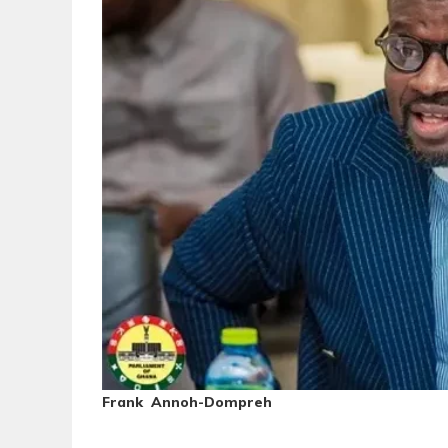
Frank Annoh-Dompreh