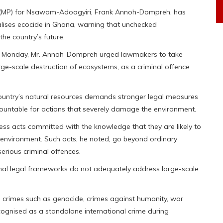
 (MP) for Nsawam-Adoagyiri, Frank Annoh-Dompreh, has
nalises ecocide in Ghana, warning that unchecked
he country’s future.
 on Monday, Mr. Annoh-Dompreh urged lawmakers to take
arge-scale destruction of ecosystems, as a criminal offence
ountry’s natural resources demands stronger legal measures
ccountable for actions that severely damage the environment.
less acts committed with the knowledge that they are likely to
environment. Such acts, he noted, go beyond ordinary
erious criminal offences.
nal legal frameworks do not adequately address large-scale
s crimes such as genocide, crimes against humanity, war
ognised as a standalone international crime during