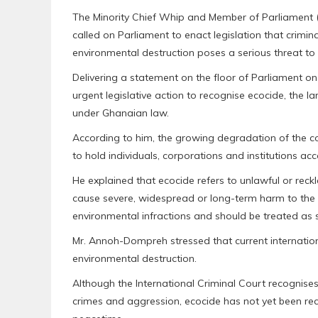
The Minority Chief Whip and Member of Parliament
called on Parliament to enact legislation that crimi
environmental destruction poses a serious threat to t
Delivering a statement on the floor of Parliament
urgent legislative action to recognise ecocide, the l
under Ghanaian law.
According to him, the growing degradation of the c
to hold individuals, corporations and institutions a
He explained that ecocide refers to unlawful or reck
cause severe, widespread or long-term harm to the 
environmental infractions and should be treated as s
Mr. Annoh-Dompreh stressed that current internatio
environmental destruction.
Although the International Criminal Court recognise
crimes and aggression, ecocide has not yet been rec