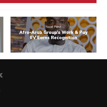
Next Post
Afro-Arab Group’s Work & Pay
EV Earns Recognition
t