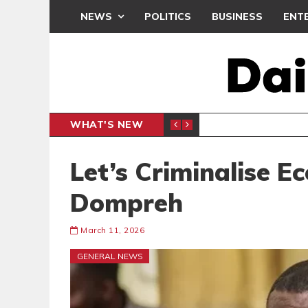
NEWS
POLITICS
BUSINESS
ENT
WHAT'S NEW
N CAF INTER-CLUB DRAW
UEFA MA
SPORTS
Let’s Criminalise E
Dompreh
March 11, 2026
GENERAL NEWS