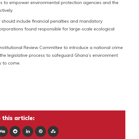
 to empower environmental protection agencies and the
tively.
w should include financial penalties and mandatory
corporations found responsible for large-scale ecological
titutional Review Committee to introduce a national crime
 the legislative process to safeguard Ghana’s environment
s to come.
this article: