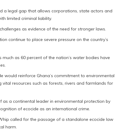
ed a legal gap that allows corporations, state actors and
 limited criminal liability.
hallenges as evidence of the need for stronger laws.
tion continue to place severe pressure on the country’s
as much as 60 percent of the nation’s water bodies have
ies.
de would reinforce Ghana’s commitment to environmental
 vital resources such as forests, rivers and farmlands for
f as a continental leader in environmental protection by
ognition of ecocide as an international crime.
 Whip called for the passage of a standalone ecocide law
tal harm.