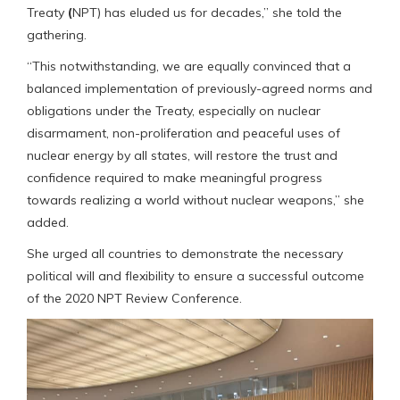
Treaty
(
NPT) has eluded us for decades,” she told the
gathering.
“This notwithstanding, we are equally convinced that a
balanced implementation of previously-agreed norms and
obligations under the Treaty, especially on nuclear
disarmament, non-proliferation and peaceful uses of
nuclear energy by all states, will restore the trust and
confidence required to make meaningful progress
towards realizing a world without nuclear weapons,” she
added.
She urged all countries to demonstrate the necessary
political will and flexibility to ensure a successful outcome
of the 2020 NPT Review Conference.