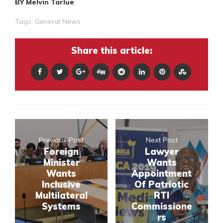
BY Melvin Tarlue
Tags:
General News
Share this article:
Previous Post
Next Post
Foreign
Lawyer
Minister
Wants
Wants
Appointment
Inclusive
Of Patriotic
Multilateral
RTI
Systems
Commissione
rs