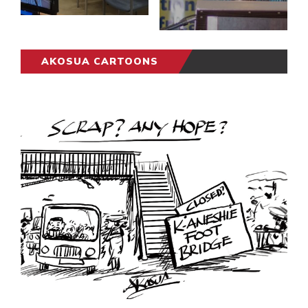
AKOSUA CARTOONS