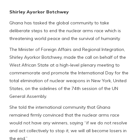
Shirley Ayorkor Botchwey
Ghana has tasked the global community to take
deliberate steps to end the nuclear arms race which is
threatening world peace and the survival of humanity.
The Minister of Foreign Affairs and Regional Integration,
Shirley Ayorkor Botchwey, made the call on behalf of the
West African State at a high-level plenary meeting to
commemorate and promote the International Day for the
total elimination of nuclear weapons in New York, United
States, on the sidelines of the 74th session of the UN
General Assembly.
She told the international community that Ghana
remained firmly convinced that the nuclear arms race
would not have any winners, saying “if we do not resolve
and act collectively to stop it, we will all become losers in
the end.”