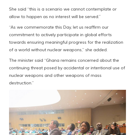
She said “this is a scenario we cannot contemplate or
allow to happen as no interest will be served.”
“As we commemorate this Day, let us reaffirm our
commitment to actively participate in global efforts
towards ensuring meaningful progress for the realization
of a world without nuclear weapons,” she added.
The minister said “Ghana remains concerned about the
continuing threat posed by accidental or intentional use of
nuclear weapons and other weapons of mass
destruction.”