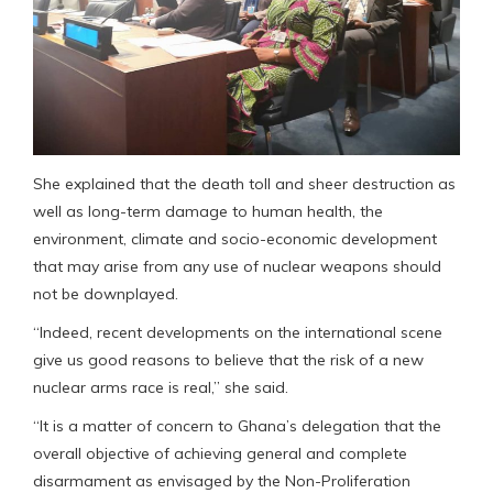
She explained that the death toll and sheer destruction as
well as long-term damage to human health, the
environment, climate and socio-economic development
that may arise from any use of nuclear weapons should
not be downplayed.
“Indeed, recent developments on the international scene
give us good reasons to believe that the risk of a new
nuclear arms race is real,” she said.
“It is a matter of concern to Ghana’s delegation that the
overall objective of achieving general and complete
disarmament as envisaged by the Non-Proliferation