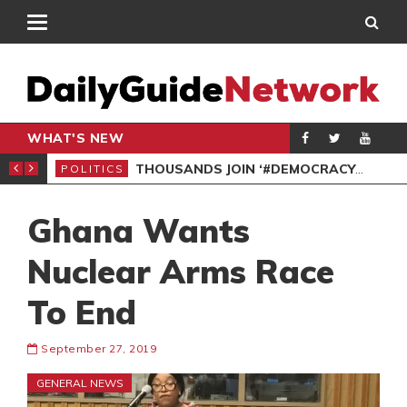
WHAT'S NEW
PP PETITION
THOUSANDS JOIN ‘#DEMOCRACYUNDERATTACK’ PROTEST
POLITICS
POL
Ghana Wants
Nuclear Arms Race
To End
September 27, 2019
GENERAL NEWS