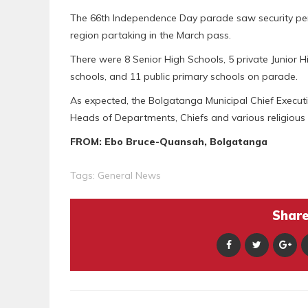
The 66th Independence Day parade saw security pers
region partaking in the March pass.
There were 8 Senior High Schools, 5 private Junior Hi
schools, and 11 public primary schools on parade.
As expected, the Bolgatanga Municipal Chief Execut
Heads of Departments, Chiefs and various religious 
FROM: Ebo Bruce-Quansah, Bolgatanga
Tags:
General News
Share 