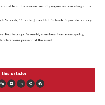
onnel from the various security urgencies operating in the
gh Schools, 11 public Junior High Schools, 5 private primary
ive, Rex Asanga, Assembly members from municipality,
leaders were present at the event.
this article: