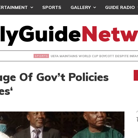
ERTAINMENT
SPORTS
GALLERY
GUIDE RADIO
INTAINS WORLD CUP BOYCOTT DESPITE INFANTINO’S APOLO
ge Of Gov’t Policies
es‘