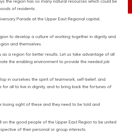
says the region has so many natural resources which could be
hoods of residents.
versary Parade at the Upper East Regional capital,
gion to develop a culture of working together in dignity and
region and themselves.
y as a region for better results. Let us take advantage of all
eate the enabling environment to provide the needed job
op in ourselves the spirit of teamwork, self-belief, and
for all to live in dignity, and to bring back the fortunes of
losing sight of these and they need to be told and
all on the good people of the Upper East Region to be united
spective of their personal or group interests.