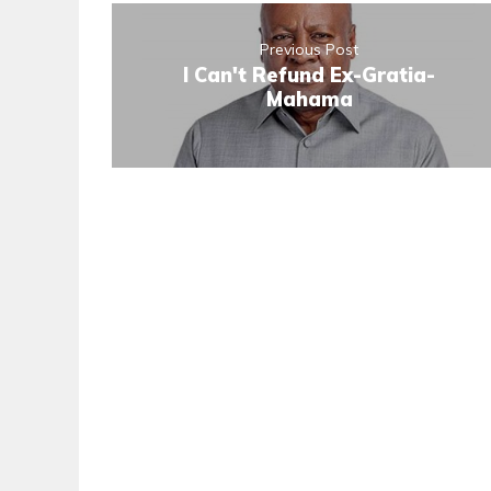
Previous Post
I Can't Refund Ex-Gratia-
Mahama