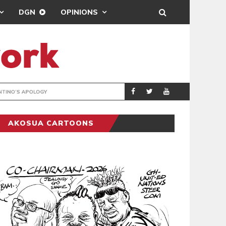
DGN
OPINIONS
GY
REAL MADRID SIG
SPORTS
AKOSUA CARTOONS