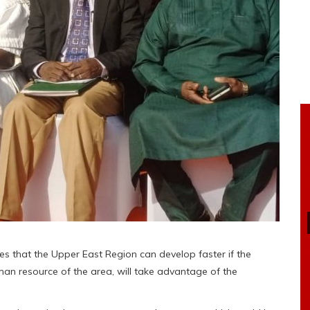
es that the Upper East Region can develop faster if the
man resource of the area, will take advantage of the