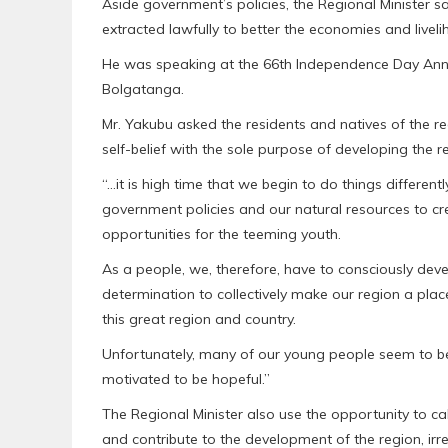
Aside government’s policies, the Regional Minister 
extracted lawfully to better the economies and liveli
He was speaking at the 66th Independence Day Anni
Bolgatanga.
Mr. Yakubu asked the residents and natives of the re
self-belief with the sole purpose of developing the 
“…it is high time that we begin to do things differentl
government policies and our natural resources to cr
opportunities for the teeming youth.
As a people, we, therefore, have to consciously devel
determination to collectively make our region a place 
this great region and country.
Unfortunately, many of our young people seem to be 
motivated to be hopeful.”
The Regional Minister also use the opportunity to c
and contribute to the development of the region, irre