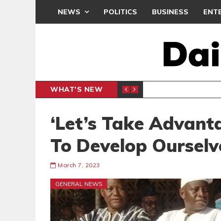
NEWS
POLITICS
BUSINESS
ENT
WHAT'S NEW
N CAF INTER-CLUB DRAW
UEFA MA
SPORTS
‘Let’s Take Advanta
To Develop Ourselv
March 7, 2023
GENERAL NEWS