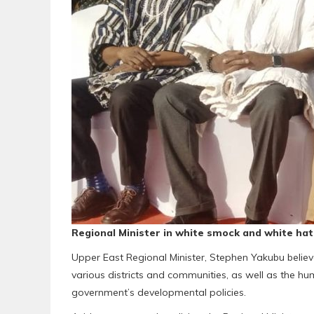
Regional Minister in white smock and white hat
Upper East Regional Minister, Stephen Yakubu believ
various districts and communities, as well as the hu
government’s developmental policies.