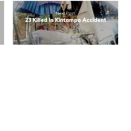
Next Post
23 Killed In Kintampo Accident