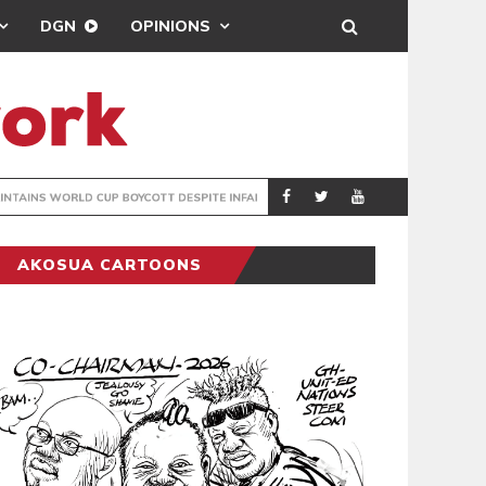
DGN
OPINIONS
GY
REAL MADRID SIG
SPORTS
AKOSUA CARTOONS