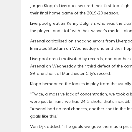
Jurgen Klopp’s Liverpool secured their first top-flight
their final home game of the 2019-20 season.
Liverpool great Sir Kenny Dalglish, who was the club’
the players and staff with their winner’s medals alo
Arsenal capitalised on shocking errors from Liverpoo
Emirates Stadium on Wednesday and end their hopes 
Liverpool aren’t motivated by records, and another de
Arsenal on Wednesday, their third defeat of the ca
99, one short of Manchester City’s record.
Klopp bemoaned the lapses in play from the usually r
“Twice, a massive lack of concentration, we took a bre
were just brilliant, we had 24-3 shots, that’s incred
“Arsenal had no real chances, another shot in the 
goals like this.”
Van Dijk added, “The goals we gave them as a present