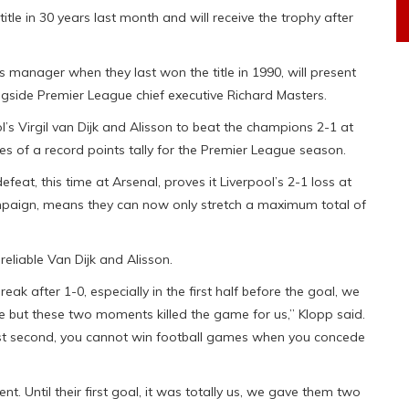
 title in 30 years last month and will receive the trophy after
s manager when they last won the title in 1990, will present
ngside Premier League chief executive Richard Masters.
l’s Virgil van Dijk and Alisson to beat the champions 2-1 at
of a record points tally for the Premier League season.
feat, this time at Arsenal, proves it Liverpool’s 2-1 loss at
mpaign, means they can now only stretch a maximum total of
eliable Van Dijk and Alisson.
ak after 1-0, especially in the first half before the goal, we
ible but these two moments killed the game for us,” Klopp said.
last second, you cannot win football games when you concede
. Until their first goal, it was totally us, we gave them two