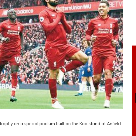
trophy on a special podium built on the Kop stand at Anfield