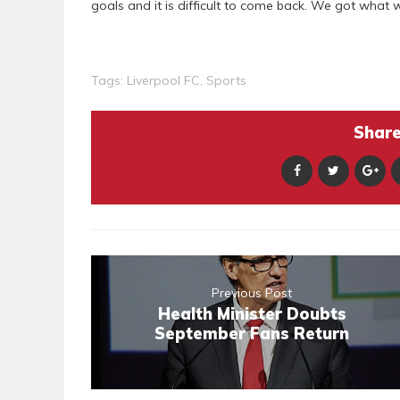
goals and it is difficult to come back. We got what 
Tags:
Liverpool FC
,
Sports
Share 
Previous Post
Health Minister Doubts
September Fans Return