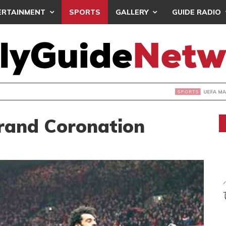
ERTAINMENT
SPORTS
GALLERY
GUIDE RADIO
INTAINS WORLD CUP BOYCOTT DESPITE INFANTINO’S APOLO
Grand Coronation