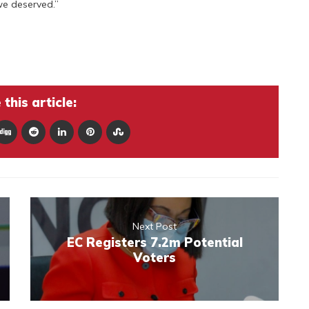
we deserved.”
this article:
Next Post
EC Registers 7.2m Potential
Voters