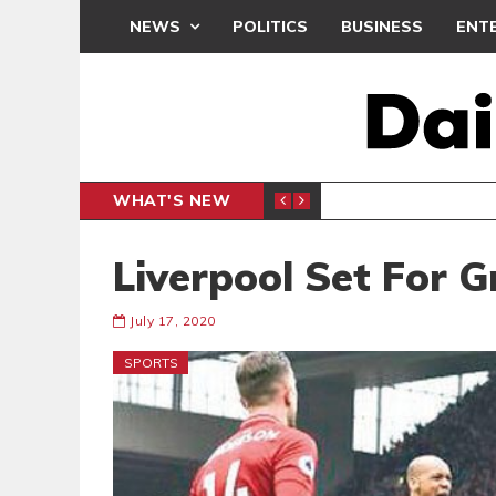
NEWS
POLITICS
BUSINESS
ENT
WHAT'S NEW
N CAF INTER-CLUB DRAW
UEFA MA
SPORTS
Liverpool Set For 
July 17, 2020
SPORTS