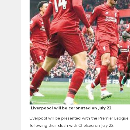
Liverpoool will be coronated on July 22
Liverpool will be presented with the Premier League 
following their clash with Chelsea on July 22.