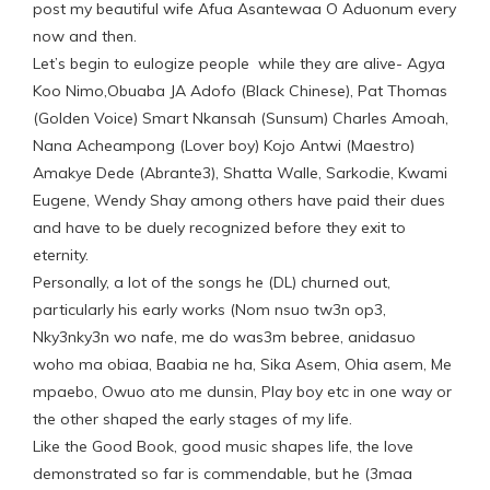
post my beautiful wife Afua Asantewaa O Aduonum every
now and then.
Let’s begin to eulogize people while they are alive- Agya
Koo Nimo,Obuaba JA Adofo (Black Chinese), Pat Thomas
(Golden Voice) Smart Nkansah (Sunsum) Charles Amoah,
Nana Acheampong (Lover boy) Kojo Antwi (Maestro)
Amakye Dede (Abrante3), Shatta Walle, Sarkodie, Kwami
Eugene, Wendy Shay among others have paid their dues
and have to be duely recognized before they exit to
eternity.
Personally, a lot of the songs he (DL) churned out,
particularly his early works (Nom nsuo tw3n op3,
Nky3nky3n wo nafe, me do was3m bebree, anidasuo
woho ma obiaa, Baabia ne ha, Sika Asem, Ohia asem, Me
mpaebo, Owuo ato me dunsin, Play boy etc in one way or
the other shaped the early stages of my life.
Like the Good Book, good music shapes life, the love
demonstrated so far is commendable, but he (3maa