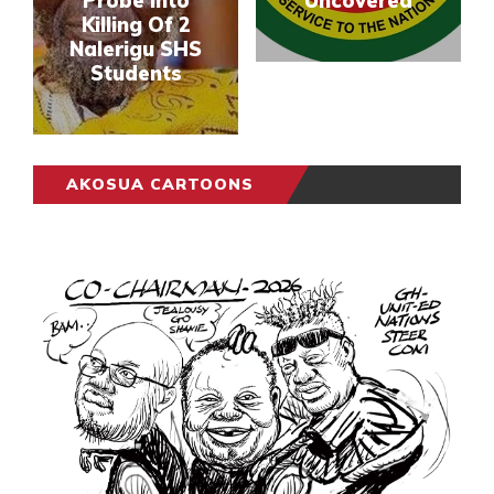
Probe Into
Uncovered
Killing Of 2
Nalerigu SHS
Students
AKOSUA CARTOONS