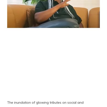
The inundation of glowing tributes on social and