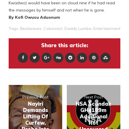
Kwadwo) would have been on cloud nine if he had read
the messages by himself and not when he is gone.
By Kofi Owusu Aduonum
Tags:
Beatwaves
,
Columnist
,
Daddy Lumba
,
Entertainment
Share this article:
Previous Post
Next Post
Nayiri
NSA Scandal:
Demands
GH¢189m
Lifting Of
Additional
Curfew,
Rot