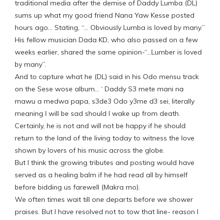
traditional media after the demise of Daddy Lumba (DL)
sums up what my good friend Nana Yaw Kesse posted
hours ago… Stating, “… Obviously Lumba is loved by many.”
His fellow musician Dada KD, who also passed on a few
weeks earlier, shared the same opinion-“…Lumber is loved
by many”.
And to capture what he (DL) said in his Odo mensu track
on the Sese wose album… ‘ Daddy S3 mete mani na
mawu a medwa papa, s3de3 Odo y3me d3 sei, literally
meaning I will be sad should I wake up from death.
Certainly, he is not and will not be happy if he should
return to the land of the living today to witness the love
shown by lovers of his music across the globe.
But I think the growing tributes and posting would have
served as a healing balm if he had read all by himself
before bidding us farewell (Makra mo).
We often times wait till one departs before we shower
praises. But I have resolved not to tow that line- reason I