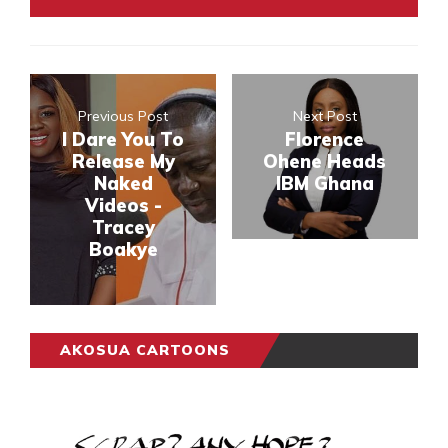
Previous Post
Next Post
I Dare You To
Florence
Release My
Ohene Heads
Naked
IBM Ghana
Videos -
Tracey
Boakye
AKOSUA CARTOONS