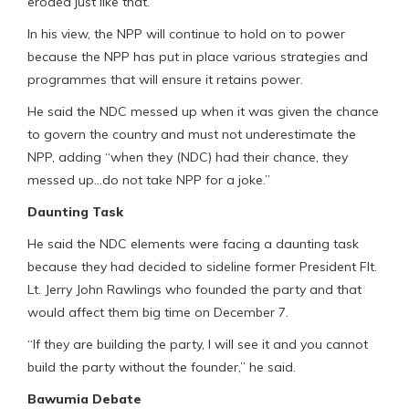
eroded just like that.
In his view, the NPP will continue to hold on to power
because the NPP has put in place various strategies and
programmes that will ensure it retains power.
He said the NDC messed up when it was given the chance
to govern the country and must not underestimate the
NPP, adding “when they (NDC) had their chance, they
messed up…do not take NPP for a joke.”
Daunting Task
He said the NDC elements were facing a daunting task
because they had decided to sideline former President Flt.
Lt. Jerry John Rawlings who founded the party and that
would affect them big time on December 7.
“If they are building the party, I will see it and you cannot
build the party without the founder,” he said.
Bawumia Debate