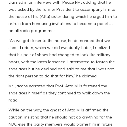
claimed in an interview with ‘Peace FM’, adding that he
was asked by the former President to accompany him to
the house of his (Atta) sister during which he urged him to
refrain from honouring invitations to become a panellist
on all radio programmes.
“As we got closer to the house, he demanded that we
should return, which we did eventually. Later, I realized
that his pair of shoes had changed to look like military
boots, with the laces loosened. I attempted to fasten the
shoelaces but he declined and said to me that I was not
the right person to do that for him,” he claimed.
Mr. Jacobs narrated that Prof. Atta Mills fastened the
shoelaces himself as they continued to walk down the
road.
While on the way, the ghost of Atta Mills affirmed the
caution, insisting that he should not do anything for the
NDC else the party members would blame him in future.