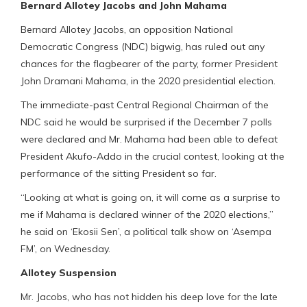
Bernard Allotey Jacobs and John Mahama
Bernard Allotey Jacobs, an opposition National
Democratic Congress (NDC) bigwig, has ruled out any
chances for the flagbearer of the party, former President
John Dramani Mahama, in the 2020 presidential election.
The immediate-past Central Regional Chairman of the
NDC said he would be surprised if the December 7 polls
were declared and Mr. Mahama had been able to defeat
President Akufo-Addo in the crucial contest, looking at the
performance of the sitting President so far.
“Looking at what is going on, it will come as a surprise to
me if Mahama is declared winner of the 2020 elections,”
he said on ‘Ekosii Sen’, a political talk show on ‘Asempa
FM’, on Wednesday.
Allotey Suspension
Mr. Jacobs, who has not hidden his deep love for the late