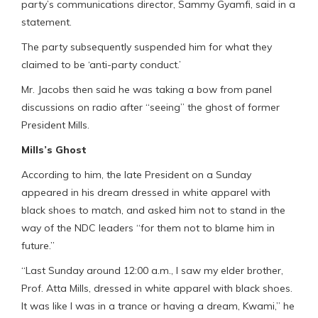
party’s communications director, Sammy Gyamfi, said in a
statement.
The party subsequently suspended him for what they
claimed to be ‘anti-party conduct.’
Mr. Jacobs then said he was taking a bow from panel
discussions on radio after “seeing” the ghost of former
President Mills.
Mills’s Ghost
According to him, the late President on a Sunday
appeared in his dream dressed in white apparel with
black shoes to match, and asked him not to stand in the
way of the NDC leaders “for them not to blame him in
future.”
“Last Sunday around 12:00 a.m., I saw my elder brother,
Prof. Atta Mills, dressed in white apparel with black shoes.
It was like I was in a trance or having a dream, Kwami,” he