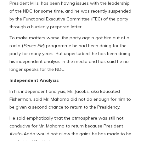
President Mills, has been having issues with the leadership
of the NDC for some time, and he was recently suspended
by the Functional Executive Committee (FEC) of the party
through a hurriedly prepared letter.
To make matters worse, the party again got him out of a
radio (
Peace FM
) programme he had been doing for the
party for many years. But unperturbed, he has been doing
his independent analysis in the media and has said he no
longer speaks for the NDC.
Independent Analysis
In his independent analysis, Mr. Jacobs, aka Educated
Fisherman, said Mr. Mahama did not do enough for him to
be given a second chance to return to the Presidency.
He said emphatically that the atmosphere was still not
conducive for Mr. Mahama to return because President
Akufo-Addo would not allow the gains he has made to be