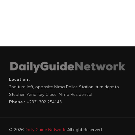
Location :
2nd turn left, opposite Nima Police Station, turn right to
Stephen Amartey Close, Nima Residential
Phone :
+233) 302 254143
© 2026
Daily Guide Network
. All right Reserved