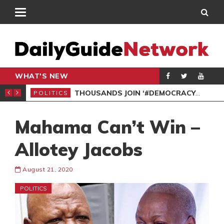
WHAT'S NEW
PP PETITION
THOUSANDS JOIN ‘#DEMOCRACYUNDERATTACK’ PROTEST
POLITICS
POL
Mahama Can’t Win –
Allotey Jacobs
August 21, 2020
POLITICS