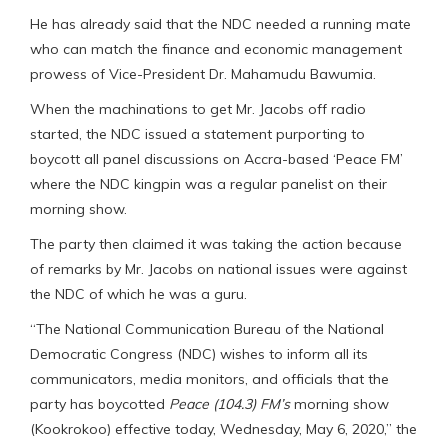
He has already said that the NDC needed a running mate
who can match the finance and economic management
prowess of Vice-President Dr. Mahamudu Bawumia.
When the machinations to get Mr. Jacobs off radio
started, the NDC issued a statement purporting to
boycott all panel discussions on Accra-based ‘Peace FM’
where the NDC kingpin was a regular panelist on their
morning show.
The party then claimed it was taking the action because
of remarks by Mr. Jacobs on national issues were against
the NDC of which he was a guru.
“The National Communication Bureau of the National
Democratic Congress (NDC) wishes to inform all its
communicators, media monitors, and officials that the
party has boycotted
Peace (104.3) FM’s
morning show
(Kookrokoo) effective today, Wednesday, May 6, 2020,” the