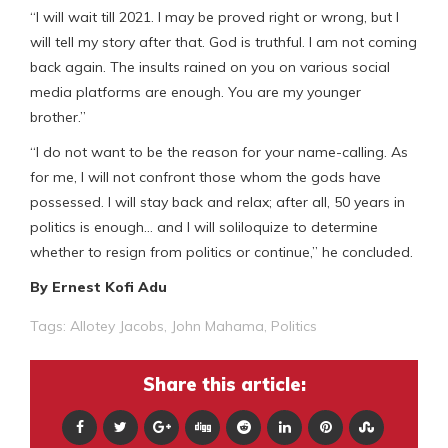
“I will wait till 2021. I may be proved right or wrong, but I
will tell my story after that. God is truthful. I am not coming
back again. The insults rained on you on various social
media platforms are enough. You are my younger
brother.”
“I do not want to be the reason for your name-calling. As
for me, I will not confront those whom the gods have
possessed. I will stay back and relax; after all, 50 years in
politics is enough… and I will soliloquize to determine
whether to resign from politics or continue,” he concluded.
By Ernest Kofi Adu
Tags:
Allotey Jacobs
,
John Mahama
,
Politics
Share this article: