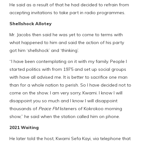
He said as a result of that he had decided to refrain from
accepting invitations to take part in radio programmes.
Shellshock Allotey
Mr. Jacobs then said he was yet to come to terms with
what happened to him and said the action of his party
got him ‘shellshock’ and ‘thinking’.
“I have been contemplating on it with my family. People I
started politics with from 1975 and set up social groups
with have all advised me. It is better to sacrifice one man
than for a whole nation to perish. So I have decided not to
come on the show. I am very sorry, Kwami. I know I will
disappoint you so much and I know I will disappoint
thousands of
Peace FM
listeners of Kokrokoo morning
show,” he said when the station called him on phone.
2021 Waiting
He later told the host, Kwami Sefa Kayi, via telephone that