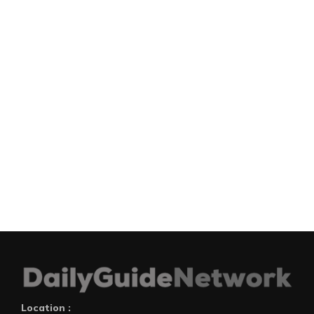
Location :