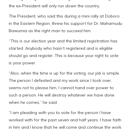
the ex-President will only run down the country.
The President, who said this during a mini rally at Doboro
in the Eastern Region, threw his support for Dr. Mahamudu
Bawumia as the right man to succeed him.
“This is our election year and the limited registration has
started. Anybody who hasn’t registered and is eligible
should go and register. This is because your right to vote
is your power.
“Also, when the time is up for the voting, our job is simple.
The person I defeated and my work since I took over,
seems not to please him, I cannot hand over power to
such a person. He will destroy whatever we have done
when he comes,” he said.
“I am pleading with you to vote for the person I have
worked with for the past seven and half years. I have faith
in him and I know that he will come and continue the work