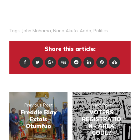
Tags:
John Mahama
,
Nana Akufo-Addo
,
Politics
Share this article:
Previous Post
Next Post
Freddie Blay
VOTERS
Extols
REGISTRATIO
Otumfuo
N - AREA
CODE?