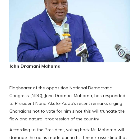
John Dramani Mahama
Flagbearer of the opposition National Democratic
Congress (NDC), John Dramani Mahama, has responded
to President Nana Akufo-Addo’s recent remarks urging
Ghanaians not to vote for him since this will truncate the
flow and natural progression of the country.
According to the President, voting back Mr. Mahama will
damage the gains made during his tenure, asserting that