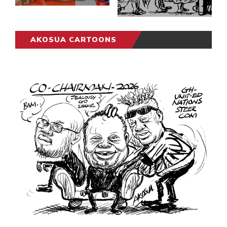
AKOSUA CARTOONS