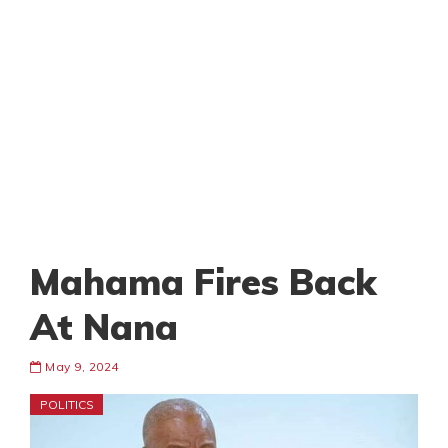
Mahama Fires Back
At Nana
May 9, 2024
POLITICS