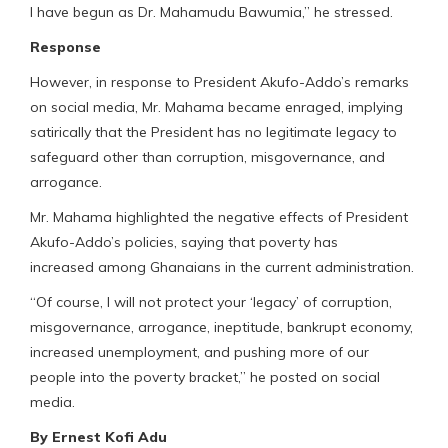
I have begun as Dr. Mahamudu Bawumia,” he stressed.
Response
However, in response to President Akufo-Addo’s remarks
on social media, Mr. Mahama became enraged, implying
satirically that the President has no legitimate legacy to
safeguard other than corruption, misgovernance, and
arrogance.
Mr. Mahama highlighted the negative effects of President
Akufo-Addo’s policies, saying that poverty has
increased among Ghanaians in the current administration.
“Of course, I will not protect your ‘legacy’ of corruption,
misgovernance, arrogance, ineptitude, bankrupt economy,
increased unemployment, and pushing more of our
people into the poverty bracket,” he posted on social
media.
By Ernest Kofi Adu