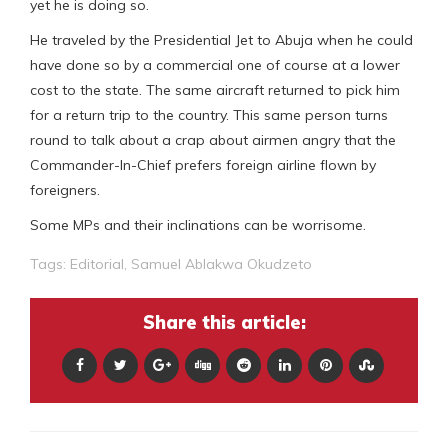
yet he is doing so.
He traveled by the Presidential Jet to Abuja when he could
have done so by a commercial one of course at a lower
cost to the state. The same aircraft returned to pick him
for a return trip to the country. This same person turns
round to talk about a crap about airmen angry that the
Commander-In-Chief prefers foreign airline flown by
foreigners.
Some MPs and their inclinations can be worrisome.
Tags:
Editorial
,
Samuel Ablakwa Okudzeto
Share this article: