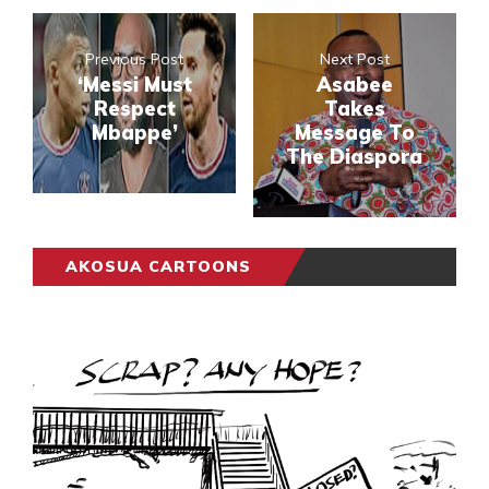
Previous Post
Next Post
‘Messi Must
Asabee
Respect
Takes
Mbappe’
Message To
The Diaspora
AKOSUA CARTOONS