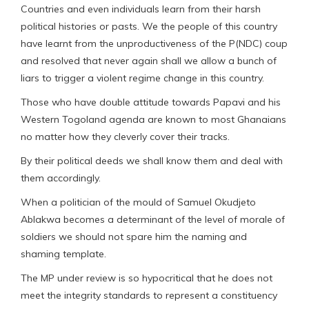
Countries and even individuals learn from their harsh
political histories or pasts. We the people of this country
have learnt from the unproductiveness of the P(NDC) coup
and resolved that never again shall we allow a bunch of
liars to trigger a violent regime change in this country.
Those who have double attitude towards Papavi and his
Western Togoland agenda are known to most Ghanaians
no matter how they cleverly cover their tracks.
By their political deeds we shall know them and deal with
them accordingly.
When a politician of the mould of Samuel Okudjeto
Ablakwa becomes a determinant of the level of morale of
soldiers we should not spare him the naming and
shaming template.
The MP under review is so hypocritical that he does not
meet the integrity standards to represent a constituency