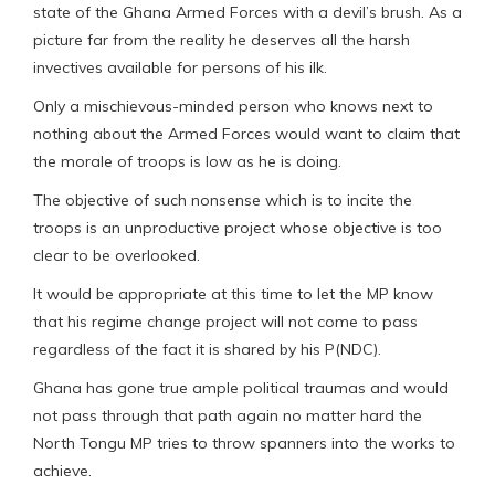
state of the Ghana Armed Forces with a devil’s brush. As a
picture far from the reality he deserves all the harsh
invectives available for persons of his ilk.
Only a mischievous-minded person who knows next to
nothing about the Armed Forces would want to claim that
the morale of troops is low as he is doing.
The objective of such nonsense which is to incite the
troops is an unproductive project whose objective is too
clear to be overlooked.
It would be appropriate at this time to let the MP know
that his regime change project will not come to pass
regardless of the fact it is shared by his P(NDC).
Ghana has gone true ample political traumas and would
not pass through that path again no matter hard the
North Tongu MP tries to throw spanners into the works to
achieve.