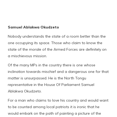
Samuel Ablakwa Okudzeto
Nobody understands the state of a room better than the
one occupying its space. Those who claim to know the
state of the morale of the Armed Forces are definitely on
a mischievous mission.
Of the many MPs in the country there is one whose
inclination towards mischief and a dangerous one for that
matter is unsurpassed. He is the North Tongu
representative in the House Of Parliament Samuel
Ablakwa Okudzeto.
For a man who claims to love his country and would want
to be counted among local patriots it is ironic that he
would embark on the path of painting a picture of the