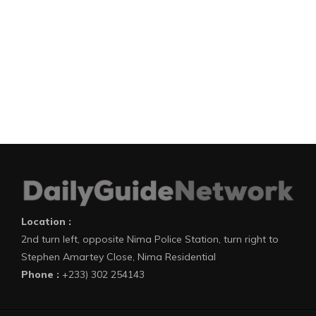
Location :
2nd turn left, opposite Nima Police Station, turn right to
Stephen Amartey Close, Nima Residential
Phone :
+233) 302 254143