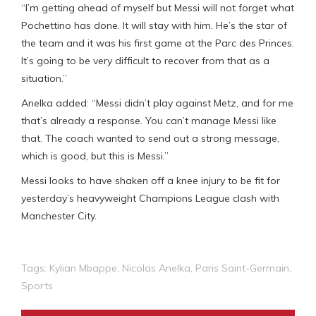
“I’m getting ahead of myself but Messi will not forget what
Pochettino has done. It will stay with him. He’s the star of
the team and it was his first game at the Parc des Princes.
It’s going to be very difficult to recover from that as a
situation.”
Anelka added: “Messi didn’t play against Metz, and for me
that’s already a response. You can’t manage Messi like
that. The coach wanted to send out a strong message,
which is good, but this is Messi.”
Messi looks to have shaken off a knee injury to be fit for
yesterday’s heavyweight Champions League clash with
Manchester City.
Tags:
Kylian Mbappe
,
Nicolas Anelka
,
Paris Saint-Germain
,
Sports