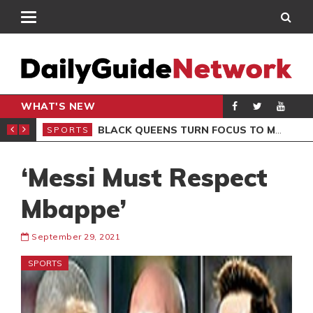
WHAT'S NEW
ROCCAN CLUB
BLACK QUEENS TURN FOCUS TO MALI CLASH AFTER RESUMING TRAINING
SPORTS
SPO
‘Messi Must Respect
Mbappe’
September 29, 2021
SPORTS