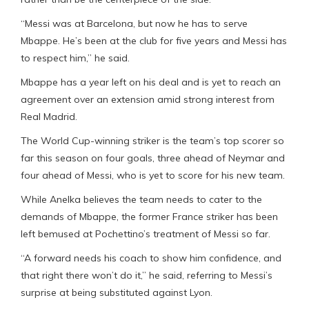
“Messi was at Barcelona, but now he has to serve
Mbappe. He’s been at the club for five years and Messi has
to respect him,” he said.
Mbappe has a year left on his deal and is yet to reach an
agreement over an extension amid strong interest from
Real Madrid.
The World Cup-winning striker is the team’s top scorer so
far this season on four goals, three ahead of Neymar and
four ahead of Messi, who is yet to score for his new team.
While Anelka believes the team needs to cater to the
demands of Mbappe, the former France striker has been
left bemused at Pochettino’s treatment of Messi so far.
“A forward needs his coach to show him confidence, and
that right there won’t do it,” he said, referring to Messi’s
surprise at being substituted against Lyon.