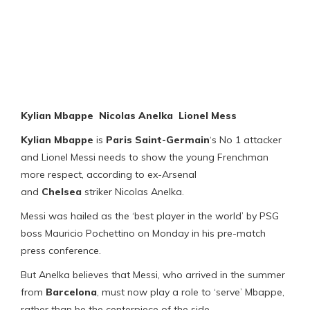
Kylian Mbappe Nicolas Anelka Lionel Mess
Kylian Mbappe
is
Paris Saint-Germain
‘s No 1 attacker
and Lionel Messi needs to show the young Frenchman
more respect, according to ex-Arsenal
and
Chelsea
striker Nicolas Anelka.
Messi was hailed as the ‘best player in the world’ by PSG
boss Mauricio Pochettino on Monday in his pre-match
press conference.
But Anelka believes that Messi, who arrived in the summer
from
Barcelona
, must now play a role to ‘serve’ Mbappe,
rather than be the centerpiece of the side.