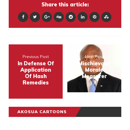
Share this article:
Previous Post
Next Post
In Defense Of
Mischievous
Application
Morale
Of Hash
Measurer
Remedies
AKOSUA CARTOONS