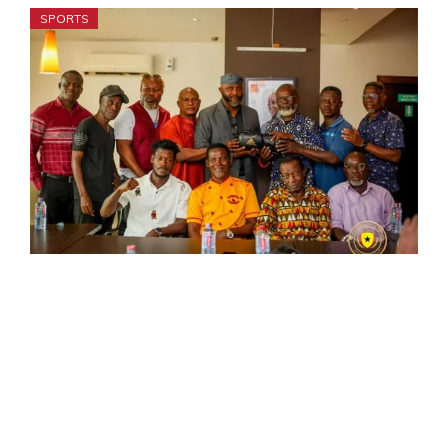
SPORTS