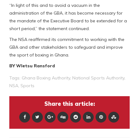
“In light of this and to avoid a vacuum in the
administration of the GBA, it has become necessary for
the mandate of the Executive Board to be extended for a
short period,” the statement continued.
The NSA reaffirmed its commitment to working with the
GBA and other stakeholders to safeguard and improve
the sport of boxing in Ghana.
BY Wletsu Ransford
Tags:
Ghana Boxing Authority
,
National Sports Authority
,
NSA
,
Sports
Share this article: