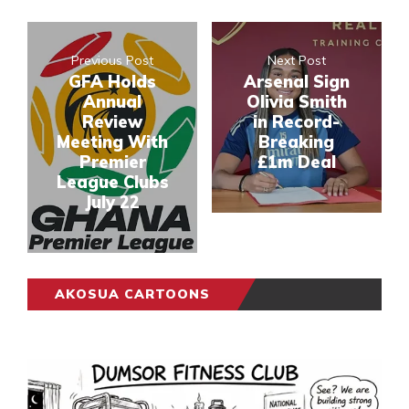
Previous Post
Next Post
GFA Holds
Arsenal Sign
Annual
Olivia Smith
Review
in Record-
Meeting With
Breaking
Premier
£1m Deal
League Clubs
July 22
AKOSUA CARTOONS