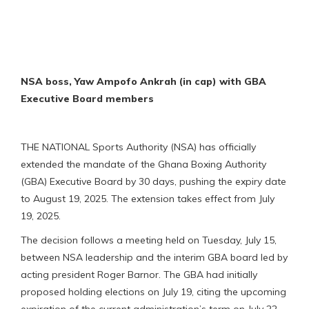
NSA boss, Yaw Ampofo Ankrah (in cap) with GBA
Executive Board members
THE NATIONAL Sports Authority (NSA) has officially
extended the mandate of the Ghana Boxing Authority
(GBA) Executive Board by 30 days, pushing the expiry date
to August 19, 2025. The extension takes effect from July
19, 2025.
The decision follows a meeting held on Tuesday, July 15,
between NSA leadership and the interim GBA board led by
acting president Roger Barnor. The GBA had initially
proposed holding elections on July 19, citing the upcoming
expiration of the current administration’s term on July 22,