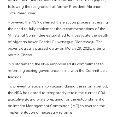
following the resignation of former President Abraham
Kotei Neequaye.
However, the NSA deferred the election process, stressing
the need to fully implement the recommendations of the
Ministerial Committee established to investigate the death
of Nigerian boxer Gabriel Oluwasegun Olanrewaju. The
boxer tragically passed away on March 29, 2025, after a
bout in Ghana.
In a statement, the NSA emphasised its commitment to
reforming boxing governance in line with the Committee’s
findings.
To prevent a leadership vacuum during the reform period,
the NSA has opted to temporarily retain the current GBA
Executive Board while preparing for the establishment of
an Interim Management Committee (IMC) to oversee the
implementation of necessary reforms.