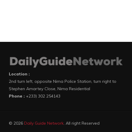
Location :
2nd turn left, opposite Nima Police Station, turn right to
Stephen Amartey Close, Nima Residential
Phone :
+233) 302 254143
© 2026
Daily Guide Network
. All right Reserved