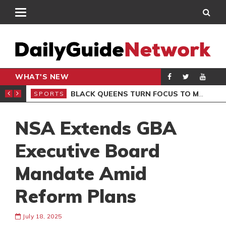
WHAT'S NEW
ROCCAN CLUB
BLACK QUEENS TURN FOCUS TO MALI CLASH AFTER RESUMING TRAINING
SPORTS
SPO
NSA Extends GBA
Executive Board
Mandate Amid
Reform Plans
July 18, 2025