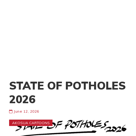
STATE OF POTHOLES
2026
June 12, 2026
AKOSUA CARTOONS