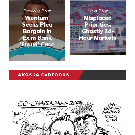
Previous Post
Next Post
Wontumi
Misplaced
Seeks Plea
Priorities,
Bargain In
Ghostly 24-
Exim Bank
Hour Markets
‘Fraud’ Case
AKOSUA CARTOONS