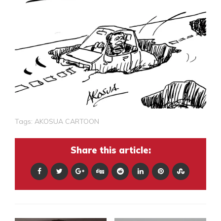
Tags:
AKOSUA CARTOON
Share this article: